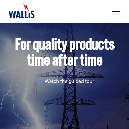
For quality products
time after time
Watch the guided tour
FIND OUT MORE