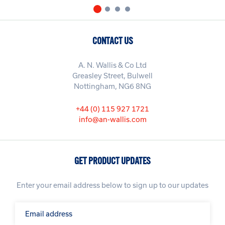
CONTACT US
A. N. Wallis & Co Ltd
Greasley Street, Bulwell
Nottingham, NG6 8NG
+44 (0) 115 927 1721
info@an-wallis.com
GET PRODUCT UPDATES
Enter your email address below to sign up to our updates