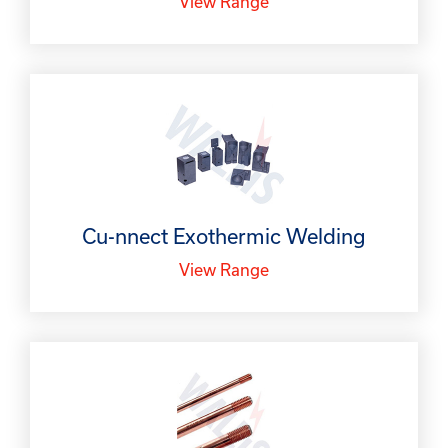
View Range
Cu-nnect Exothermic Welding
View Range