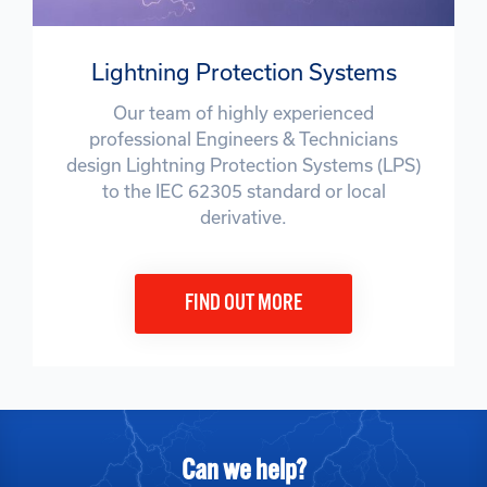
Lightning Protection Systems
Our team of highly experienced
professional Engineers & Technicians
design Lightning Protection Systems (LPS)
to the IEC 62305 standard or local
derivative.
FIND OUT MORE
Can we help?