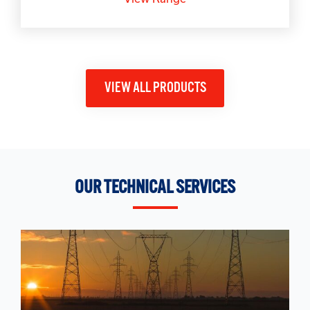
VIEW ALL PRODUCTS
OUR TECHNICAL SERVICES