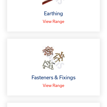
Earthing
View Range
Fasteners & Fixings
View Range