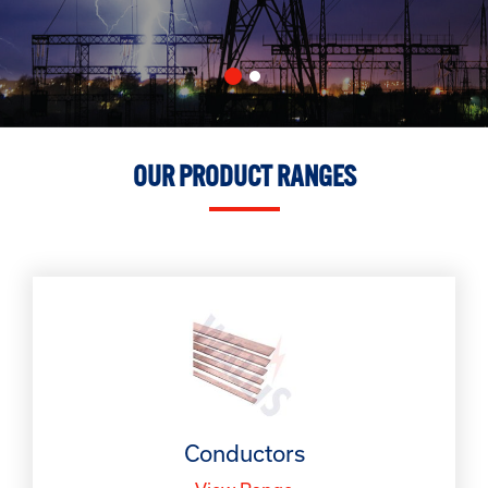
OUR PRODUCT RANGES
Conductors