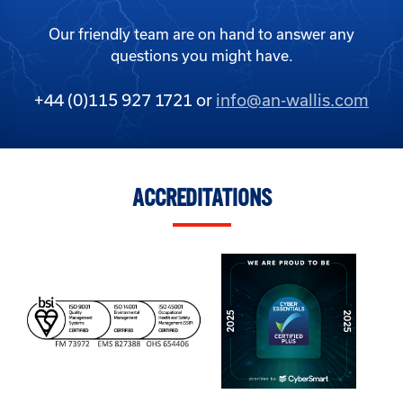
Our friendly team are on hand to answer any
questions you might have.
+44 (0)115 927 1721 or
info@an-wallis.com
ACCREDITATIONS