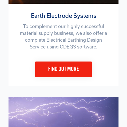
Earth Electrode Systems
To complement our highly successful
material supply business, we also offer a
complete Electrical Earthing Design
Service using CDEGS software.
FIND OUT MORE