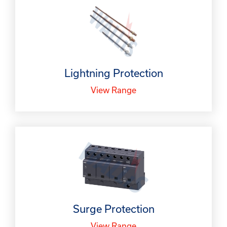
Lightning Protection
View Range
Surge Protection
View Range