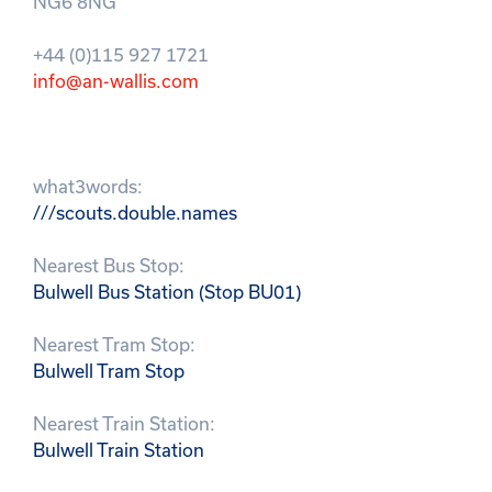
NG6 8NG
+44 (0)115 927 1721
info@an-wallis.com
what3words:
///scouts.double.names
Nearest Bus Stop:
Bulwell Bus Station (Stop BU01)
Nearest Tram Stop:
Bulwell Tram Stop
Nearest Train Station:
Bulwell Train Station