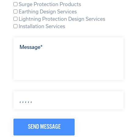
Surge Protection Products
Earthing Design Services
Lightning Protection Design Services
Installation Services
SEND MESSAGE