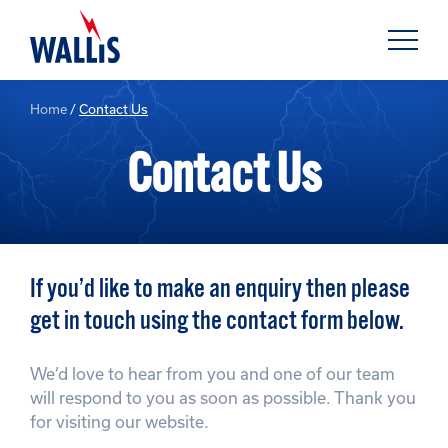
Home
/
Contact Us
Contact Us
If you’d like to make an enquiry then please
get in touch using the contact form below.
We’d love to hear from you and one of our team
will respond to you as soon as possible. Thank you
for visiting our website.