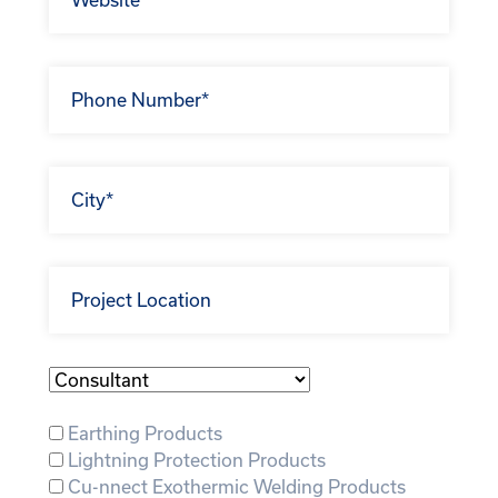
Business
Type:
Earthing Products
Lightning Protection Products
Cu-nnect Exothermic Welding Products