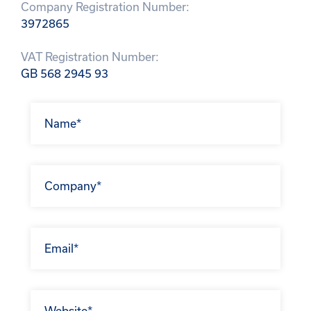
Company Registration Number:
3972865
VAT Registration Number:
GB 568 2945 93
Get In
Touch