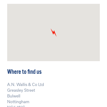
Where to find us
A.N. Wallis & Co Ltd
Greasley Street
Bulwell
Nottingham