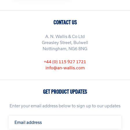
CONTACT US
A. N. Wallis & Co Ltd
Greasley Street, Bulwell
Nottingham, NG6 8NG
+44 (0) 115 927 1721
info@an-wallis.com
GET PRODUCT UPDATES
Enter your email address below to sign up to our updates