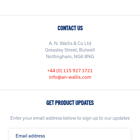
CONTACT US
A. N. Wallis & Co Ltd
Greasley Street, Bulwell
Nottingham, NG6 8NG
+44 (0) 115 927 1721
info@an-wallis.com
GET PRODUCT UPDATES
Enter your email address below to sign up to our updates