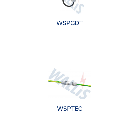
WSPGDT
WSPTEC