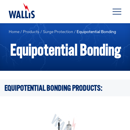
Home
/
Products
/
Surge Protection
/
Equipotential Bonding
Equipotential Bonding
EQUIPOTENTIAL BONDING PRODUCTS: