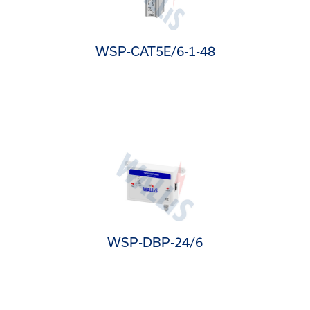
WSP-CAT5E/6-1-48
WSP-DBP-24/6