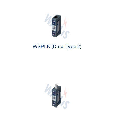
WSPLN (Data, Type 2)