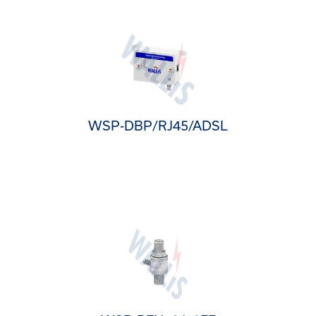
WSP-DBP/RJ45/ADSL