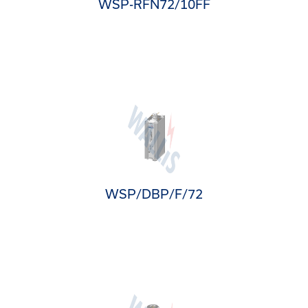
WSP-RFN72/10FF
WSP/DBP/F/72