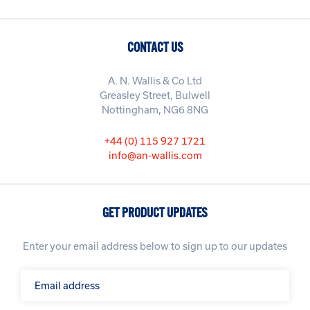
CONTACT US
A. N. Wallis & Co Ltd
Greasley Street, Bulwell
Nottingham, NG6 8NG
+44 (0) 115 927 1721
info@an-wallis.com
GET PRODUCT UPDATES
Enter your email address below to sign up to our updates