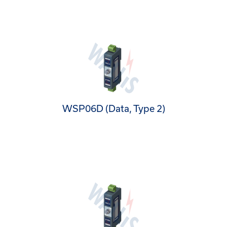
WSP06D (Data, Type 2)