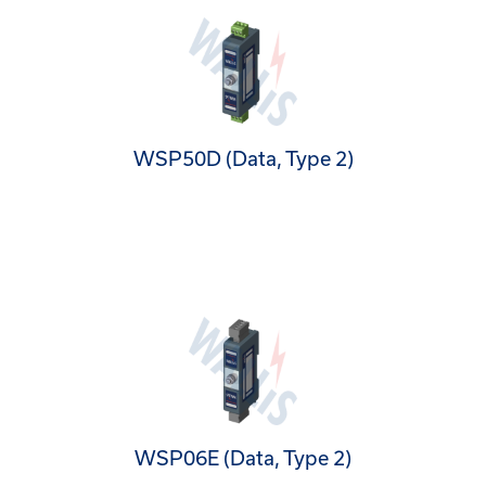
WSP50D (Data, Type 2)
WSP06E (Data, Type 2)