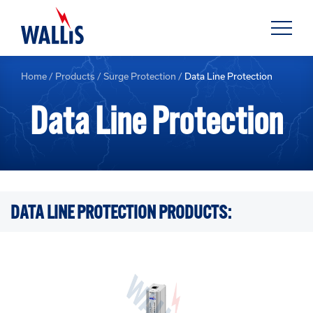
Home
/
Products
/
Surge Protection
/
Data Line Protection
Data Line Protection
DATA LINE PROTECTION PRODUCTS: