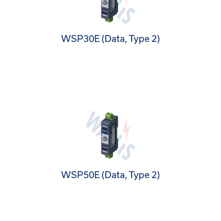
WSP30E (Data, Type 2)
WSP50E (Data, Type 2)