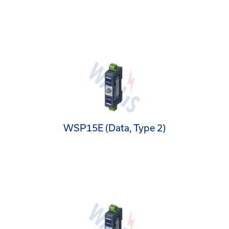
WSP15E (Data, Type 2)