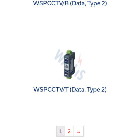
WSPCCTV/B (Data, Type 2)
WSPCCTV/T (Data, Type 2)
1
2
→