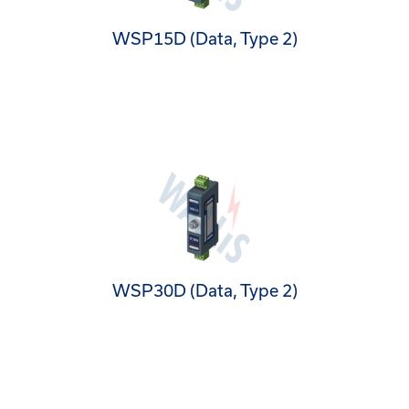
WSP15D (Data, Type 2)
WSP30D (Data, Type 2)