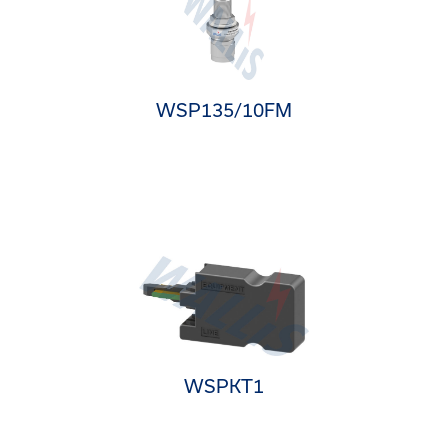
WSP135/10FM
WSPKT1