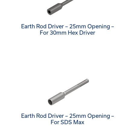
Earth Rod Driver – 25mm Opening –
For 30mm Hex Driver
Earth Rod Driver – 25mm Opening –
For SDS Max