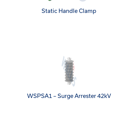
Static Handle Clamp
WSPSA1 – Surge Arrester 42kV