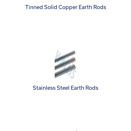
Tinned Solid Copper Earth Rods
Stainless Steel Earth Rods