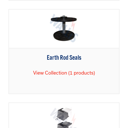
Earth Rod Seals
View Collection (1 products)