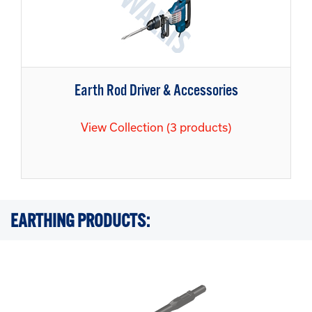
Earth Rod Driver & Accessories
View Collection (3 products)
EARTHING PRODUCTS: