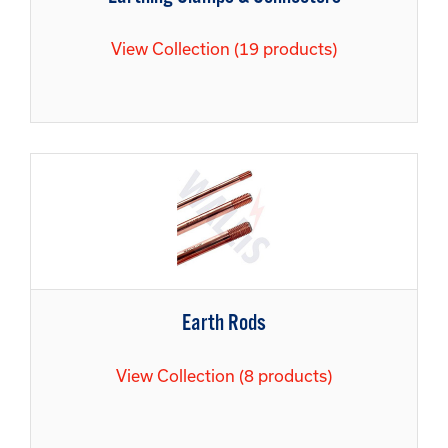
View Collection (19 products)
Earth Rods
View Collection (8 products)