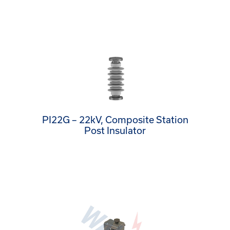
PI22G – 22kV, Composite Station
Post Insulator