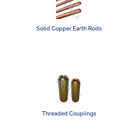
Solid Copper Earth Rods
Threaded Couplings