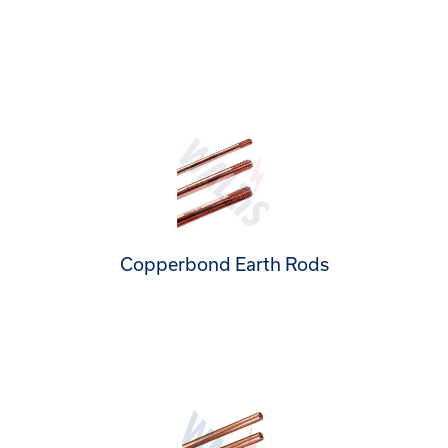
Copperbond Earth Rods