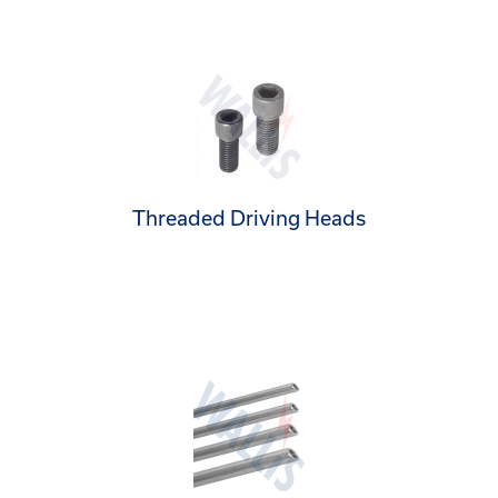
Threaded Driving Heads