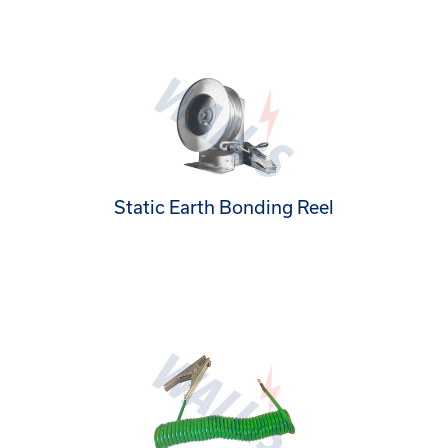
Static Earth Bonding Reel