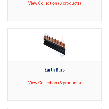
View Collection (3 products)
Earth Bars
View Collection (8 products)