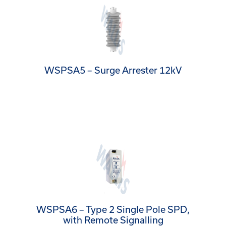
WSPSA5 – Surge Arrester 12kV
WSPSA6 – Type 2 Single Pole SPD,
with Remote Signalling