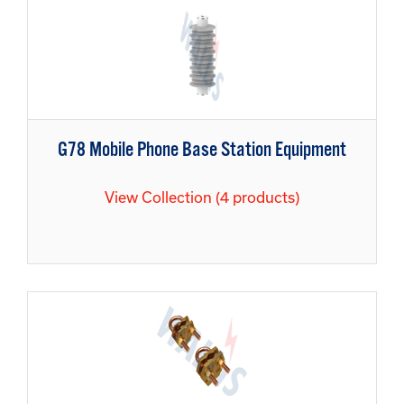
G78 Mobile Phone Base Station Equipment
View Collection (4 products)