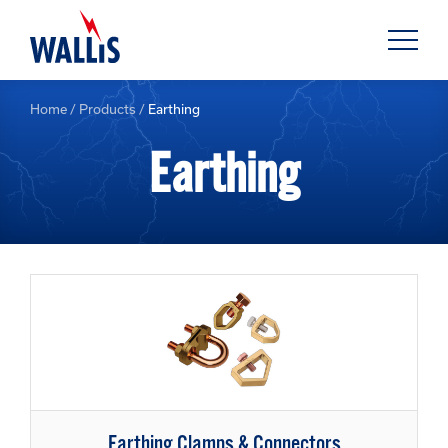
Home
/
Products
/
Earthing
Earthing
Earthing Clamps & Connectors