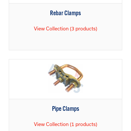
Rebar Clamps
View Collection (3 products)
Pipe Clamps
View Collection (1 products)