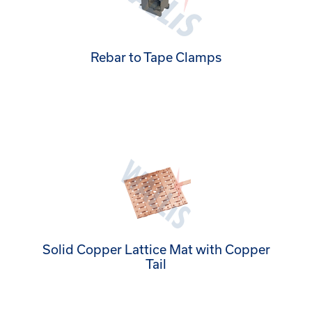
Rebar to Tape Clamps
Solid Copper Lattice Mat with Copper
Tail