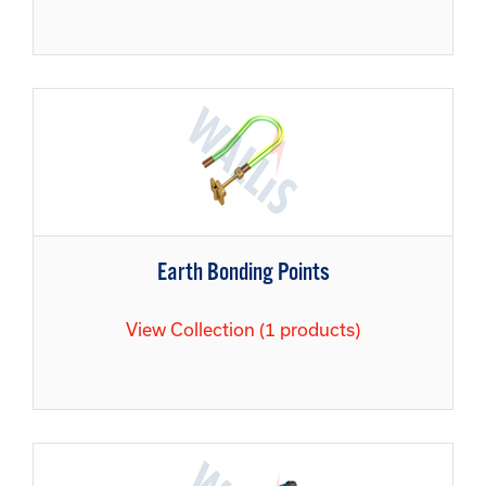
Earth Bonding Points
View Collection (1 products)