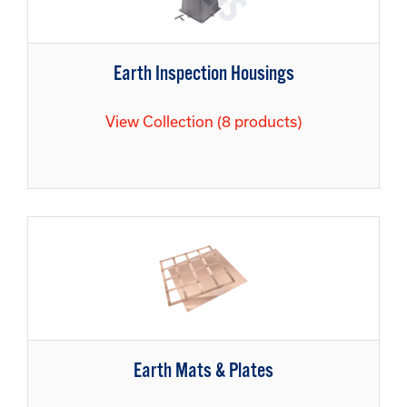
Earth Inspection Housings
View Collection (8 products)
Earth Mats & Plates