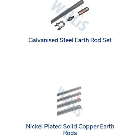
Galvanised Steel Earth Rod Set
Nickel Plated Solid Copper Earth
Rods