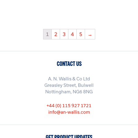
1
2
3
4
5
→
CONTACT US
A. N. Wallis & Co Ltd
Greasley Street, Bulwell
Nottingham, NG6 8NG
+44 (0) 115 927 1721
info@an-wallis.com