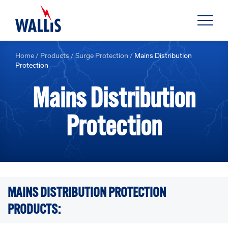
Home
/
Products
/
Surge Protection
/
Mains Distribution
Protection
Mains Distribution
Protection
MAINS DISTRIBUTION PROTECTION
PRODUCTS: