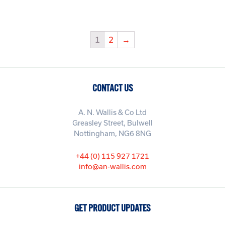
1
2
→
CONTACT US
A. N. Wallis & Co Ltd
Greasley Street, Bulwell
Nottingham, NG6 8NG
+44 (0) 115 927 1721
info@an-wallis.com
GET PRODUCT UPDATES