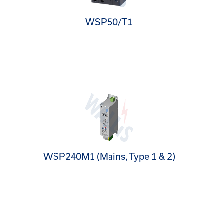
WSP50/T1
WSP240M1 (Mains, Type 1 & 2)