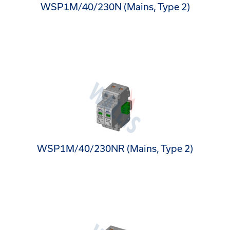
WSP1M/40/230N (Mains, Type 2)
WSP1M/40/230NR (Mains, Type 2)