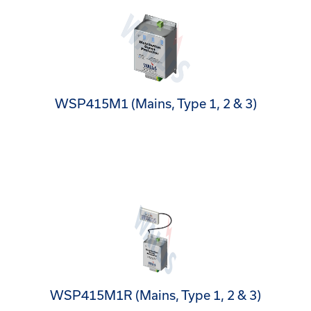
WSP415M1 (Mains, Type 1, 2 & 3)
WSP415M1R (Mains, Type 1, 2 & 3)