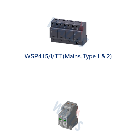
WSP415/I/TT (Mains, Type 1 & 2)