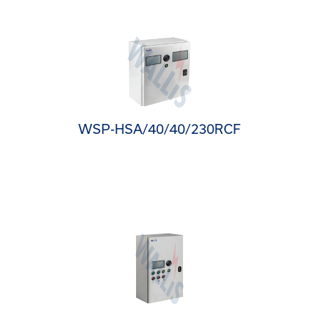
WSP-HSA/40/40/230RCF