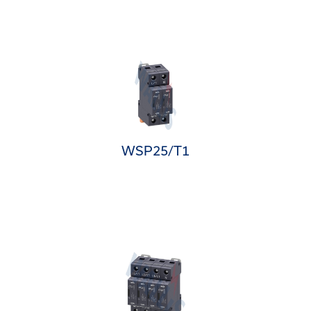
WSP25/T1