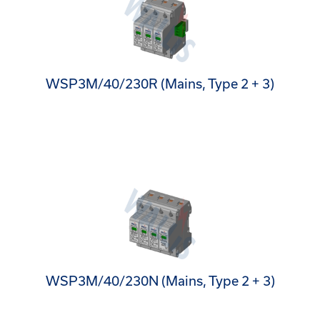
WSP3M/40/230R (Mains, Type 2 + 3)
WSP3M/40/230N (Mains, Type 2 + 3)