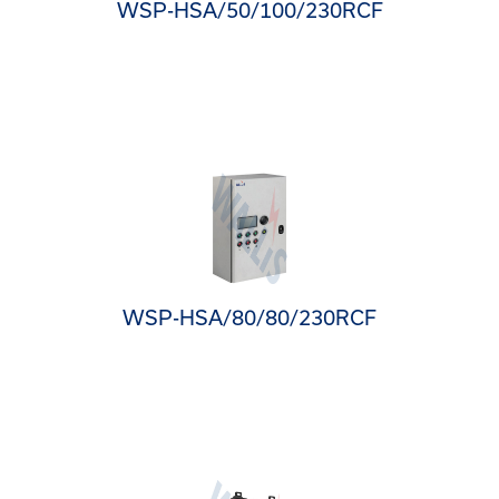
WSP-HSA/50/100/230RCF
WSP-HSA/80/80/230RCF