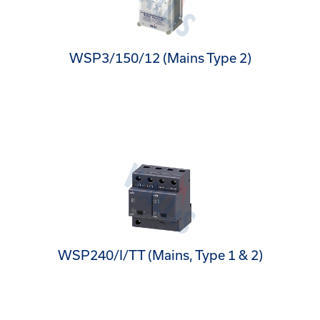
WSP3/150/12 (Mains Type 2)
WSP240/I/TT (Mains, Type 1 & 2)