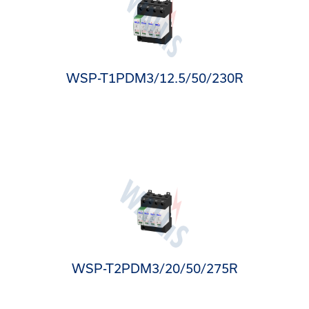
WSP-T1PDM3/12.5/50/230R
WSP-T2PDM3/20/50/275R