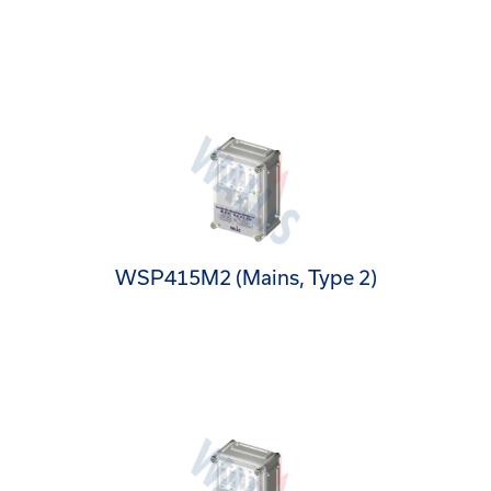
WSP415M2 (Mains, Type 2)