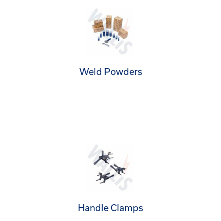
Weld Powders
Handle Clamps