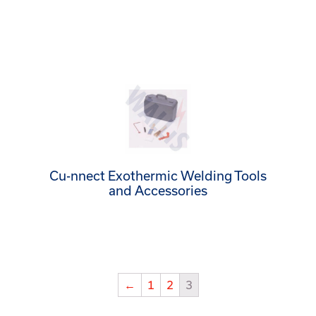
Cu-nnect Exothermic Welding Tools
and Accessories
←
1
2
3