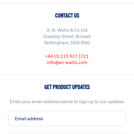
CONTACT US
A. N. Wallis & Co Ltd
Greasley Street, Bulwell
Nottingham, NG6 8NG
+44 (0) 115 927 1721
info@an-wallis.com
GET PRODUCT UPDATES
Enter your email address below to sign up to our updates