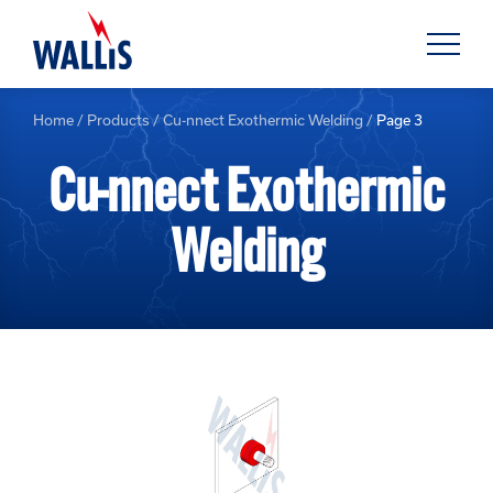
Home
/
Products
/
Cu-nnect Exothermic Welding
/
Page 3
Cu-nnect Exothermic
Welding