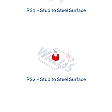
RS1 – Stud to Steel Surface
RS2 – Stud to Steel Surface