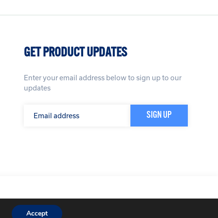
GET PRODUCT UPDATES
Enter your email address below to sign up to our
updates
icy
Terms & Conditions
Website by
Impression
Accept