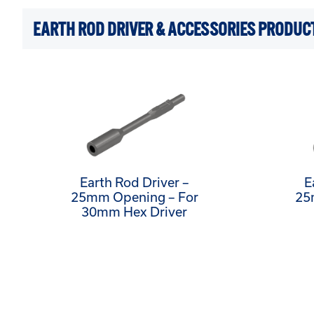
EARTH ROD DRIVER & ACCESSORIES PRODUC
Earth Rod Driver –
E
25mm Opening – For
25
30mm Hex Driver