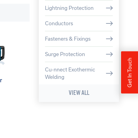
Lightning Protection
Conductors
Fasteners & Fixings
Surge Protection
Get In Touch
Cu-nnect Exothermic
Welding
r
VIEW ALL