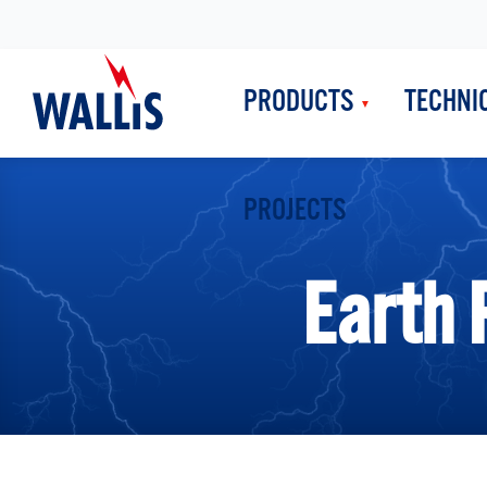
PRODUCTS
TECHNI
PROJECTS
Earth 