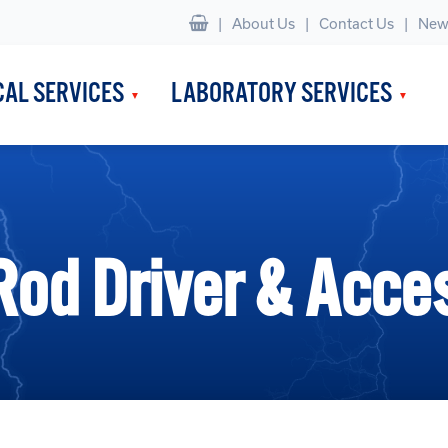
|
About Us
Contact Us
New
CAL SERVICES
LABORATORY SERVICES
Rod Driver & Acce