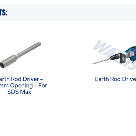
TS:
arth Rod Driver –
Earth Rod Drive
mm Opening – For
SDS Max