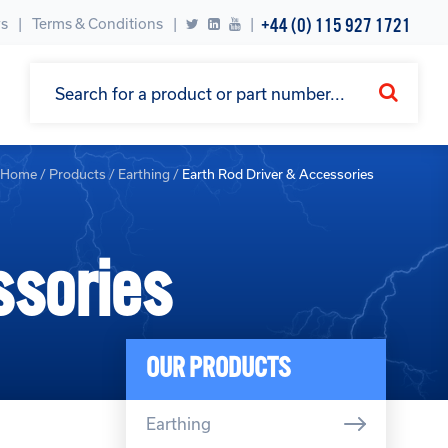
+44 (0) 115 927 1721
s
Terms & Conditions
|
Home
/
Products
/
Earthing
/
Earth Rod Driver & Accessories
ssories
OUR PRODUCTS
Earthing