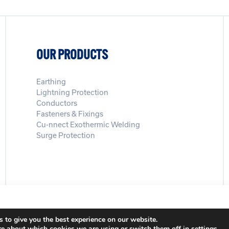
OUR PRODUCTS
Earthing
Lightning Protection
Conductors
Fasteners & Fixings
Cu-nnect Exothermic Welding
Surge Protection
Registration Number: 3972865
Privacy Policy
Modern Slavery Pol
 to give you the best experience on our website.
re about which cookies we are using or switch them off in
settings
.