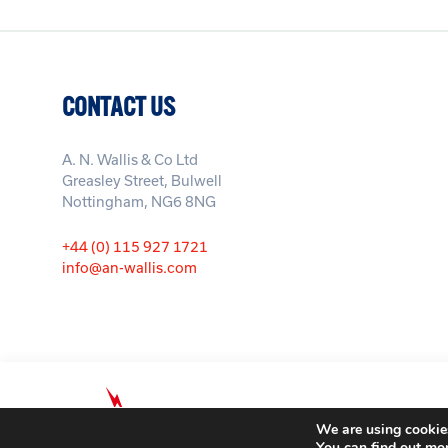
CONTACT US
A. N. Wallis & Co Ltd
Greasley Street, Bulwell
Nottingham, NG6 8NG
+44 (0) 115 927 1721
info@an-wallis.com
© A. N. Wallis & Co Ltd. Company 
We are using cookies
You can find out mo