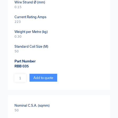
Wire Strand Ø (mm)
0.15
Current Rating Amps
223
Weight per Metre (kg)
0.30
Standard Coil Size (M)
50
Part Number
RBB 035
Quantity
Add to quote
Nominal C.S.A. (sqmm)
50