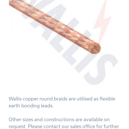
Wallis copper round braids are utilised as flexible
earth bonding leads.
Other sizes and constructions are available on
request. Please contact our sales office for further