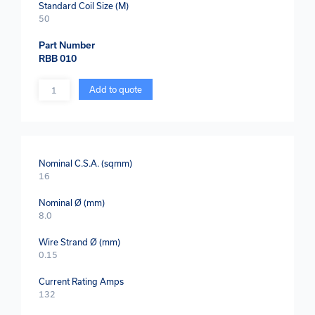
Standard Coil Size (M)
50
Part Number
RBB 010
Quantity
Add to quote
Nominal C.S.A. (sqmm)
16
Nominal Ø (mm)
8.0
Wire Strand Ø (mm)
0.15
Current Rating Amps
132