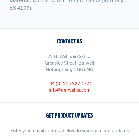
Material:
Copper wire to BS EN 13602 (formerly
BS 4109).
CONTACT US
A. N. Wallis & Co Ltd
Greasley Street, Bulwell
Nottingham, NG6 8NG
+44 (0) 115 927 1721
info@an-wallis.com
GET PRODUCT UPDATES
Enter your email address below to sign up to our updates