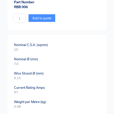
Part Number
RBB 006
Quantity
Add to quote
Nominal C.S.A. (sqmm)
10
Nominal Ø (mm)
7.0
Wire Strand Ø (mm)
0.15
Current Rating Amps
97
Weight per Metre (kg)
0.08