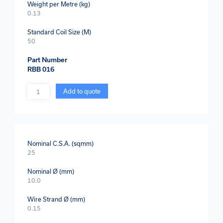
Weight per Metre (kg)
0.13
Standard Coil Size (M)
50
Part Number
RBB 016
Quantity
Add to quote
Nominal C.S.A. (sqmm)
25
Nominal Ø (mm)
10.0
Wire Strand Ø (mm)
0.15