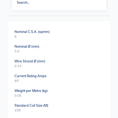
Nominal C.S.A. (sqmm)
6
Nominal Ø (mm)
5.0
Wire Strand Ø (mm)
0.15
Current Rating Amps
69
Weight per Metre (kg)
0.05
Standard Coil Size (M)
100