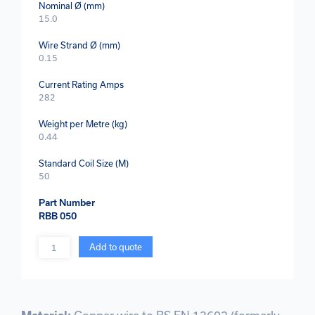
Nominal Ø (mm)
15.0
Wire Strand Ø (mm)
0.15
Current Rating Amps
282
Weight per Metre (kg)
0.44
Standard Coil Size (M)
50
Part Number
RBB 050
Quantity
Add to quote