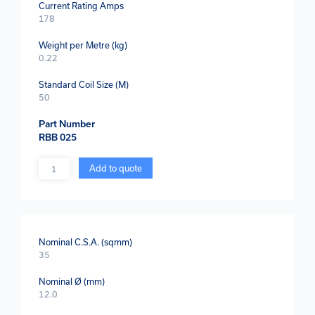
Current Rating Amps
178
Weight per Metre (kg)
0.22
Standard Coil Size (M)
50
Part Number
RBB 025
Quantity
Add to quote
Nominal C.S.A. (sqmm)
35
Nominal Ø (mm)
12.0