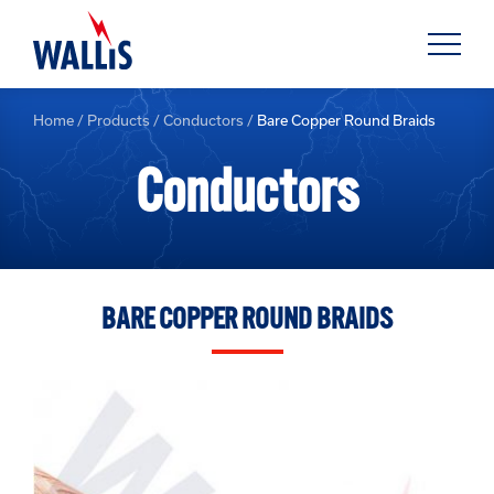
Home
/
Products
/
Conductors
/
Bare Copper Round Braids
Conductors
BARE COPPER ROUND BRAIDS