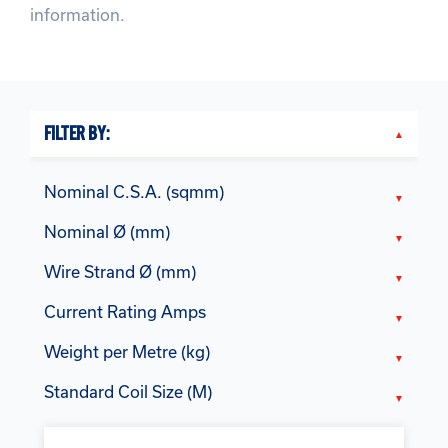
information.
FILTER BY:
Nominal C.S.A. (sqmm)
Nominal Ø (mm)
Wire Strand Ø (mm)
Current Rating Amps
Weight per Metre (kg)
Standard Coil Size (M)