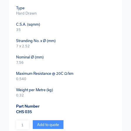
Type
Hard Drawn
C.S.A. (sqmm)
35
Stranding No. x Ø (mm)
7 x 2.52
Nominal Ø (mm)
7.56
Maximum Resistance @ 20C Ω/km
0.540
Weight per Metre (kg)
0.32
Part Number
CHS 035
Quantity
Add to quote