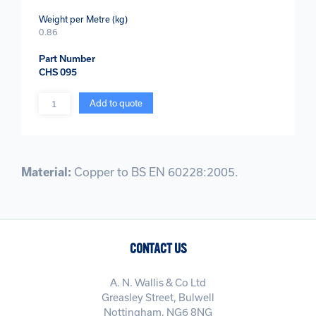
Weight per Metre (kg)
0.86
Part Number
CHS 095
Quantity
Add to quote
Material:
Copper to BS EN 60228:2005.
CONTACT US
A. N. Wallis & Co Ltd
Greasley Street, Bulwell
Nottingham, NG6 8NG