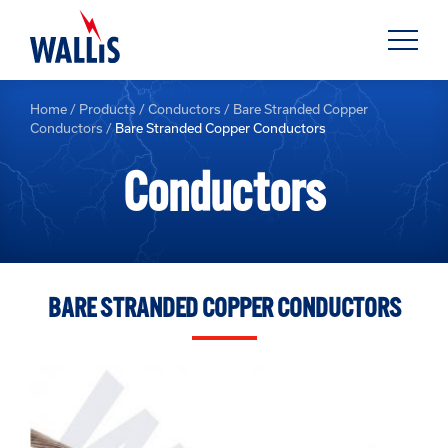
Home
/
Products
/
Conductors
/
Bare Stranded Copper
Conductors
/
Bare Stranded Copper Conductors
Conductors
BARE STRANDED COPPER CONDUCTORS