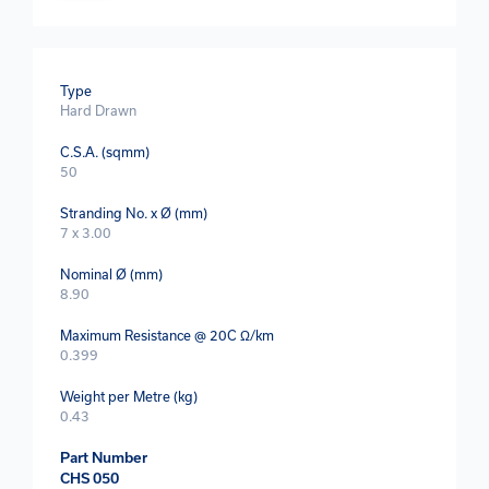
Type
Hard Drawn
C.S.A. (sqmm)
50
Stranding No. x Ø (mm)
7 x 3.00
Nominal Ø (mm)
8.90
Maximum Resistance @ 20C Ω/km
0.399
Weight per Metre (kg)
0.43
Part Number
CHS 050