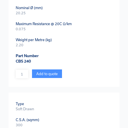
Nominal Ø (mm)
20.25
Maximum Resistance @ 20C Ω/km
0.075
Weight per Metre (kg)
2.20
Part Number
CBS 240
Quantity
Add to quote
Type
Soft Drawn
C.S.A. (sqmm)
300