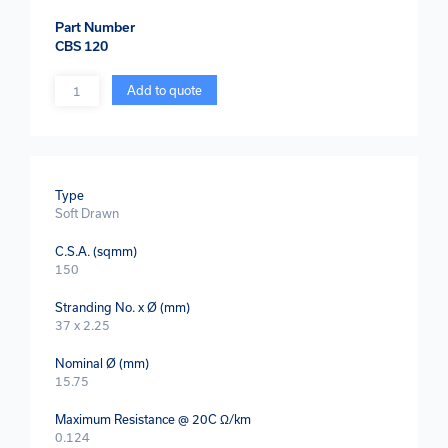
Part Number
CBS 120
Quantity
Add to quote
Type
Soft Drawn
C.S.A. (sqmm)
150
Stranding No. x Ø (mm)
37 x 2.25
Nominal Ø (mm)
15.75
Maximum Resistance @ 20C Ω/km
0.124