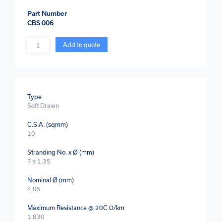
Part Number
CBS 006
Quantity
Add to quote
Type
Soft Drawn
C.S.A. (sqmm)
10
Stranding No. x Ø (mm)
7 x 1.35
Nominal Ø (mm)
4.05
Maximum Resistance @ 20C Ω/km
1.830