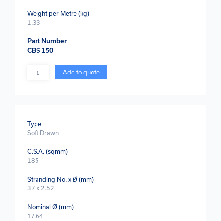
Weight per Metre (kg)
1.33
Part Number
CBS 150
Quantity
Add to quote
Type
Soft Drawn
C.S.A. (sqmm)
185
Stranding No. x Ø (mm)
37 x 2.52
Nominal Ø (mm)
17.64