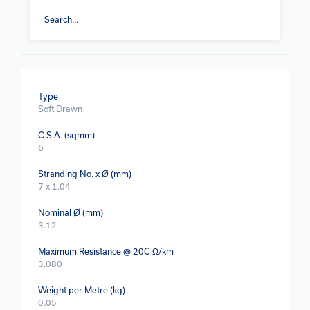
Type
Soft Drawn
C.S.A. (sqmm)
6
Stranding No. x Ø (mm)
7 x 1.04
Nominal Ø (mm)
3.12
Maximum Resistance @ 20C Ω/km
3.080
Weight per Metre (kg)
0.05