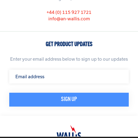
+44 (0) 115 927 1721
info@an-wallis.com
GET PRODUCT UPDATES
Enter your email address below to sign up to our updates