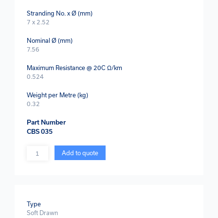
Stranding No. x Ø (mm)
7 x 2.52
Nominal Ø (mm)
7.56
Maximum Resistance @ 20C Ω/km
0.524
Weight per Metre (kg)
0.32
Part Number
CBS 035
Quantity
Add to quote
Type
Soft Drawn