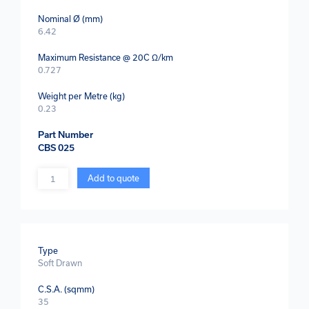
Nominal Ø (mm)
6.42
Maximum Resistance @ 20C Ω/km
0.727
Weight per Metre (kg)
0.23
Part Number
CBS 025
Quantity
Add to quote
Type
Soft Drawn
C.S.A. (sqmm)
35