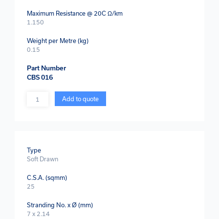
Maximum Resistance @ 20C Ω/km
1.150
Weight per Metre (kg)
0.15
Part Number
CBS 016
Quantity
Add to quote
Type
Soft Drawn
C.S.A. (sqmm)
25
Stranding No. x Ø (mm)
7 x 2.14