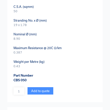
C.S.A. (sqmm)
50
Stranding No. x Ø (mm)
19 x 1.78
Nominal Ø (mm)
8.90
Maximum Resistance @ 20C Ω/km
0.387
Weight per Metre (kg)
0.43
Part Number
CBS 050
Quantity
Add to quote