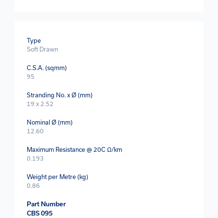
Type
Soft Drawn
C.S.A. (sqmm)
95
Stranding No. x Ø (mm)
19 x 2.52
Nominal Ø (mm)
12.60
Maximum Resistance @ 20C Ω/km
0.193
Weight per Metre (kg)
0.86
Part Number
CBS 095