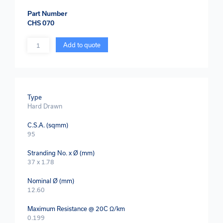
Part Number
CHS 070
Quantity
Add to quote
Type
Hard Drawn
C.S.A. (sqmm)
95
Stranding No. x Ø (mm)
37 x 1.78
Nominal Ø (mm)
12.60
Maximum Resistance @ 20C Ω/km
0.199