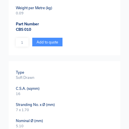
Weight per Metre (kg)
0.09
Part Number
CBS 010
Quantity
Add to quote
Type
Soft Drawn
C.S.A. (sqmm)
16
Stranding No. x Ø (mm)
7 x 1.70
Nominal Ø (mm)
5.10