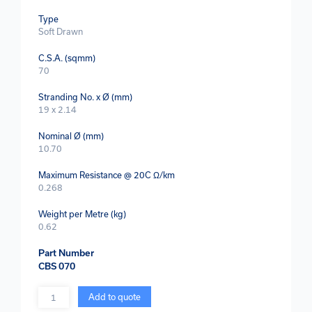
Type
Soft Drawn
C.S.A. (sqmm)
70
Stranding No. x Ø (mm)
19 x 2.14
Nominal Ø (mm)
10.70
Maximum Resistance @ 20C Ω/km
0.268
Weight per Metre (kg)
0.62
Part Number
CBS 070
Quantity
Add to quote