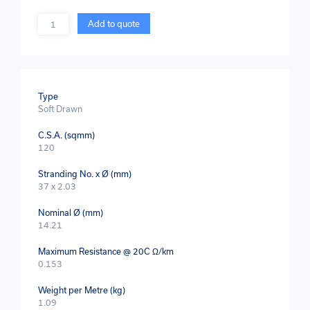
Quantity
Add to quote
Type
Soft Drawn
C.S.A. (sqmm)
120
Stranding No. x Ø (mm)
37 x 2.03
Nominal Ø (mm)
14.21
Maximum Resistance @ 20C Ω/km
0.153
Weight per Metre (kg)
1.09