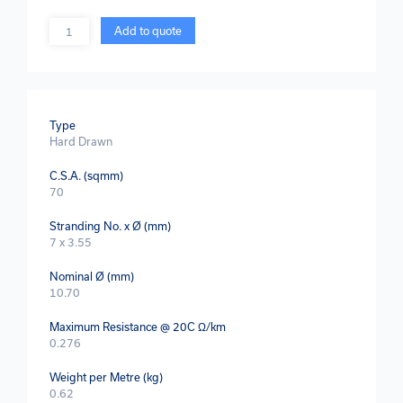
Quantity
Add to quote
Type
Hard Drawn
C.S.A. (sqmm)
70
Stranding No. x Ø (mm)
7 x 3.55
Nominal Ø (mm)
10.70
Maximum Resistance @ 20C Ω/km
0.276
Weight per Metre (kg)
0.62