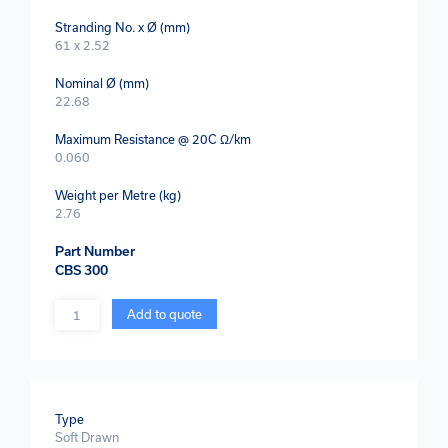
Stranding No. x Ø (mm)
61 x 2.52
Nominal Ø (mm)
22.68
Maximum Resistance @ 20C Ω/km
0.060
Weight per Metre (kg)
2.76
Part Number
CBS 300
Quantity
Add to quote
Type
Soft Drawn