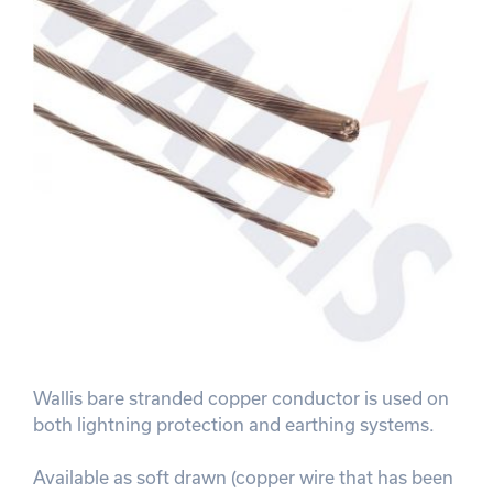
Wallis bare stranded copper conductor is used on
both lightning protection and earthing systems.
Available as soft drawn (copper wire that has been