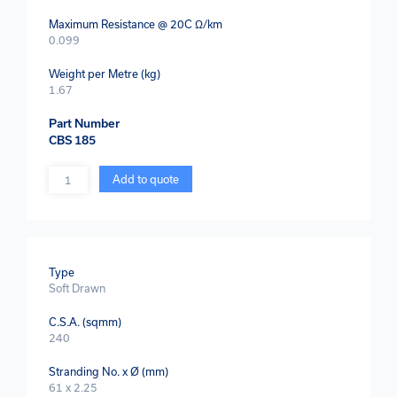
Maximum Resistance @ 20C Ω/km
0.099
Weight per Metre (kg)
1.67
Part Number
CBS 185
Quantity
Add to quote
Type
Soft Drawn
C.S.A. (sqmm)
240
Stranding No. x Ø (mm)
61 x 2.25