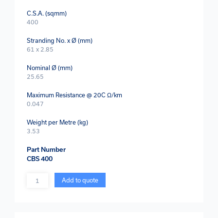
C.S.A. (sqmm)
400
Stranding No. x Ø (mm)
61 x 2.85
Nominal Ø (mm)
25.65
Maximum Resistance @ 20C Ω/km
0.047
Weight per Metre (kg)
3.53
Part Number
CBS 400
Quantity
Add to quote