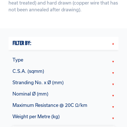
heat treated) and hard drawn (copper wire that has
not been annealed after drawing).
FILTER BY:
Type
C.S.A. (sqmm)
Stranding No. x Ø (mm)
Nominal Ø (mm)
Maximum Resistance @ 20C Ω/km
Weight per Metre (kg)