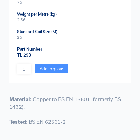
75
Weight per Metre (kg)
2.56
Standard Coil Size (M)
25
Part Number
TL 253
Quantity
Add to quote
Material:
Copper to BS EN 13601 (formerly BS
1432).
Tested:
BS EN 62561-2