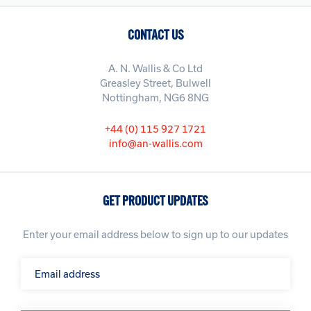
CONTACT US
A. N. Wallis & Co Ltd
Greasley Street, Bulwell
Nottingham, NG6 8NG
+44 (0) 115 927 1721
info@an-wallis.com
GET PRODUCT UPDATES
Enter your email address below to sign up to our updates