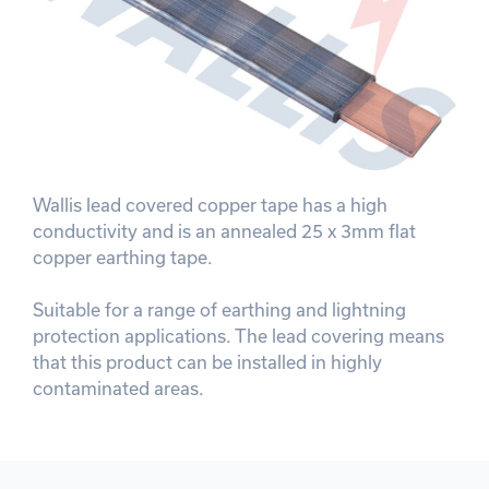
Wallis lead covered copper tape has a high
conductivity and is an annealed 25 x 3mm flat
copper earthing tape.
Suitable for a range of earthing and lightning
protection applications. The lead covering means
that this product can be installed in highly
contaminated areas.