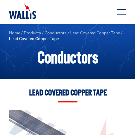
Home
/
Products
/
Conductors
/
Lead Covered Copper Tape
/
Lead Covered Copper Tape
Conductors
LEAD COVERED COPPER TAPE