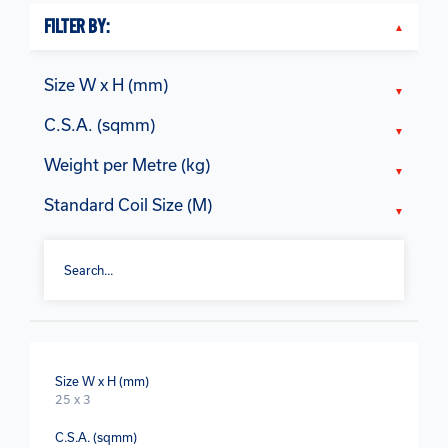
FILTER BY:
Size W x H (mm)
C.S.A. (sqmm)
Weight per Metre (kg)
Standard Coil Size (M)
Size W x H (mm)
25 x 3
C.S.A. (sqmm)