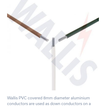
Wallis PVC covered 8mm diameter aluminium
conductors are used as down conductors on a