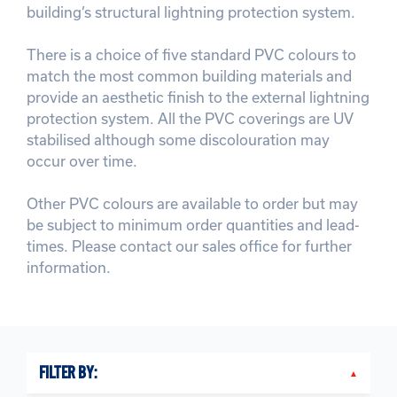
building’s structural lightning protection system.
There is a choice of five standard PVC colours to
match the most common building materials and
provide an aesthetic finish to the external lightning
protection system. All the PVC coverings are UV
stabilised although some discolouration may
occur over time.
Other PVC colours are available to order but may
be subject to minimum order quantities and lead-
times. Please contact our sales office for further
information.
FILTER BY: