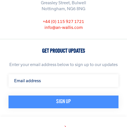
Greasley Street, Bulwell
Nottingham, NG6 8NG
+44 (0) 115 927 1721
info@an-wallis.com
GET PRODUCT UPDATES
Enter your email address below to sign up to our updates