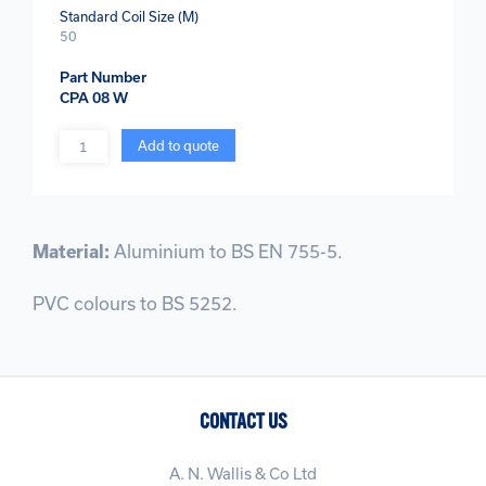
Standard Coil Size (M)
50
Part Number
CPA 08 W
Quantity
Add to quote
Material:
Aluminium to BS EN 755-5.
PVC colours to BS 5252.
CONTACT US
A. N. Wallis & Co Ltd