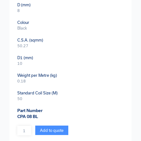
D (mm)
8
Colour
Black
C.S.A. (sqmm)
50.27
D1 (mm)
10
Weight per Metre (kg)
0.18
Standard Coil Size (M)
50
Part Number
CPA 08 BL
Quantity
Add to quote