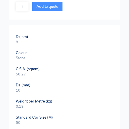
Quantity
Add to quote
D (mm)
8
Colour
Stone
C.S.A. (sqmm)
50.27
D1 (mm)
10
Weight per Metre (kg)
0.18
Standard Coil Size (M)
50