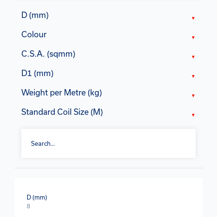
D (mm)
Colour
C.S.A. (sqmm)
D1 (mm)
Weight per Metre (kg)
Standard Coil Size (M)
D (mm)
8