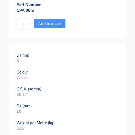
Part Number
CPA 08 S
Quantity
Add to quote
D (mm)
8
Colour
White
C.S.A. (sqmm)
50.27
D1 (mm)
10
Weight per Metre (kg)
0.18