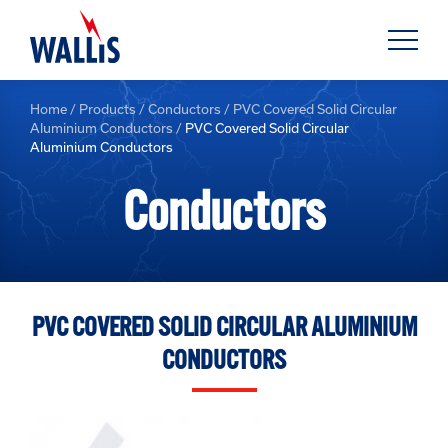
Home
/
Products
/
Conductors
/
PVC Covered Solid Circular
Aluminium Conductors
/
PVC Covered Solid Circular
Aluminium Conductors
Conductors
PVC COVERED SOLID CIRCULAR ALUMINIUM
CONDUCTORS