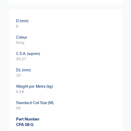
D (mm)
8
Colour
Grey
C.S.A. (sqmm)
50.27
D1 (mm)
10
Weight per Metre (kg)
0.18
Standard Coil Size (M)
50
Part Number
CPA 08 G