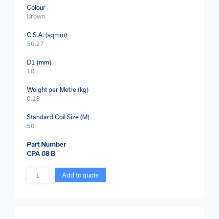
Colour
Brown
C.S.A. (sqmm)
50.27
D1 (mm)
10
Weight per Metre (kg)
0.18
Standard Coil Size (M)
50
Part Number
CPA 08 B
Quantity
Add to quote