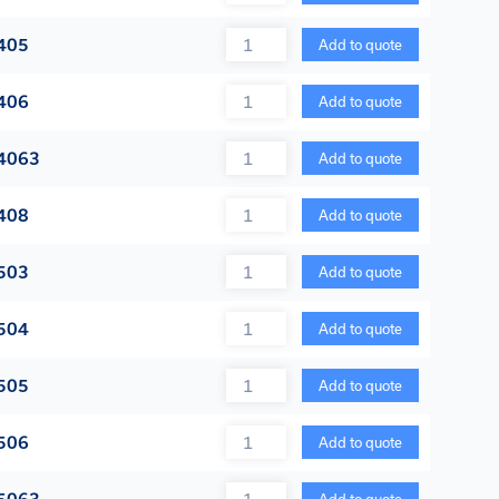
Quantity
405
Add to quote
Quantity
406
Add to quote
Quantity
4063
Add to quote
Quantity
408
Add to quote
Quantity
503
Add to quote
Quantity
504
Add to quote
Quantity
505
Add to quote
Quantity
506
Add to quote
Quantity