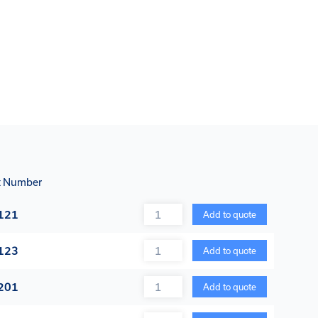
t Number
Quantity
121
Add to quote
Quantity
123
Add to quote
Quantity
201
Add to quote