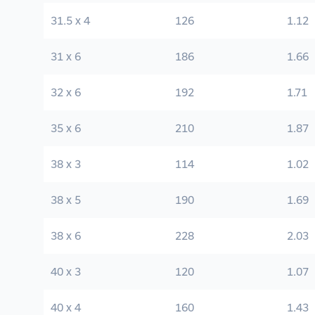
31.5 x 4
126
1.12
31 x 6
186
1.66
32 x 6
192
1.71
35 x 6
210
1.87
38 x 3
114
1.02
38 x 5
190
1.69
38 x 6
228
2.03
40 x 3
120
1.07
40 x 4
160
1.43