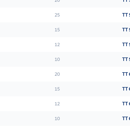
20
TT 
25
TT 
15
TT 
12
TT 
10
TT 
20
TT 
15
TT 
12
TT 
10
TT 