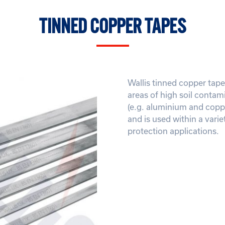
TINNED COPPER TAPES
Wallis tinned copper tape 
areas of high soil contam
(e.g. aluminium and coppe
and is used within a varie
protection applications.