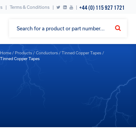
+44 (0) 115 927 1721
s
Terms & Conditions
|
Home
/
Products
/
Conductors
/
Tinned Copper Tapes
/
Tinned Copper Tapes