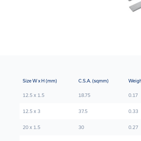
Size W x H (mm)
C.S.A. (sqmm)
Weigh
12.5 x 1.5
18.75
0.17
12.5 x 3
37.5
0.33
20 x 1.5
30
0.27