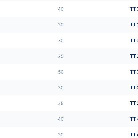
40
TT 
30
TT 
30
TT 
25
TT 
50
TT 
30
TT 
25
TT 
40
TT 
30
TT 