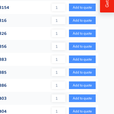
Quantity
3154
Add to quote
Quantity
316
Add to quote
Quantity
326
Add to quote
Quantity
356
Add to quote
Quantity
383
Add to quote
Quantity
385
Add to quote
Quantity
386
Add to quote
Quantity
403
Add to quote
Quantity
404
Add to quote