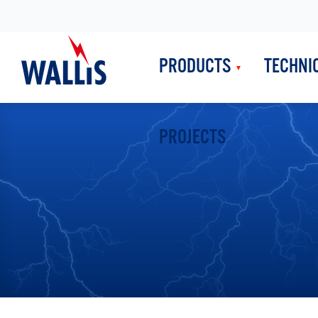
PRODUCTS
TECHNI
PROJECTS