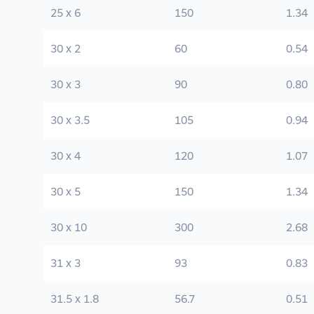
25 x 6
150
1.34
30 x 2
60
0.54
30 x 3
90
0.80
30 x 3.5
105
0.94
30 x 4
120
1.07
30 x 5
150
1.34
30 x 10
300
2.68
31 x 3
93
0.83
31.5 x 1.8
56.7
0.51