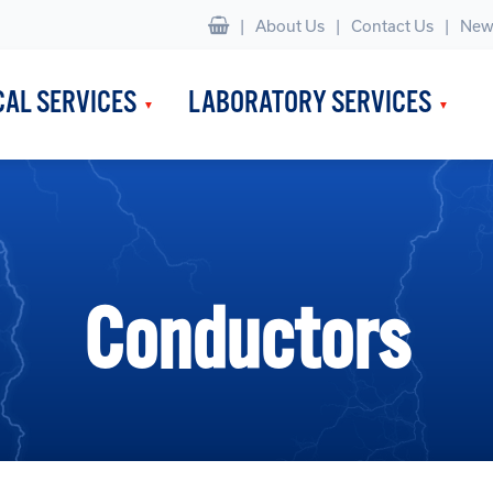
|
About Us
Contact Us
New
CAL SERVICES
LABORATORY SERVICES
Conductors