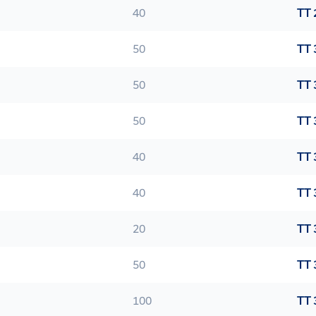
40
TT 
50
TT 
50
TT 
50
TT 
40
TT 
40
TT 
20
TT 
50
TT 
100
TT