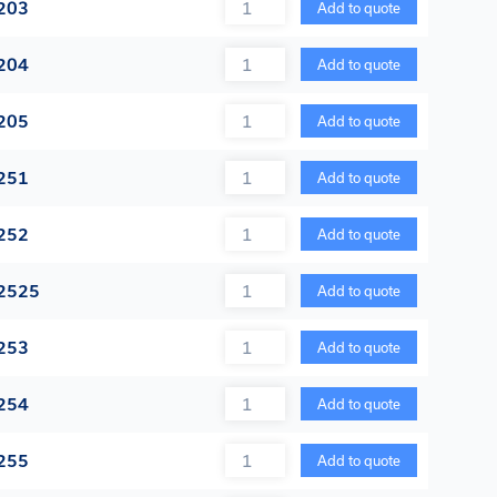
Quantity
203
Add to quote
Quantity
204
Add to quote
Quantity
205
Add to quote
Quantity
251
Add to quote
Quantity
252
Add to quote
Quantity
2525
Add to quote
Quantity
253
Add to quote
Quantity
254
Add to quote
Quantity
255
Add to quote