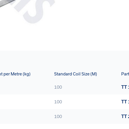
t per Metre (kg)
Standard Coil Size (M)
Par
100
TT 
100
TT 
100
TT 