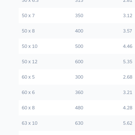
50 x 6.3
315
2.81
50 x 7
350
3.12
50 x 8
400
3.57
50 x 10
500
4.46
50 x 12
600
5.35
60 x 5
300
2.68
60 x 6
360
3.21
60 x 8
480
4.28
63 x 10
630
5.62