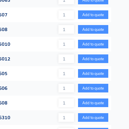
5063
Add to quote
Quantity
507
Add to quote
Quantity
508
Add to quote
Quantity
5010
Add to quote
Quantity
5012
Add to quote
Quantity
605
Add to quote
Quantity
606
Add to quote
Quantity
608
Add to quote
Quantity
6310
Add to quote