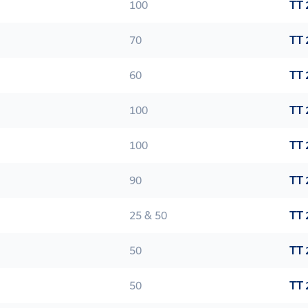
100
TT 
70
TT 
60
TT 
100
TT 
100
TT 
90
TT 
25 & 50
TT 
50
TT 
50
TT 