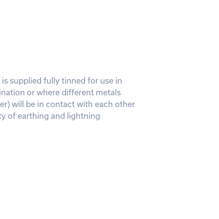
is supplied fully tinned for use in
ination or where different metals
r) will be in contact with each other
ty of earthing and lightning