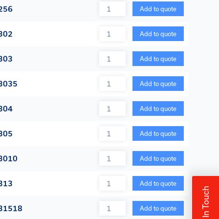
Quantity
256
Add to quote
Quantity
302
Add to quote
Quantity
303
Add to quote
Quantity
3035
Add to quote
Quantity
304
Add to quote
Quantity
305
Add to quote
Quantity
3010
Add to quote
Quantity
313
Add to quote
Get In Touch
Quantity
 31518
Add to quote