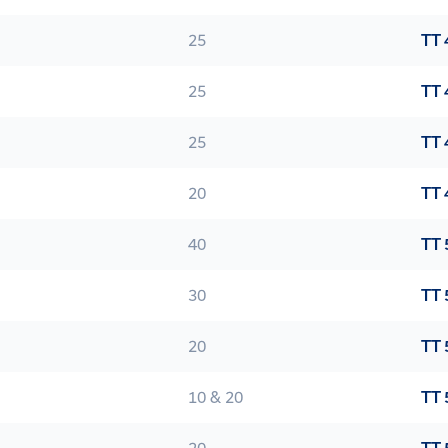
25
TT 
25
TT 
25
TT 
20
TT 
40
TT 
30
TT 
20
TT 
10 & 20
TT 