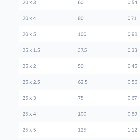
20 x 3
60
0.54
20 x 4
80
0.71
20 x 5
100
0.89
25 x 1.5
37.5
0.33
25 x 2
50
0.45
25 x 2.5
62.5
0.56
25 x 3
75
0.67
25 x 4
100
0.89
25 x 5
125
1.12