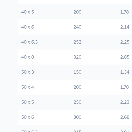
40 x 5
200
1.78
40 x 6
240
2.14
40 x 6.3
252
2.25
40 x 8
320
2.85
50 x 3
150
1.34
50 x 4
200
1.78
50 x 5
250
2.23
50 x 6
300
2.68