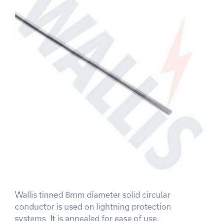
Wallis tinned 8mm diameter solid circular
conductor is used on lightning protection
systems. It is annealed for ease of use.