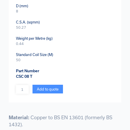
D (mm)
8
C.S.A. (sqmm)
50.27
Weight per Metre (kg)
0.44
Standard Coil Size (M)
50
Part Number
CSC 08 T
Quantity
Add to quote
Material:
Copper to BS EN 13601 (formerly BS
1432).