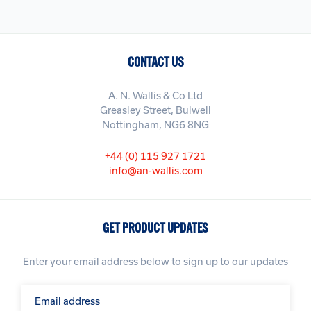
CONTACT US
A. N. Wallis & Co Ltd
Greasley Street, Bulwell
Nottingham, NG6 8NG
+44 (0) 115 927 1721
info@an-wallis.com
GET PRODUCT UPDATES
Enter your email address below to sign up to our updates