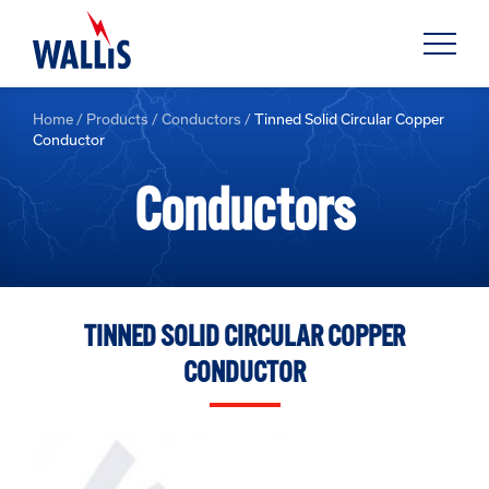
Home
/
Products
/
Conductors
/
Tinned Solid Circular Copper
Conductor
Conductors
TINNED SOLID CIRCULAR COPPER
CONDUCTOR