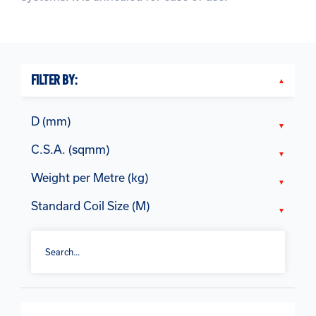
FILTER BY:
D (mm)
C.S.A. (sqmm)
Weight per Metre (kg)
Standard Coil Size (M)