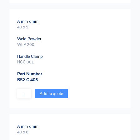
A mm x mm
40 x 5
Weld Powder
WEP 200
Handle Clamp
HCC 001
Part Number
BS2-C-405
Quantity
Add to quote
A mm x mm
40 x 6