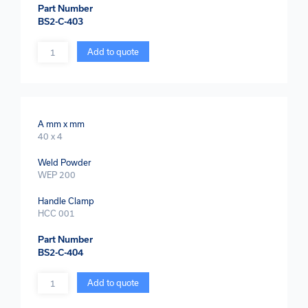
Part Number
BS2-C-403
Quantity
Add to quote
A mm x mm
40 x 4
Weld Powder
WEP 200
Handle Clamp
HCC 001
Part Number
BS2-C-404
Quantity
Add to quote