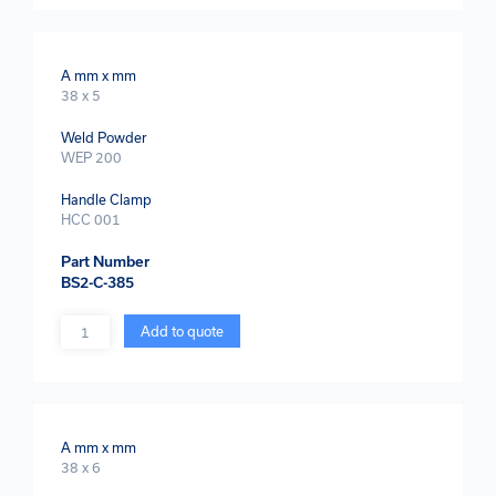
A mm x mm
38 x 5
Weld Powder
WEP 200
Handle Clamp
HCC 001
Part Number
BS2-C-385
Quantity
Add to quote
A mm x mm
38 x 6