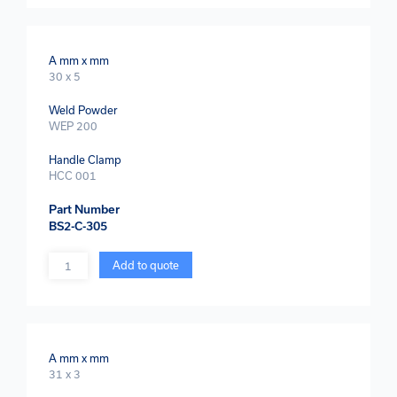
A mm x mm
30 x 5
Weld Powder
WEP 200
Handle Clamp
HCC 001
Part Number
BS2-C-305
Quantity
Add to quote
A mm x mm
31 x 3