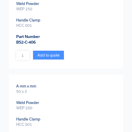
Weld Powder
WEP 250
Handle Clamp
HCC 001
Part Number
BS2-C-406
Quantity
Add to quote
A mm x mm
50 x 3
Weld Powder
WEP 200
Handle Clamp
HCC 001