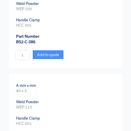
Weld Powder
WEP 200
Handle Clamp
HCC 001
Part Number
BS2-C-386
Quantity
Add to quote
A mm x mm
40 x 3
Weld Powder
WEP 115
Handle Clamp
HCC 001