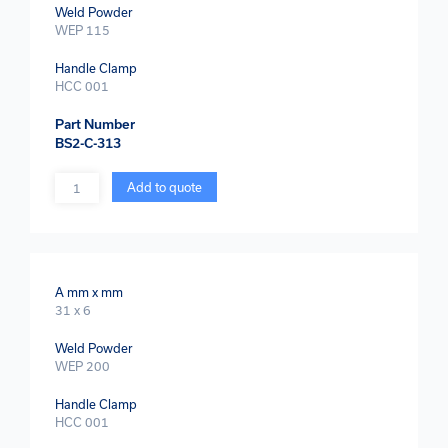
Weld Powder
WEP 115
Handle Clamp
HCC 001
Part Number
BS2-C-313
Quantity
Add to quote
A mm x mm
31 x 6
Weld Powder
WEP 200
Handle Clamp
HCC 001