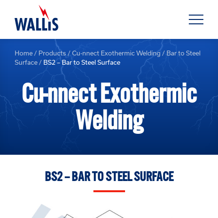
Home
/
Products
/
Cu-nnect Exothermic Welding
/
Bar to Steel
Surface
/
BS2 – Bar to Steel Surface
Cu-nnect Exothermic
Welding
BS2 – BAR TO STEEL SURFACE