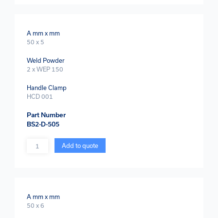
A mm x mm
50 x 5
Weld Powder
2 x WEP 150
Handle Clamp
HCD 001
Part Number
BS2-D-505
Quantity
Add to quote
A mm x mm
50 x 6