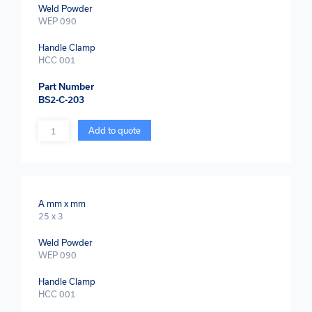
Weld Powder
WEP 090
Handle Clamp
HCC 001
Part Number
BS2-C-203
Quantity
Add to quote
A mm x mm
25 x 3
Weld Powder
WEP 090
Handle Clamp
HCC 001