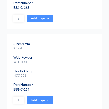
Part Number
BS2-C-253
Quantity
Add to quote
A mm x mm
25 x 4
Weld Powder
WEP 090
Handle Clamp
HCC 001
Part Number
BS2-C-254
Quantity
Add to quote