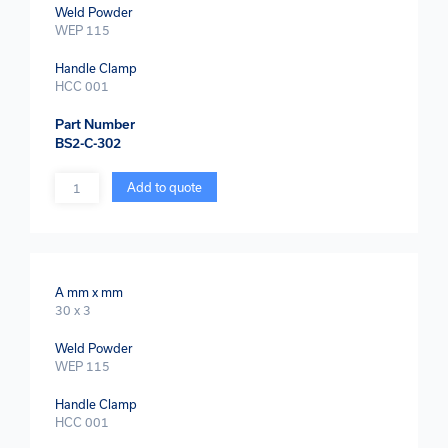
Weld Powder
WEP 115
Handle Clamp
HCC 001
Part Number
BS2-C-302
Quantity
Add to quote
A mm x mm
30 x 3
Weld Powder
WEP 115
Handle Clamp
HCC 001