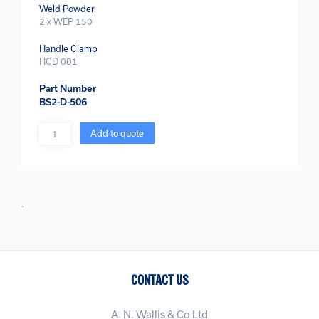
Weld Powder
2 x WEP 150
Handle Clamp
HCD 001
Part Number
BS2-D-506
Quantity
Add to quote
.
CONTACT US
A. N. Wallis & Co Ltd