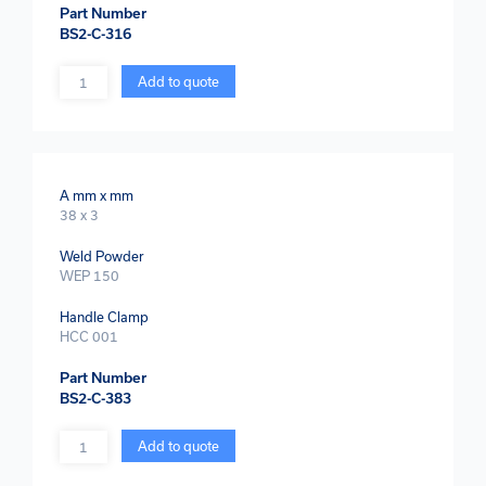
Part Number
BS2-C-316
Quantity
Add to quote
A mm x mm
38 x 3
Weld Powder
WEP 150
Handle Clamp
HCC 001
Part Number
BS2-C-383
Quantity
Add to quote