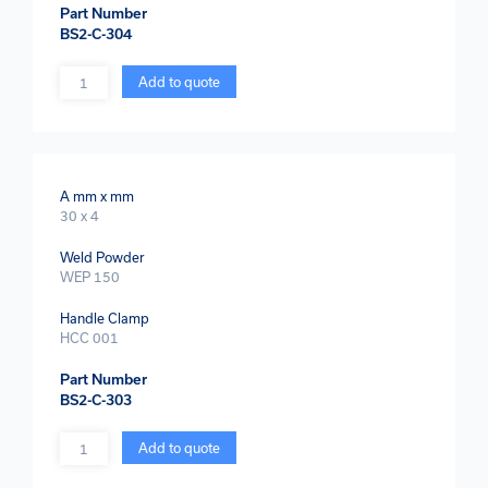
Part Number
BS2-C-304
Quantity
Add to quote
A mm x mm
30 x 4
Weld Powder
WEP 150
Handle Clamp
HCC 001
Part Number
BS2-C-303
Quantity
Add to quote