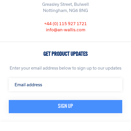
Greasley Street, Bulwell
Nottingham, NG6 8NG
+44 (0) 115 927 1721
info@an-wallis.com
GET PRODUCT UPDATES
Enter your email address below to sign up to our updates