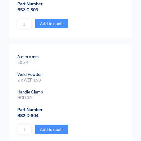
Part Number
BS2-C-503
Quantity
Add to quote
A mm x mm
50 x 4
Weld Powder
2 x WEP 150
Handle Clamp
HCD 001
Part Number
BS2-D-504
Quantity
Add to quote