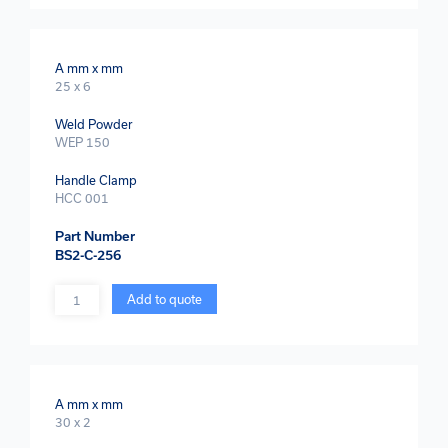
A mm x mm
25 x 6
Weld Powder
WEP 150
Handle Clamp
HCC 001
Part Number
BS2-C-256
Quantity
Add to quote
A mm x mm
30 x 2