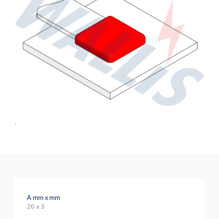
.
A mm x mm
20 x 3