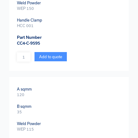
Weld Powder
WEP 150
Handle Clamp
HCC 001
Part Number
CC4-C-9595
Quantity
Add to quote
A sqmm
120
B sqmm
35
Weld Powder
WEP 115