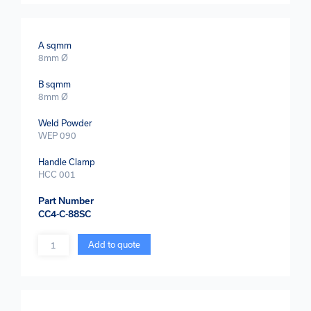
A sqmm
8mm Ø
B sqmm
8mm Ø
Weld Powder
WEP 090
Handle Clamp
HCC 001
Part Number
CC4-C-88SC
Quantity
Add to quote