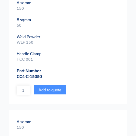
A sqmm
150
B sqmm
50
Weld Powder
WEP 150
Handle Clamp
HCC 001
Part Number
CC4-C-15050
Quantity
Add to quote
A sqmm
150