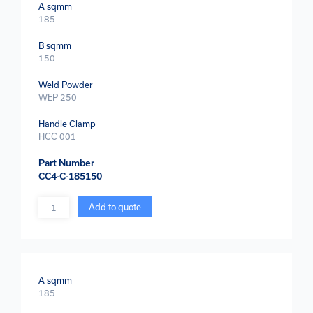
A sqmm
185
B sqmm
150
Weld Powder
WEP 250
Handle Clamp
HCC 001
Part Number
CC4-C-185150
Quantity
Add to quote
A sqmm
185