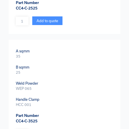
Part Number
CC4-C-2525
Quantity
Add to quote
A sqmm
35
B sqmm
25
Weld Powder
WEP 065
Handle Clamp
HCC 001
Part Number
CC4-C-3525