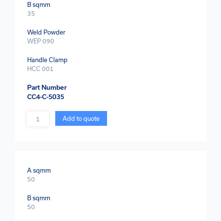
B sqmm
35
Weld Powder
WEP 090
Handle Clamp
HCC 001
Part Number
CC4-C-5035
Quantity
Add to quote
A sqmm
50
B sqmm
50