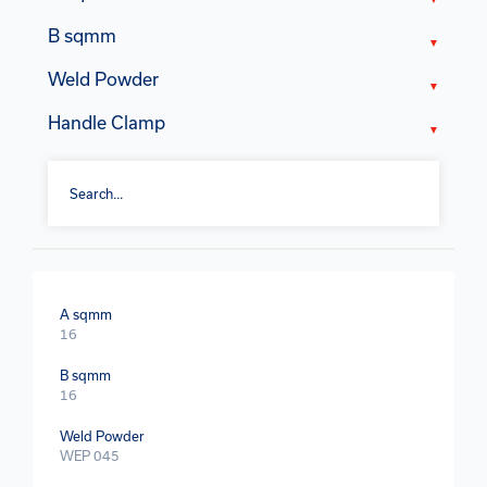
B sqmm
Weld Powder
Handle Clamp
A sqmm
16
B sqmm
16
Weld Powder
WEP 045