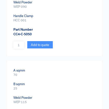
Weld Powder
WEP 090
Handle Clamp
HCC 001
Part Number
CC4-C-5050
Quantity
Add to quote
A sqmm
70
B sqmm
25
Weld Powder
WEP 115