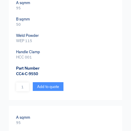
A sqmm
95
B sqmm
50
Weld Powder
WEP 115
Handle Clamp
HCC 001
Part Number
CC4-C-9550
Quantity
Add to quote
A sqmm
95