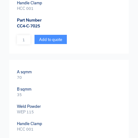
Handle Clamp
HCC 001
Part Number
CC4-C-7025
Quantity
Add to quote
A sqmm
70
B sqmm
35
Weld Powder
WEP 115
Handle Clamp
HCC 001