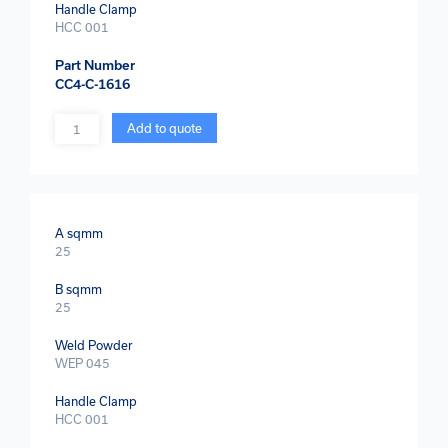
Handle Clamp
HCC 001
Part Number
CC4-C-1616
Quantity
Add to quote
A sqmm
25
B sqmm
25
Weld Powder
WEP 045
Handle Clamp
HCC 001