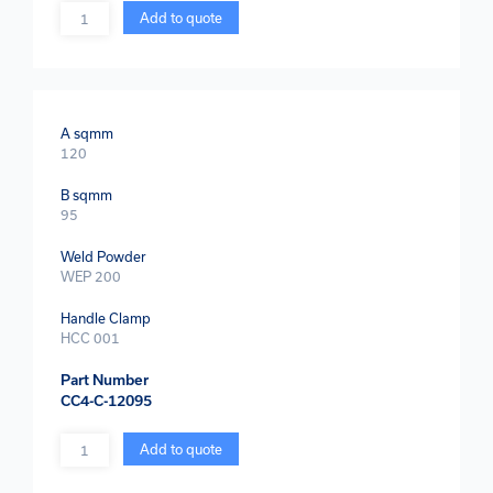
Quantity
Add to quote
A sqmm
120
B sqmm
95
Weld Powder
WEP 200
Handle Clamp
HCC 001
Part Number
CC4-C-12095
Quantity
Add to quote