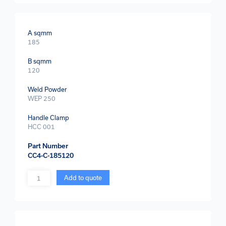
A sqmm
185
B sqmm
120
Weld Powder
WEP 250
Handle Clamp
HCC 001
Part Number
CC4-C-185120
Quantity
Add to quote