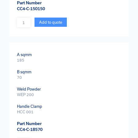
Part Number
CC4-C-150150
Quantity
Add to quote
A sqmm
185
B sqmm
70
Weld Powder
WEP 200
Handle Clamp
HCC 001
Part Number
CC4-C-18570