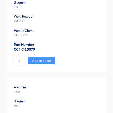
B sqmm
70
Weld Powder
WEP 150
Handle Clamp
HCC 001
Part Number
CC4-C-15070
Quantity
Add to quote
A sqmm
150
B sqmm
95