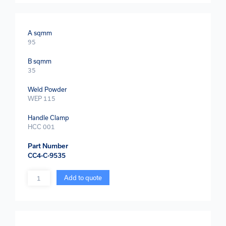
A sqmm
95
B sqmm
35
Weld Powder
WEP 115
Handle Clamp
HCC 001
Part Number
CC4-C-9535
Quantity
Add to quote