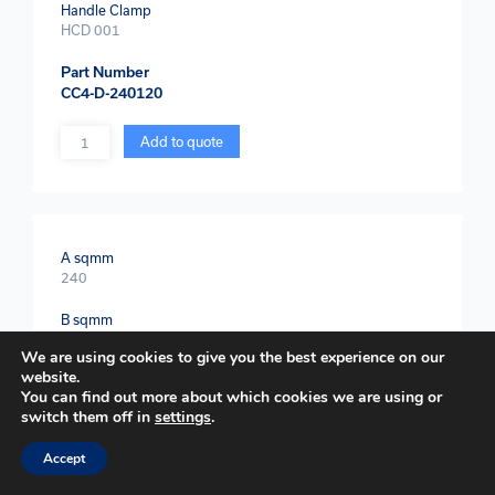
Handle Clamp
HCD 001
Part Number
CC4-D-240120
Quantity
Add to quote
A sqmm
240
B sqmm
150
We are using cookies to give you the best experience on our
website.
Weld Powder
You can find out more about which cookies we are using or
2 x WEP 200
switch them off in
settings
.
Handle Clamp
Accept
HCD 001