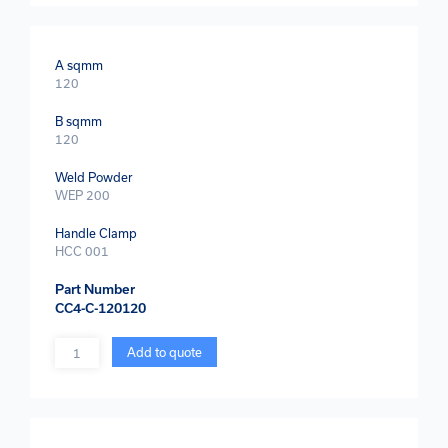
A sqmm
120
B sqmm
120
Weld Powder
WEP 200
Handle Clamp
HCC 001
Part Number
CC4-C-120120
Quantity
Add to quote