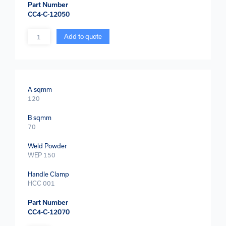
Part Number
CC4-C-12050
Quantity
Add to quote
A sqmm
120
B sqmm
70
Weld Powder
WEP 150
Handle Clamp
HCC 001
Part Number
CC4-C-12070