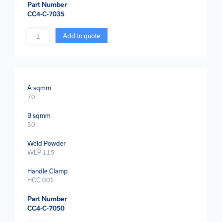
Part Number
CC4-C-7035
Quantity
Add to quote
A sqmm
70
B sqmm
50
Weld Powder
WEP 115
Handle Clamp
HCC 001
Part Number
CC4-C-7050