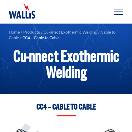
Home
/
Products
/
Cu-nnect Exothermic Welding
/
Cable to
Cable
/
CC4 – Cable to Cable
Cu-nnect Exothermic
Welding
CC4 – CABLE TO CABLE