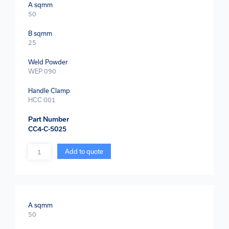
A sqmm
50
B sqmm
25
Weld Powder
WEP 090
Handle Clamp
HCC 001
Part Number
CC4-C-5025
Quantity
Add to quote
A sqmm
50