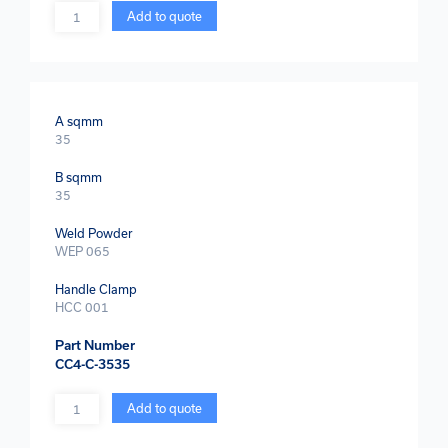
Quantity
Add to quote
A sqmm
35
B sqmm
35
Weld Powder
WEP 065
Handle Clamp
HCC 001
Part Number
CC4-C-3535
Quantity
Add to quote