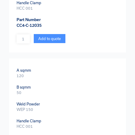
Handle Clamp
HCC 001
Part Number
CC4-C-12035
Quantity
Add to quote
A sqmm
120
B sqmm
50
Weld Powder
WEP 150
Handle Clamp
HCC 001