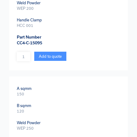
Weld Powder
WEP 200
Handle Clamp
HCC 001
Part Number
CC4-C-15095
Quantity
Add to quote
A sqmm
150
B sqmm
120
Weld Powder
WEP 250