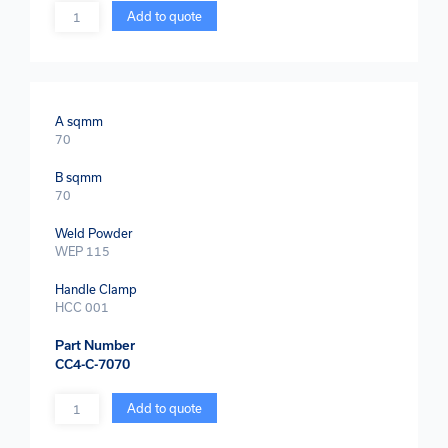
Quantity
Add to quote
A sqmm
70
B sqmm
70
Weld Powder
WEP 115
Handle Clamp
HCC 001
Part Number
CC4-C-7070
Quantity
Add to quote