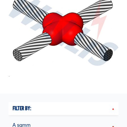
.
FILTER BY:
A sqmm