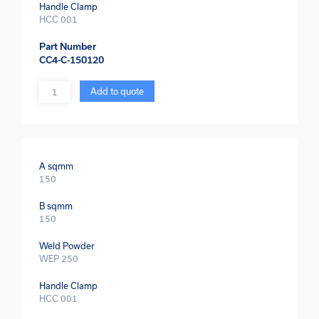
Handle Clamp
HCC 001
Part Number
CC4-C-150120
Quantity
Add to quote
A sqmm
150
B sqmm
150
Weld Powder
WEP 250
Handle Clamp
HCC 001