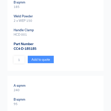
B sqmm
185
Weld Powder
2 x WEP 150
Handle Clamp
HCD 001
Part Number
CC4-D-185185
Quantity
Add to quote
A sqmm
240
B sqmm
95