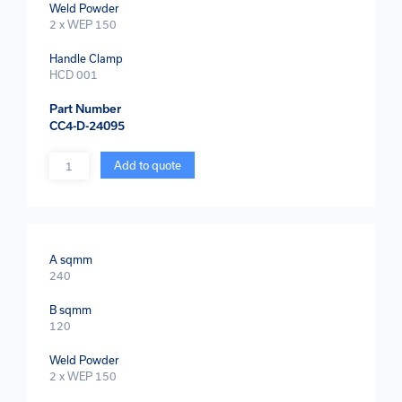
Weld Powder
2 x WEP 150
Handle Clamp
HCD 001
Part Number
CC4-D-24095
Quantity
Add to quote
A sqmm
240
B sqmm
120
Weld Powder
2 x WEP 150