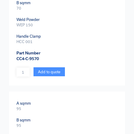
B sqmm
70
Weld Powder
WEP 150
Handle Clamp
HCC 001
Part Number
CC4-C-9570
Quantity
Add to quote
A sqmm
95
B sqmm
95