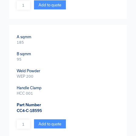
Quantity
Add to quote
A sqmm
185
B sqmm
95
Weld Powder
WEP 200
Handle Clamp
HCC 001
Part Number
CC4-C-18595
Quantity
Add to quote