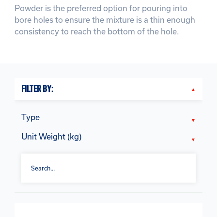
Powder is the preferred option for pouring into
bore holes to ensure the mixture is a thin enough
consistency to reach the bottom of the hole.
FILTER BY:
Type
Unit Weight (kg)