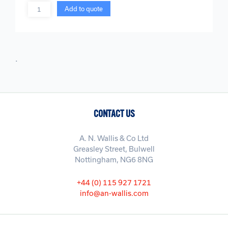
Quantity
Add to quote
.
CONTACT US
A. N. Wallis & Co Ltd
Greasley Street, Bulwell
Nottingham, NG6 8NG
+44 (0) 115 927 1721
info@an-wallis.com