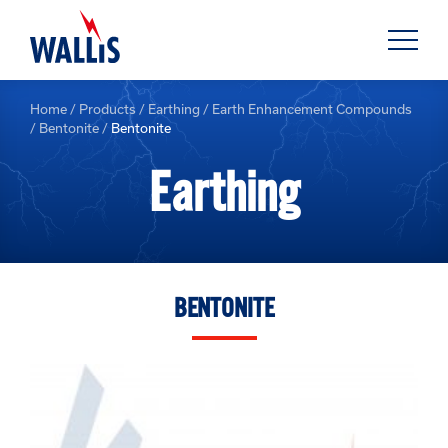
Home
/
Products
/
Earthing
/
Earth Enhancement Compounds
/
Bentonite
/
Bentonite
Earthing
BENTONITE