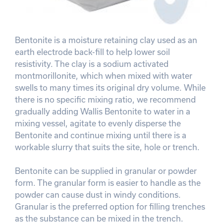
Bentonite is a moisture retaining clay used as an
earth electrode back-fill to help lower soil
resistivity. The clay is a sodium activated
montmorillonite, which when mixed with water
swells to many times its original dry volume. While
there is no specific mixing ratio, we recommend
gradually adding Wallis Bentonite to water in a
mixing vessel, agitate to evenly disperse the
Bentonite and continue mixing until there is a
workable slurry that suits the site, hole or trench.
Bentonite can be supplied in granular or powder
form. The granular form is easier to handle as the
powder can cause dust in windy conditions.
Granular is the preferred option for filling trenches
as the substance can be mixed in the trench.