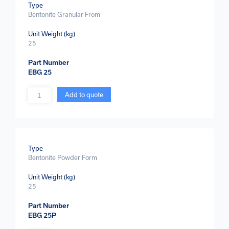
Type
Bentonite Granular From
Unit Weight (kg)
25
Part Number
EBG 25
Quantity
Add to quote
Type
Bentonite Powder Form
Unit Weight (kg)
25
Part Number
EBG 25P