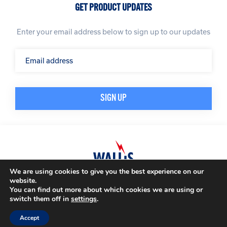
GET PRODUCT UPDATES
Enter your email address below to sign up to our updates
We are using cookies to give you the best experience on our
website.
© A. N. Wallis & Co Ltd. Company Registration Number: 3972865
Privacy Policy
You can find out more about which cookies we are using or
Modern Slavery Policy
Terms & Conditions
switch them off in
settings
.
Website by
Impression
Accept