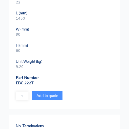
22
L (mm)
1450
W (mm)
90
H (mm)
60
Unit Weight (kg)
9.20
Part Number
EBC 222T
Quantity
Add to quote
No. Terminations