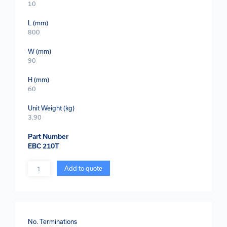
10
L (mm)
800
W (mm)
90
H (mm)
60
Unit Weight (kg)
3.90
Part Number
EBC 210T
Quantity
Add to quote
No. Terminations