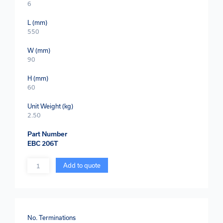
6
L (mm)
550
W (mm)
90
H (mm)
60
Unit Weight (kg)
2.50
Part Number
EBC 206T
Quantity
Add to quote
No. Terminations