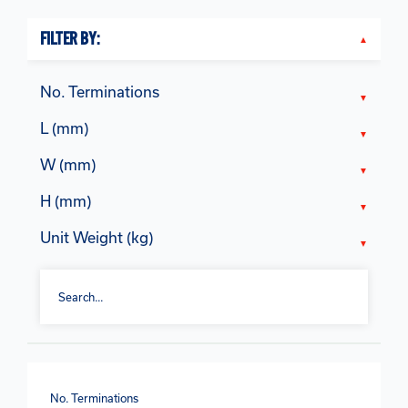
FILTER BY:
No. Terminations
L (mm)
W (mm)
H (mm)
Unit Weight (kg)
No. Terminations