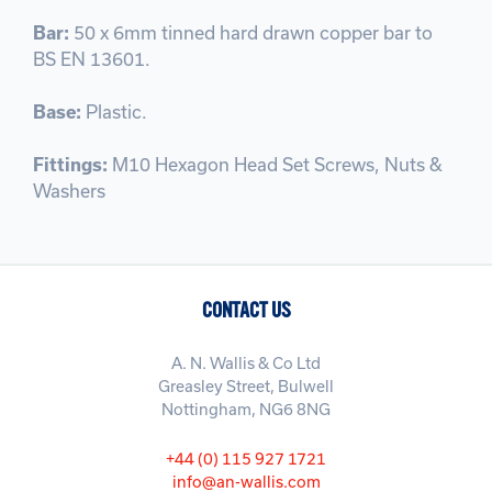
Bar:
50 x 6mm tinned hard drawn copper bar to
BS EN 13601.
Base:
Plastic.
Fittings:
M10 Hexagon Head Set Screws, Nuts &
Washers
CONTACT US
A. N. Wallis & Co Ltd
Greasley Street, Bulwell
Nottingham, NG6 8NG
+44 (0) 115 927 1721
info@an-wallis.com