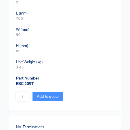
9
L (mm)
700
W (mm)
90
H (mm)
60
Unit Weight (kg)
3.45
Part Number
EBC 209T
Quantity
Add to quote
No. Terminations