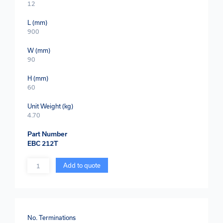
12
L (mm)
900
W (mm)
90
H (mm)
60
Unit Weight (kg)
4.70
Part Number
EBC 212T
Quantity
Add to quote
No. Terminations