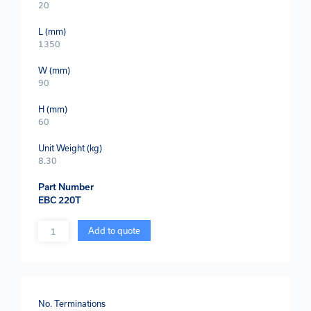
20
L (mm)
1350
W (mm)
90
H (mm)
60
Unit Weight (kg)
8.30
Part Number
EBC 220T
Quantity
Add to quote
No. Terminations