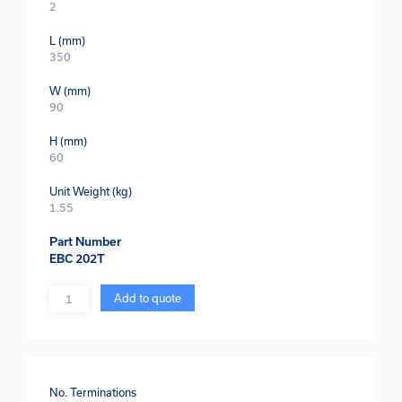
2
L (mm)
350
W (mm)
90
H (mm)
60
Unit Weight (kg)
1.55
Part Number
EBC 202T
Quantity
Add to quote
No. Terminations