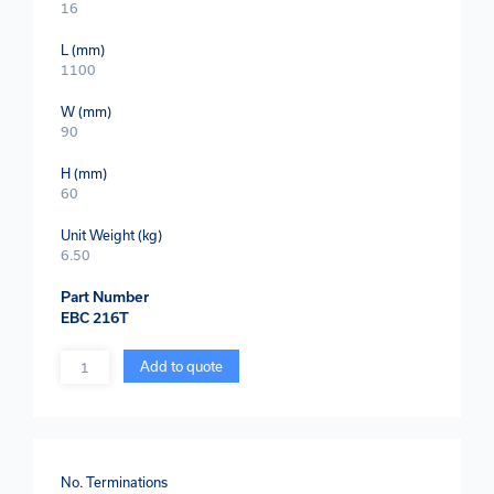
16
L (mm)
1100
W (mm)
90
H (mm)
60
Unit Weight (kg)
6.50
Part Number
EBC 216T
Quantity
Add to quote
No. Terminations