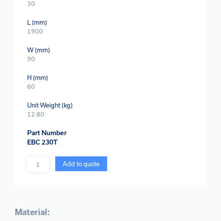
30
L (mm)
1900
W (mm)
90
H (mm)
60
Unit Weight (kg)
12.80
Part Number
EBC 230T
Quantity
Add to quote
Material: