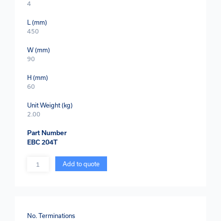
4
L (mm)
450
W (mm)
90
H (mm)
60
Unit Weight (kg)
2.00
Part Number
EBC 204T
Quantity
Add to quote
No. Terminations