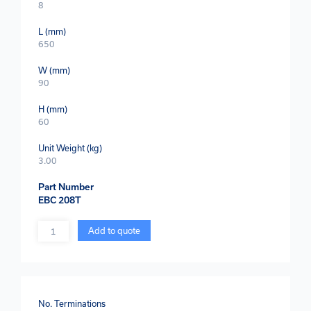
8
L (mm)
650
W (mm)
90
H (mm)
60
Unit Weight (kg)
3.00
Part Number
EBC 208T
Quantity
Add to quote
No. Terminations