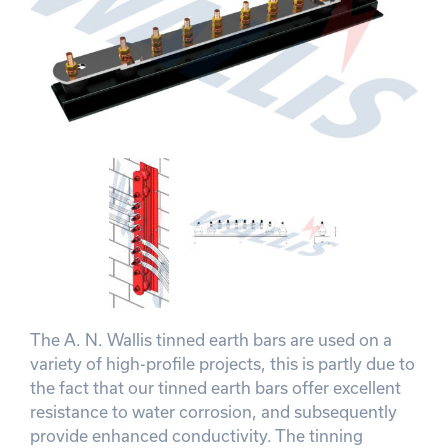
The A. N. Wallis tinned earth bars are used on a
variety of high-profile projects, this is partly due to
the fact that our tinned earth bars offer excellent
resistance to water corrosion, and subsequently
provide enhanced conductivity. The tinning