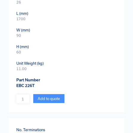
26
L (mm)
1700
W (mm)
90
H (mm)
60
Unit Weight (kg)
11.00
Part Number
EBC 226T
Quantity
Add to quote
No. Terminations