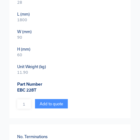
28
L (mm)
1800
W (mm)
90
H (mm)
60
Unit Weight (kg)
11.90
Part Number
EBC 228T
Quantity
Add to quote
No. Terminations