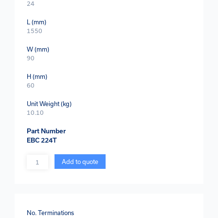
24
L (mm)
1550
W (mm)
90
H (mm)
60
Unit Weight (kg)
10.10
Part Number
EBC 224T
Quantity
Add to quote
No. Terminations