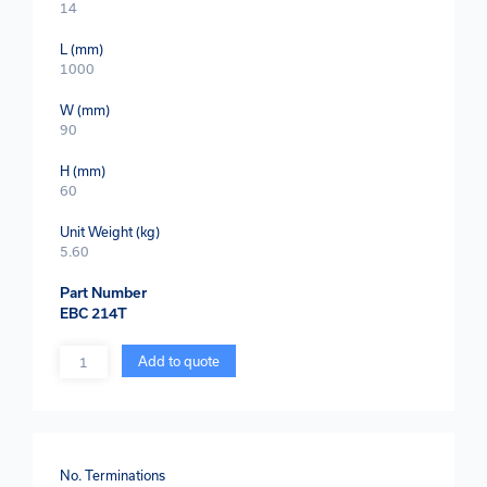
14
L (mm)
1000
W (mm)
90
H (mm)
60
Unit Weight (kg)
5.60
Part Number
EBC 214T
Quantity
Add to quote
No. Terminations