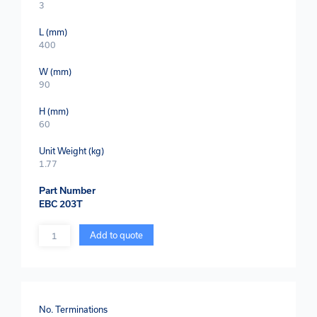
3
L (mm)
400
W (mm)
90
H (mm)
60
Unit Weight (kg)
1.77
Part Number
EBC 203T
Quantity
Add to quote
No. Terminations