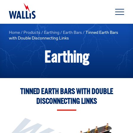
Home
/
Products
/
Earthing
/
Earth Bars
/
Tinned Earth Bars
with Double Disconnecting Links
Earthing
TINNED EARTH BARS WITH DOUBLE
DISCONNECTING LINKS