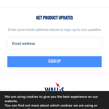
GET PRODUCT UPDATES
Enter your email address below to sign up to our updates
We are using cookies to give you the best experience on our
website.
© A. N. Wallis & Co Ltd. Company Registration Number: 3972865
Privacy Policy
You can find out more about which cookies we are using or
Modern Slavery Policy
Terms & Conditions