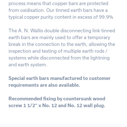
process means that copper bars are protected
from oxidisation. Our tinned earth bars have a
typical copper purity content in excess of 99.9%
The A. N. Wallis double disconnecting link tinned
earth bars are mainly used to offer a temporary
break in the connection to the earth, allowing the
inspection and testing of multiple earth rods /
systems while disconnected from the lightning
and earth system.
Special earth bars manufactured to customer
requirements are also available.
Recommended fixing by countersunk wood
screw 1 1/2″ x No. 12 and No. 12 wall plug.