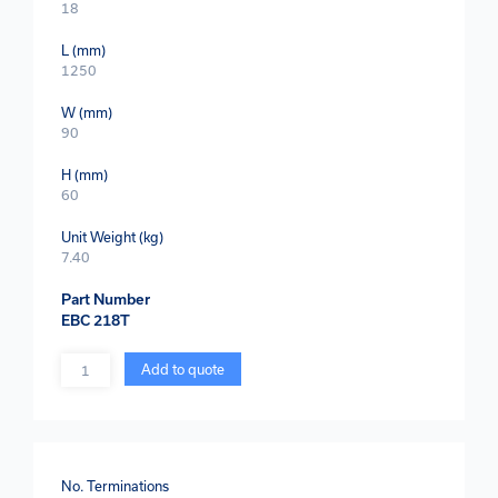
18
L (mm)
1250
W (mm)
90
H (mm)
60
Unit Weight (kg)
7.40
Part Number
EBC 218T
Quantity
Add to quote
No. Terminations