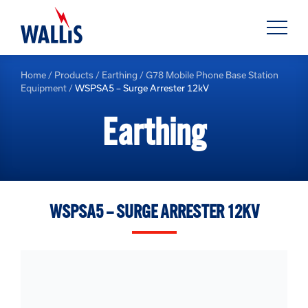
Home
/
Products
/
Earthing
/
G78 Mobile Phone Base Station
Equipment
/
WSPSA5 – Surge Arrester 12kV
Earthing
WSPSA5 – SURGE ARRESTER 12KV