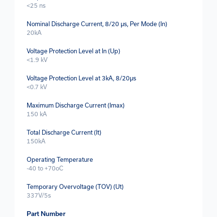
<25 ns
Nominal Discharge Current, 8/20 µs, Per Mode (In)
20kA
Voltage Protection Level at In (Up)
<1.9 kV
Voltage Protection Level at 3kA, 8/20µs
<0.7 kV
Maximum Discharge Current (Imax)
150 kA
Total Discharge Current (It)
150kA
Operating Temperature
-40 to +70oC
Temporary Overvoltage (TOV) (Ut)
337V/5s
Part Number