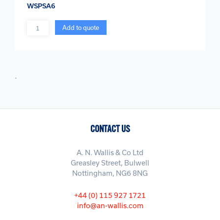
WSPSA6
Quantity
Add to quote
.
CONTACT US
A. N. Wallis & Co Ltd
Greasley Street, Bulwell
Nottingham, NG6 8NG
+44 (0) 115 927 1721
info@an-wallis.com