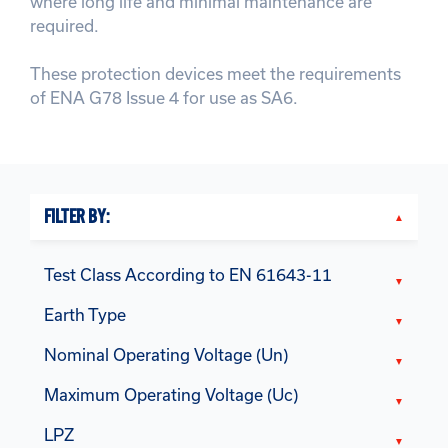
where long life and minimal maintenance are
required.
These protection devices meet the requirements
of ENA G78 Issue 4 for use as SA6.
FILTER BY:
Test Class According to EN 61643-11
Earth Type
Nominal Operating Voltage (Un)
Maximum Operating Voltage (Uc)
LPZ