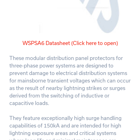
WSPSA6 Datasheet (Click here to open)
These modular distribution panel protectors for
three-phase power systems are designed to
prevent damage to electrical distribution systems
for mainsborne transient voltages which can occur
as the result of nearby lightning strikes or surges
derived from the switching of inductive or
capacitive loads.
They feature exceptionally high surge handling
capabilities of 150kA and are intended for high
lightning exposure areas and critical systems