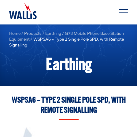
Home
/
Products
/
Earthing
/
G78 Mobile Phone Base Station
Equipment
/
WSPSA6 – Type 2 Single Pole SPD, with Remote
Signalling
Earthing
WSPSA6 – TYPE 2 SINGLE POLE SPD, WITH
REMOTE SIGNALLING