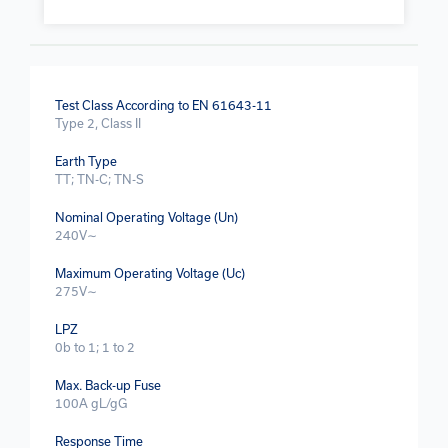
Test Class According to EN 61643-11
Type 2, Class II
Earth Type
TT; TN-C; TN-S
Nominal Operating Voltage (Un)
240V∼
Maximum Operating Voltage (Uc)
275V∼
LPZ
0b to 1; 1 to 2
Max. Back-up Fuse
100A gL/gG
Response Time