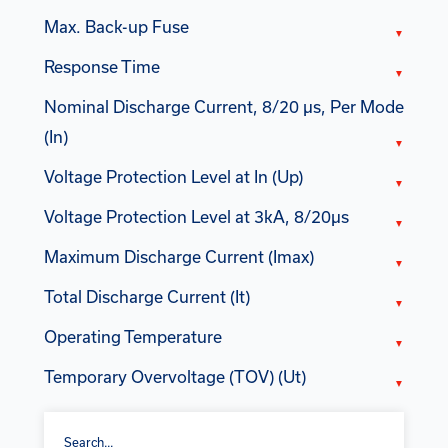
Max. Back-up Fuse
Response Time
Nominal Discharge Current, 8/20 µs, Per Mode
(In)
Voltage Protection Level at In (Up)
Voltage Protection Level at 3kA, 8/20µs
Maximum Discharge Current (Imax)
Total Discharge Current (It)
Operating Temperature
Temporary Overvoltage (TOV) (Ut)