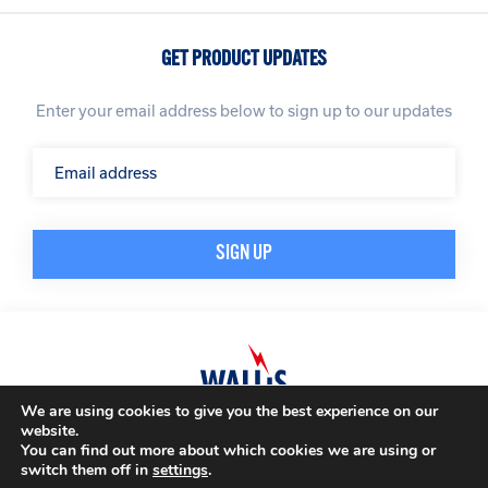
GET PRODUCT UPDATES
Enter your email address below to sign up to our updates
We are using cookies to give you the best experience on our
website.
© A. N. Wallis & Co Ltd. Company Registration Number: 3972865
Privacy Policy
You can find out more about which cookies we are using or
Modern Slavery Policy
Terms & Conditions
switch them off in
settings
.