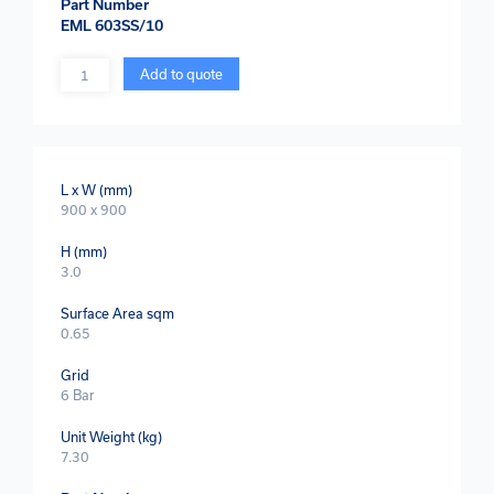
Part Number
EML 603SS/10
Quantity
Add to quote
L x W (mm)
900 x 900
H (mm)
3.0
Surface Area sqm
0.65
Grid
6 Bar
Unit Weight (kg)
7.30