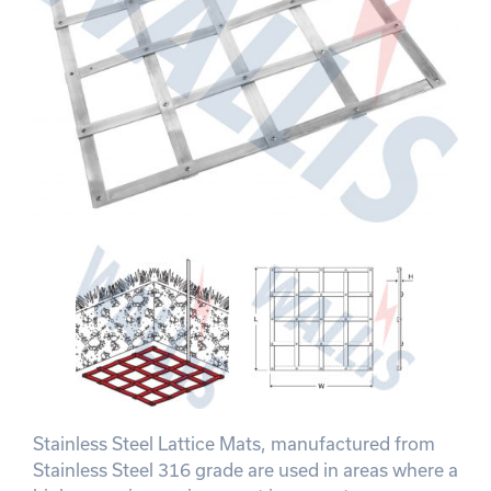
Stainless Steel Lattice Mats, manufactured from
Stainless Steel 316 grade are used in areas where a