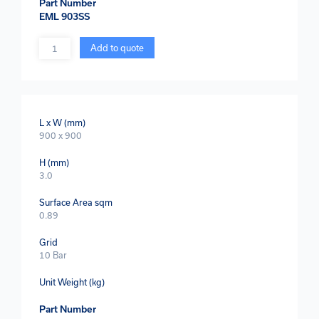
Part Number
EML 903SS
Quantity
Add to quote
L x W (mm)
900 x 900
H (mm)
3.0
Surface Area sqm
0.89
Grid
10 Bar
Unit Weight (kg)
Part Number