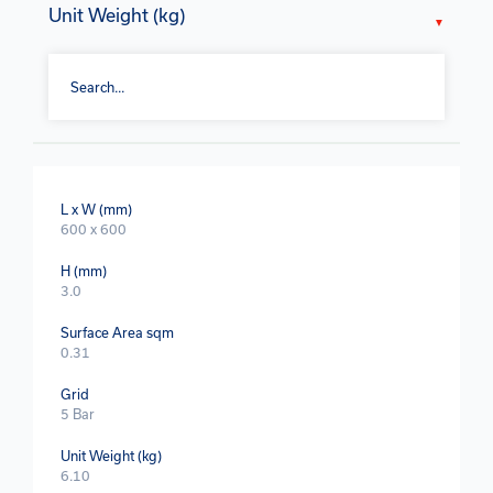
Unit Weight (kg)
L x W (mm)
600 x 600
H (mm)
3.0
Surface Area sqm
0.31
Grid
5 Bar
Unit Weight (kg)
6.10