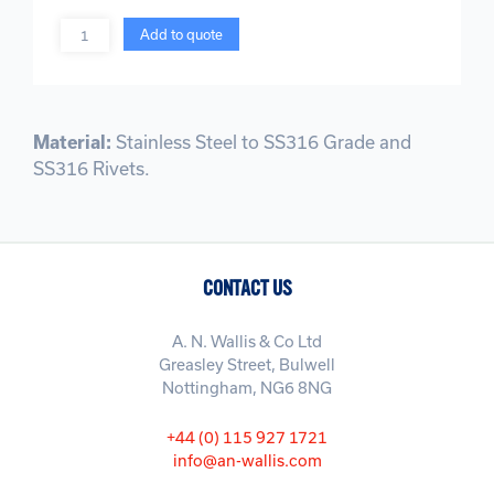
Quantity
Add to quote
Material:
Stainless Steel to SS316 Grade and
SS316 Rivets.
CONTACT US
A. N. Wallis & Co Ltd
Greasley Street, Bulwell
Nottingham, NG6 8NG
+44 (0) 115 927 1721
info@an-wallis.com