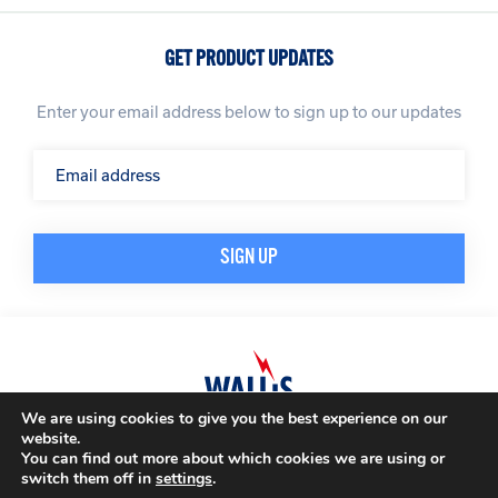
GET PRODUCT UPDATES
Enter your email address below to sign up to our updates
We are using cookies to give you the best experience on our
website.
© A. N. Wallis & Co Ltd. Company Registration Number: 3972865
Privacy Policy
You can find out more about which cookies we are using or
Modern Slavery Policy
Terms & Conditions
switch them off in
settings
.