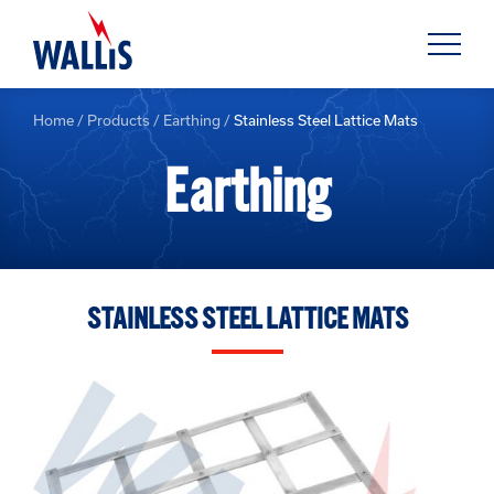
Home
/
Products
/
Earthing
/
Stainless Steel Lattice Mats
Earthing
STAINLESS STEEL LATTICE MATS