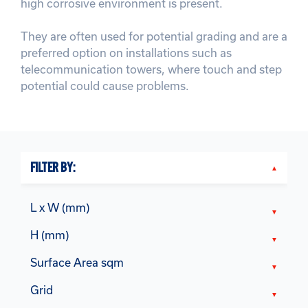
high corrosive environment is present.
They are often used for potential grading and are a
preferred option on installations such as
telecommunication towers, where touch and step
potential could cause problems.
FILTER BY:
L x W (mm)
H (mm)
Surface Area sqm
Grid