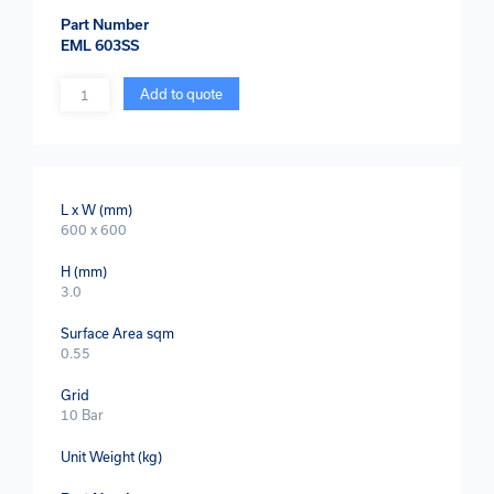
Part Number
EML 603SS
Quantity
Add to quote
L x W (mm)
600 x 600
H (mm)
3.0
Surface Area sqm
0.55
Grid
10 Bar
Unit Weight (kg)