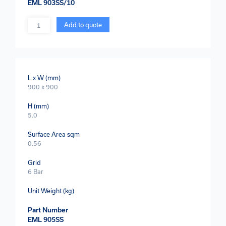
EML 903SS/10
Quantity
Add to quote
L x W (mm)
900 x 900
H (mm)
5.0
Surface Area sqm
0.56
Grid
6 Bar
Unit Weight (kg)
Part Number
EML 905SS