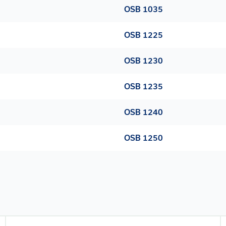
OSB 1035
OSB 1225
OSB 1230
OSB 1235
OSB 1240
OSB 1250