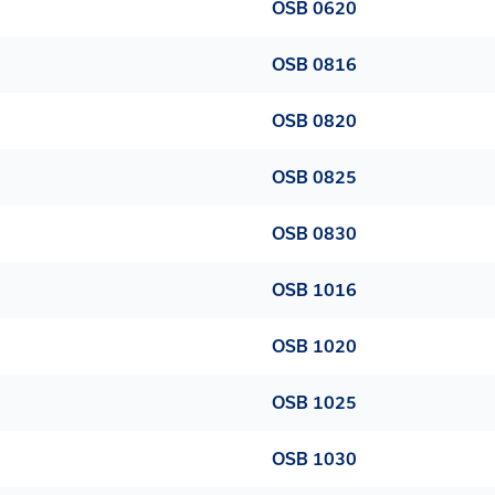
OSB 0620
OSB 0816
OSB 0820
OSB 0825
OSB 0830
OSB 1016
OSB 1020
OSB 1025
OSB 1030