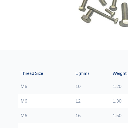
Thread Size
L (mm)
Weight 
M6
10
1.20
M6
12
1.30
M6
16
1.50