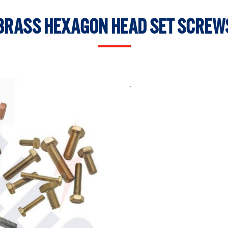
BRASS HEXAGON HEAD SET SCREW
.