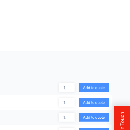
Quantity
Add to quote
Quantity
Add to quote
Get In Touch
Quantity
Add to quote