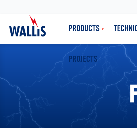
PRODUCTS
TECHNI
PROJECTS