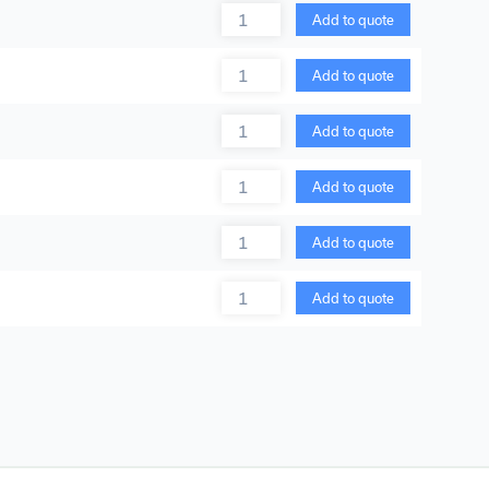
Quantity
Add to quote
Quantity
Add to quote
Quantity
Add to quote
Quantity
Add to quote
Quantity
Add to quote
Quantity
Add to quote