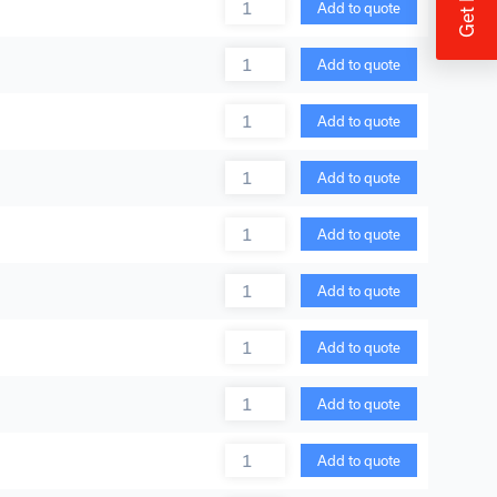
Quantity
Add to quote
Quantity
Add to quote
Quantity
Add to quote
Quantity
Add to quote
Quantity
Add to quote
Quantity
Add to quote
Quantity
Add to quote
Quantity
Add to quote
Quantity
Add to quote