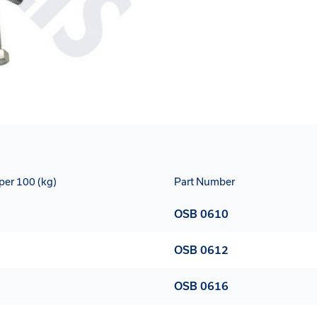
per 100 (kg)
Part Number
OSB 0610
OSB 0612
OSB 0616