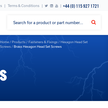
+44 (0) 115 927 1721
s
Terms & Conditions
|
Home
/
Products
/
Fasteners & Fixings
/
Hexagon Head Set
Screws
/
Brass Hexagon Head Set Screws
s