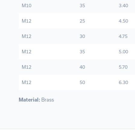
M10
35
3.40
M12
25
4.50
M12
30
4.75
M12
35
5.00
M12
40
5.70
M12
50
6.30
Material:
Brass