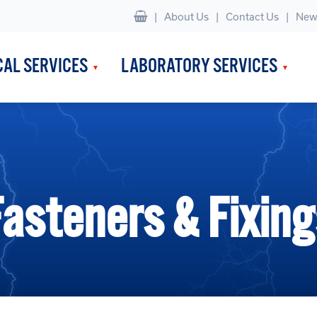
|
About Us
Contact Us
New
CAL SERVICES
LABORATORY SERVICES
Fasteners & Fixing