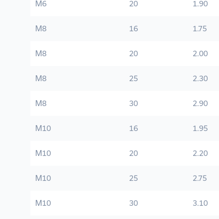
M6
20
1.90
M8
16
1.75
M8
20
2.00
M8
25
2.30
M8
30
2.90
M10
16
1.95
M10
20
2.20
M10
25
2.75
M10
30
3.10