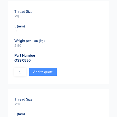
Thread Size
M8
L (mm)
30
Weight per 100 (kg)
2.90
Part Number
OSS 0830
Quantity
Add to quote
Thread Size
M10
L (mm)