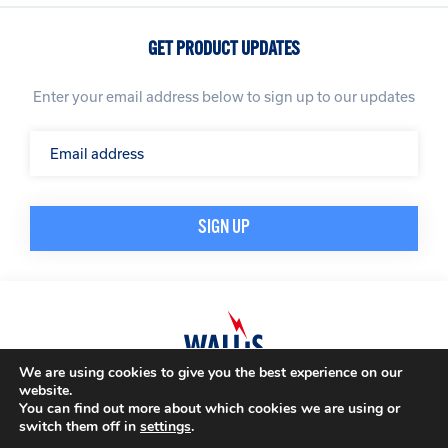
GET PRODUCT UPDATES
Enter your email address below to sign up to our updates
We are using cookies to give you the best experience on our
website.
© A. N. Wallis & Co Ltd. Company Registration Number: 3972865
Privacy Policy
You can find out more about which cookies we are using or
Modern Slavery Policy
Terms & Conditions
switch them off in
settings
.