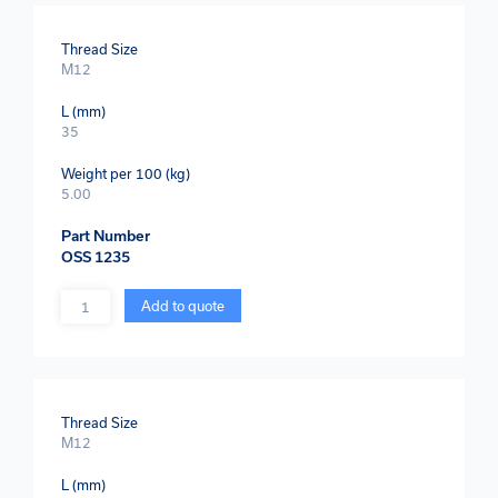
Thread Size
M12
L (mm)
35
Weight per 100 (kg)
5.00
Part Number
OSS 1235
Quantity
Add to quote
Thread Size
M12
L (mm)