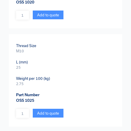
OSS 1020
Quantity
Add to quote
Thread Size
M10
L (mm)
25
Weight per 100 (kg)
2.75
Part Number
OSS 1025
Quantity
Add to quote