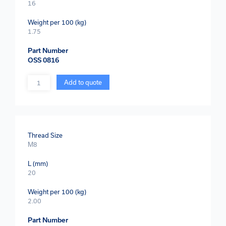
16
Weight per 100 (kg)
1.75
Part Number
OSS 0816
Quantity
Add to quote
Thread Size
M8
L (mm)
20
Weight per 100 (kg)
2.00
Part Number