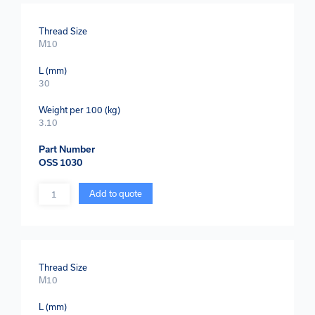
Thread Size
M10
L (mm)
30
Weight per 100 (kg)
3.10
Part Number
OSS 1030
Quantity
Add to quote
Thread Size
M10
L (mm)