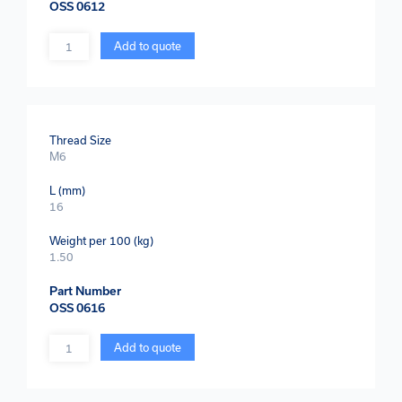
OSS 0612
Quantity
Add to quote
Thread Size
M6
L (mm)
16
Weight per 100 (kg)
1.50
Part Number
OSS 0616
Quantity
Add to quote