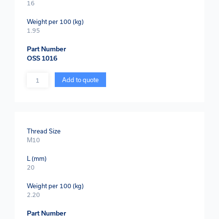
16
Weight per 100 (kg)
1.95
Part Number
OSS 1016
Quantity
Add to quote
Thread Size
M10
L (mm)
20
Weight per 100 (kg)
2.20
Part Number