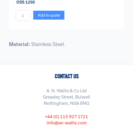
OSS 1250
Quantity
Add to quote
Material:
Stainless Steel.
CONTACT US
A. N. Wallis & Co Ltd
Greasley Street, Bulwell
Nottingham, NG6 8NG
+44 (0) 115 927 1721
info@an-wallis.com