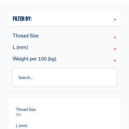
FILTER BY:
Thread Size
L (mm)
Weight per 100 (kg)
Thread Size
M6
L (mm)