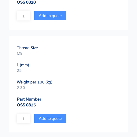
OSS 0820
Quantity
Add to quote
Thread Size
M8
L (mm)
25
Weight per 100 (kg)
2.30
Part Number
OSS 0825
Quantity
Add to quote