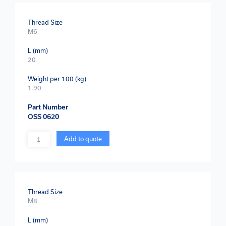
Thread Size
M6
L (mm)
20
Weight per 100 (kg)
1.90
Part Number
OSS 0620
Quantity
Add to quote
Thread Size
M8
L (mm)