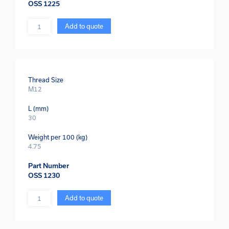
OSS 1225
Quantity
Add to quote
Thread Size
M12
L (mm)
30
Weight per 100 (kg)
4.75
Part Number
OSS 1230
Quantity
Add to quote