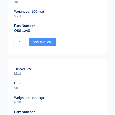
40
Weight per 100 (kg)
5.70
Part Number
OSS 1240
Quantity
Add to quote
Thread Size
M12
L (mm)
50
Weight per 100 (kg)
6.30
Part Number