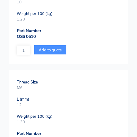
10
Weight per 100 (kg)
1.20
Part Number
OSS 0610
Quantity
Add to quote
Thread Size
M6
L (mm)
12
Weight per 100 (kg)
1.30
Part Number