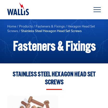
Home
/
Products
/
Fasteners & Fixings
/
Hexagon Head Set
Screws
/
Stainless Steel Hexagon Head Set Screws
Fasteners & Fixings
STAINLESS STEEL HEXAGON HEAD SET
SCREWS