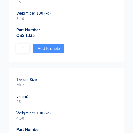
35
Weight per 100 (kg)
3.40
Part Number
OSS 1035
Quantity
Add to quote
Thread Size
M12
L (mm)
25
Weight per 100 (kg)
4.50
Part Number