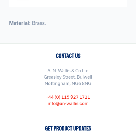
Material:
Brass.
CONTACT US
A. N. Wallis & Co Ltd
Greasley Street, Bulwell
Nottingham, NG6 8NG
+44 (0) 115 927 1721
info@an-wallis.com
GET PRODUCT UPDATES