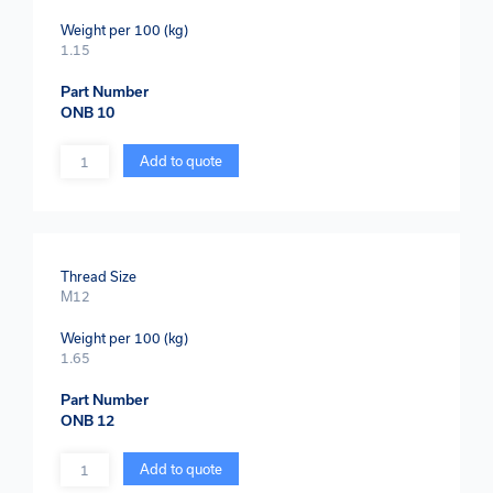
Weight per 100 (kg)
1.15
Part Number
ONB 10
Quantity
Add to quote
Thread Size
M12
Weight per 100 (kg)
1.65
Part Number
ONB 12
Quantity
Add to quote