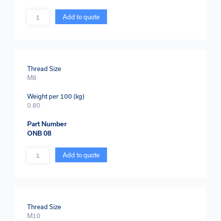
Quantity
Add to quote
Thread Size
M8
Weight per 100 (kg)
0.80
Part Number
ONB 08
Quantity
Add to quote
Thread Size
M10