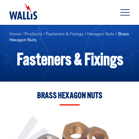
Home
/
Products
/
Fasteners & Fixings
/
Hexagon Nuts
/
Brass
Hexagon Nuts
Fasteners & Fixings
BRASS HEXAGON NUTS