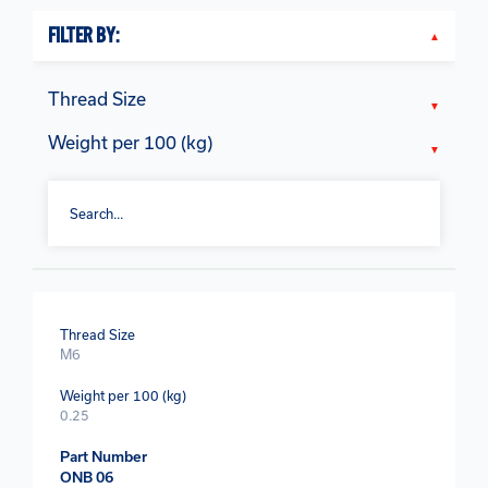
FILTER BY:
Thread Size
Weight per 100 (kg)
Thread Size
M6
Weight per 100 (kg)
0.25
Part Number
ONB 06