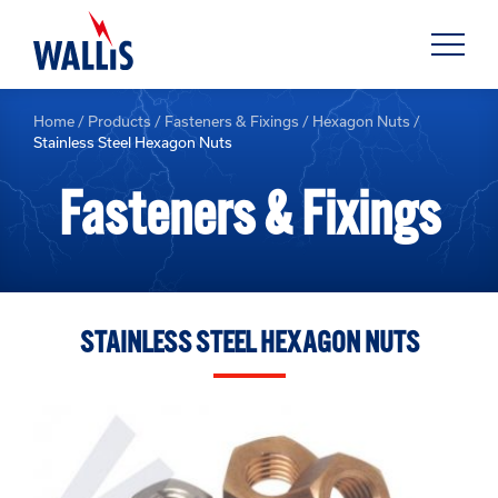
Home
/
Products
/
Fasteners & Fixings
/
Hexagon Nuts
/
Stainless Steel Hexagon Nuts
Fasteners & Fixings
STAINLESS STEEL HEXAGON NUTS