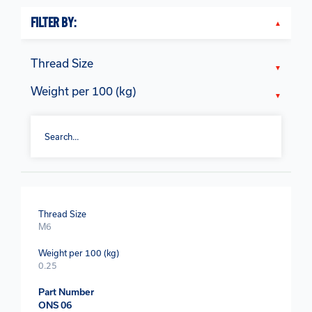
FILTER BY:
Thread Size
Weight per 100 (kg)
Thread Size
M6
Weight per 100 (kg)
0.25
Part Number
ONS 06