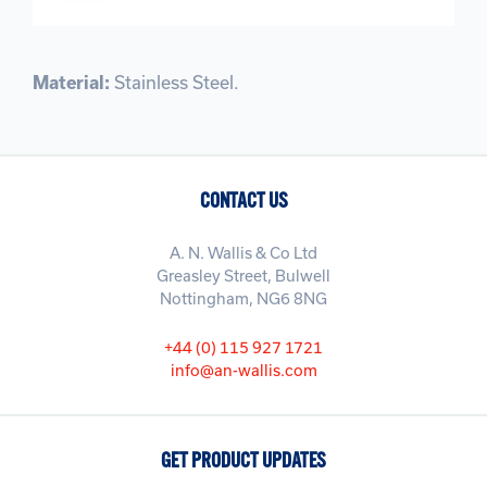
Material:
Stainless Steel.
CONTACT US
A. N. Wallis & Co Ltd
Greasley Street, Bulwell
Nottingham, NG6 8NG
+44 (0) 115 927 1721
info@an-wallis.com
GET PRODUCT UPDATES