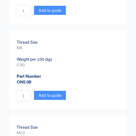
Quantity
Add to quote
Thread Size
M8
Weight per 100 (kg)
0.80
Part Number
ONS 08
Quantity
Add to quote
Thread Size
M10