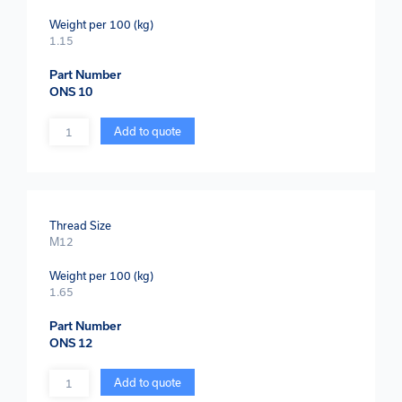
Weight per 100 (kg)
1.15
Part Number
ONS 10
Quantity
Add to quote
Thread Size
M12
Weight per 100 (kg)
1.65
Part Number
ONS 12
Quantity
Add to quote