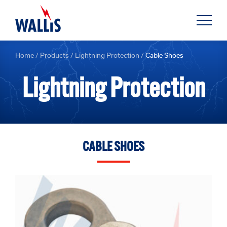
Home
/
Products
/
Lightning Protection
/
Cable Shoes
Lightning Protection
CABLE SHOES