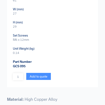
61
W (mm)
27
H (mm)
29
Set Screws
M6 x 12mm
Unit Weight (kg)
0.14
Part Number
GCS 095
Quantity
Add to quote
Material:
High Copper Alloy