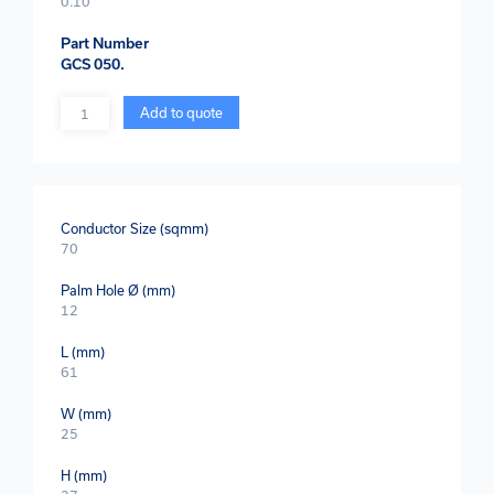
0.10
Part Number
GCS 050.
Quantity
Add to quote
Conductor Size (sqmm)
70
Palm Hole Ø (mm)
12
L (mm)
61
W (mm)
25
H (mm)