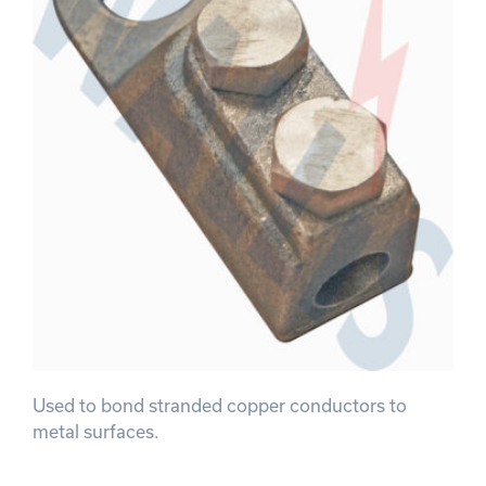
Used to bond stranded copper conductors to
metal surfaces.