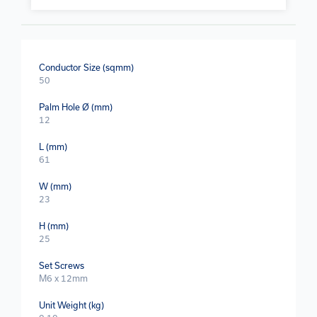
Conductor Size (sqmm)
50
Palm Hole Ø (mm)
12
L (mm)
61
W (mm)
23
H (mm)
25
Set Screws
M6 x 12mm
Unit Weight (kg)