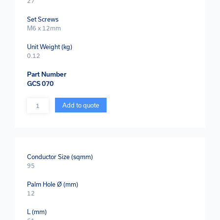
27
Set Screws
M6 x 12mm
Unit Weight (kg)
0.12
Part Number
GCS 070
Quantity
Add to quote
Conductor Size (sqmm)
95
Palm Hole Ø (mm)
12
L (mm)