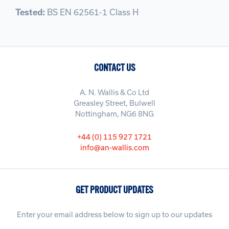
Tested:
BS EN 62561-1 Class H
CONTACT US
A. N. Wallis & Co Ltd
Greasley Street, Bulwell
Nottingham, NG6 8NG
+44 (0) 115 927 1721
info@an-wallis.com
GET PRODUCT UPDATES
Enter your email address below to sign up to our updates