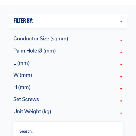
FILTER BY:
Conductor Size (sqmm)
Palm Hole Ø (mm)
L (mm)
W (mm)
H (mm)
Set Screws
Unit Weight (kg)