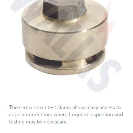
The screw down test clamp allows easy access to
copper conductors where frequent inspection and
testing may be necessary.