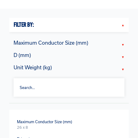
FILTER BY:
Maximum Conductor Size (mm)
D (mm)
Unit Weight (kg)
Maximum Conductor Size (mm)
26 x 8