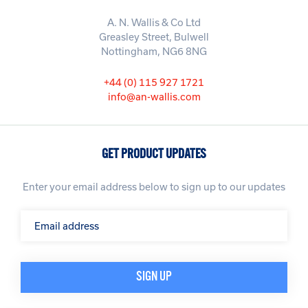
A. N. Wallis & Co Ltd
Greasley Street, Bulwell
Nottingham, NG6 8NG
+44 (0) 115 927 1721
info@an-wallis.com
GET PRODUCT UPDATES
Enter your email address below to sign up to our updates