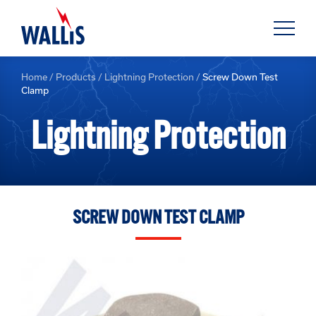
Home
/
Products
/
Lightning Protection
/
Screw Down Test
Clamp
Lightning Protection
SCREW DOWN TEST CLAMP