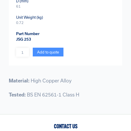
D (mm)
61
Unit Weight (kg)
0.72
Part Number
JSG 253
Quantity
Add to quote
Material:
High Copper Alloy
Tested:
BS EN 62561-1 Class H
CONTACT US