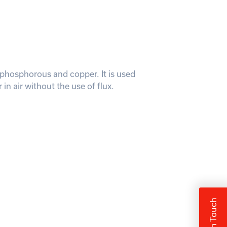
er, phosphorous and copper. It is used
in air without the use of flux.
Get In Touch