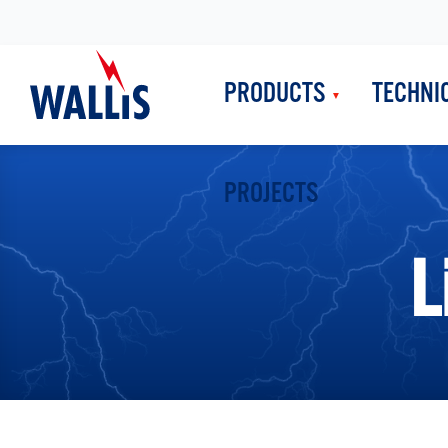
PRODUCTS
TECHNI
PROJECTS
L