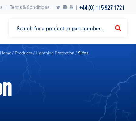
+44 (0) 115 927 1721
s
Terms & Conditions
|
Home
/
Products
/
Lightning Protection
/
Silfos
on