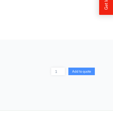
Quantity
Add to quote