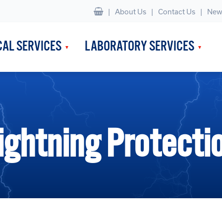
|
About Us
Contact Us
New
CAL SERVICES
LABORATORY SERVICES
ightning Protecti