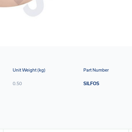
Unit Weight (kg)
Part Number
0.50
SILFOS