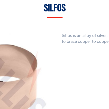
SILFOS
Silfos is an alloy of silv
to braze copper to copper 