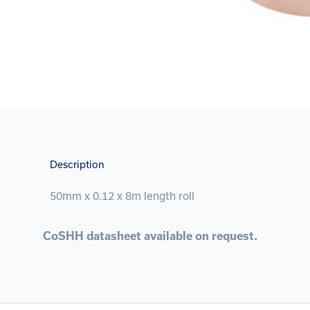
Description
50mm x 0.12 x 8m length roll
CoSHH datasheet available on request.