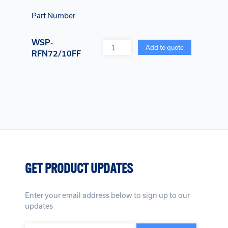
Part Number
WSP-
Quantity
Add to quote
RFN72/10FF
GET PRODUCT UPDATES
Enter your email address below to sign up to our
updates