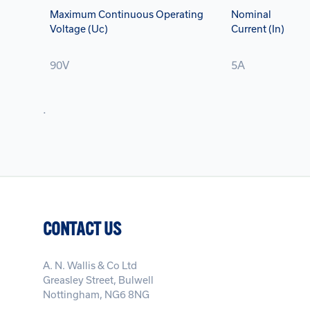
Maximum Continuous Operating
Nominal
Voltage (Uc)
Current (In)
90V
5A
.
CONTACT US
A. N. Wallis & Co Ltd
Greasley Street, Bulwell
Nottingham, NG6 8NG