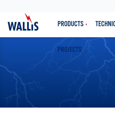
PRODUCTS
TECHNI
PROJECTS