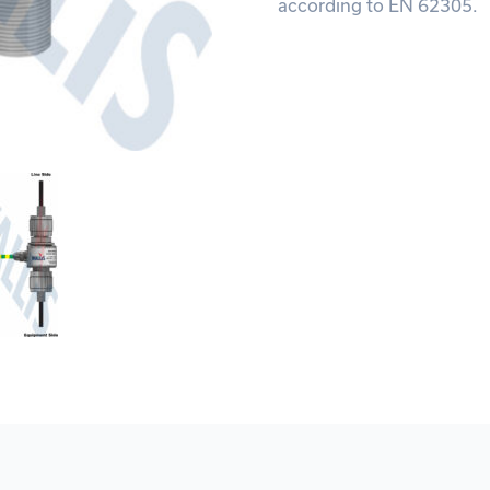
according to EN 62305.