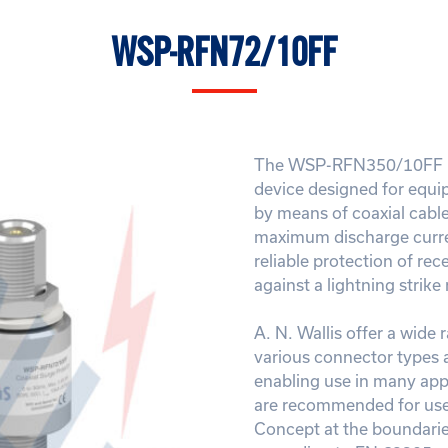
WSP-RFN72/10FF
The WSP-RFN350/10FF is
device designed for equi
by means of coaxial cable
maximum discharge curre
reliable protection of re
against a lightning strike
A. N. Wallis offer a wide 
various connector types 
enabling use in many appl
are recommended for use 
Concept at the boundarie