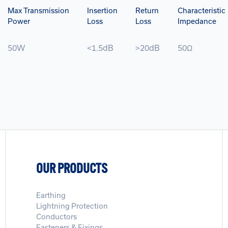
Max Transmission
Insertion
Return
Characteristic
Power
Loss
Loss
Impedance
50W
<1.5dB
>20dB
50Ω
OUR PRODUCTS
Earthing
Lightning Protection
Conductors
Fasteners & Fixings