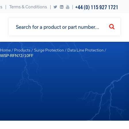
+44 (0) 115 927 1721
s
Terms & Conditions
|
Home
/
Products
/
Surge Protection
/
Data Line Protection
/
WSP-RFN72/10FF