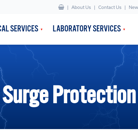
|
About Us
Contact Us
New
CAL SERVICES
LABORATORY SERVICES
Surge Protection