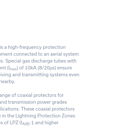
 a high-frequency protection
pment connected to an aerial system
s. Special gas discharge tubes with
nt (I
) of 10kA (8/20μs) ensure
max
ceiving and transmitting systems even
 nearby.
range of coaxial protectors for
and transmission power grades
ications. These coaxial protectors
in the Lightning Protection Zones
s of LPZ 0
-1 and higher
A(B)