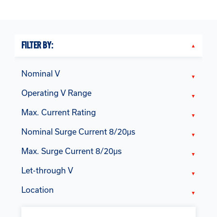
FILTER BY:
Nominal V
Operating V Range
Max. Current Rating
Nominal Surge Current 8/20μs
Max. Surge Current 8/20μs
Let-through V
Location