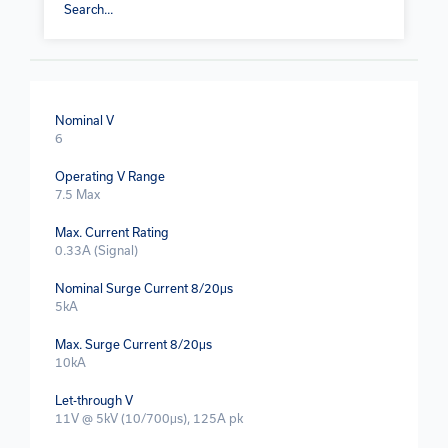
Nominal V
6
Operating V Range
7.5 Max
Max. Current Rating
0.33A (Signal)
Nominal Surge Current 8/20μs
5kA
Max. Surge Current 8/20μs
10kA
Let-through V
11V @ 5kV (10/700μs), 125A pk