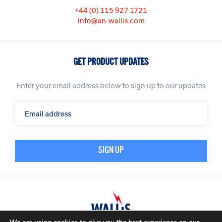
+44 (0) 115 927 1721
info@an-wallis.com
GET PRODUCT UPDATES
Enter your email address below to sign up to our updates