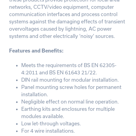
networks, CCTV/video equipment, computer
communication interfaces and process control
systems against the damaging effects of transient
overvoltages caused by lightning, AC power
systems and other electrically ‘noisy’ sources.
Features and Benefits:
Meets the requirements of BS EN 62305-
4:2011 and BS EN 61643 21/22.
DIN rail mounting for modular installation.
Panel mounting screw holes for permanent
installation.
Negligible effect on normal line operation.
Earthing kits and enclosures for multiple
modules available.
Low let-through voltages.
For 4 wire installations.