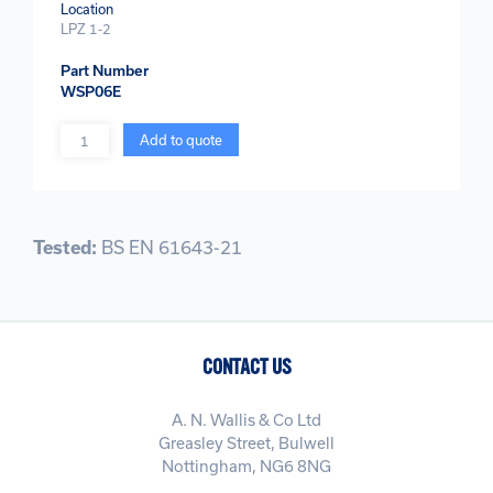
Location
LPZ 1-2
Part Number
WSP06E
Quantity
Add to quote
Tested:
BS EN 61643-21
CONTACT US
A. N. Wallis & Co Ltd
Greasley Street, Bulwell
Nottingham, NG6 8NG