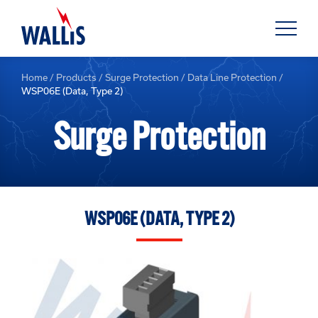
Home
/
Products
/
Surge Protection
/
Data Line Protection
/
WSP06E (Data, Type 2)
Surge Protection
WSP06E (DATA, TYPE 2)