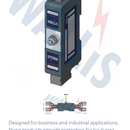
Designed for business and industrial applications,
these products provide protection for local area