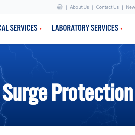
|
About Us
Contact Us
New
CAL SERVICES
LABORATORY SERVICES
Surge Protection