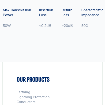
Max Transmission
Insertion
Return
Characteristic
Power
Loss
Loss
Impedance
50W
<0.2dB
>20dB
50Ω
OUR PRODUCTS
Earthing
Lightning Protection
Conductors