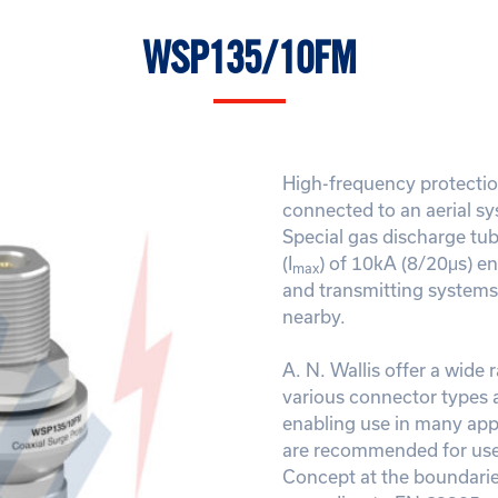
WSP135/10FM
High-frequency protecti
connected to an aerial sy
Special gas discharge tu
(I
) of 10kA (8/20μs) en
max
and transmitting systems 
nearby.
A. N. Wallis offer a wide 
various connector types 
enabling use in many appl
are recommended for use 
Concept at the boundarie