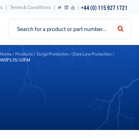
+44 (0) 115 927 1721
s
Terms & Conditions
|
Home
/
Products
/
Surge Protection
/
Data Line Protection
/
WSP135/10FM