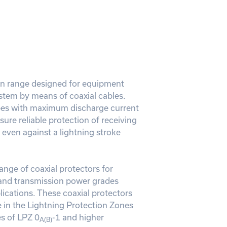
on range designed for equipment
stem by means of coaxial cables.
bes with maximum discharge current
sure reliable protection of receiving
even against a lightning stroke
range of coaxial protectors for
and transmission power grades
ications. These coaxial protectors
in the Lightning Protection Zones
s of LPZ 0
-1 and higher
A(B)