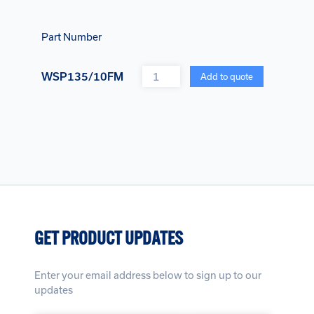
Part Number
Quantity
WSP135/10FM
Add to quote
GET PRODUCT UPDATES
Enter your email address below to sign up to our
updates