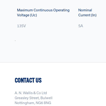
Maximum Continuous Operating
Nominal
Voltage (Uc)
Current (In)
135V
5A
.
CONTACT US
A. N. Wallis & Co Ltd
Greasley Street, Bulwell
Nottingham, NG6 8NG