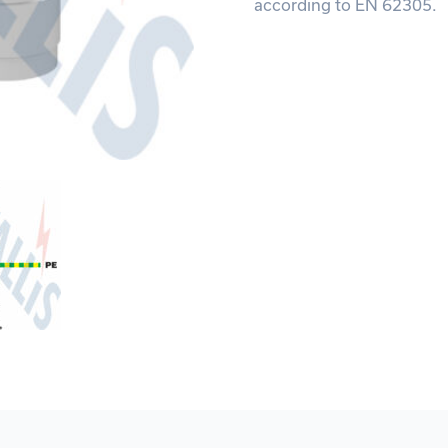
according to EN 62305.