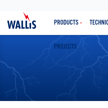
PRODUCTS
TECHNI
PROJECTS