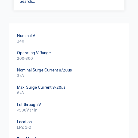
Nominal V
240
Operating V Range
200-300
Nominal Surge Current 8/20μs
3kA
Max. Surge Current 8/20μs
6kA
Let-through V
<500V @ In
Location
LPZ 1-2