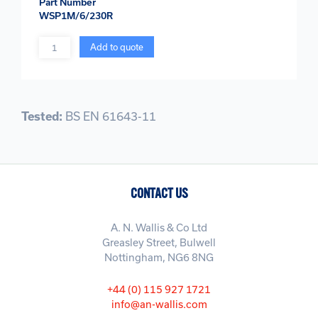
Part Number
WSP1M/6/230R
Quantity
Add to quote
Tested:
BS EN 61643-11
CONTACT US
A. N. Wallis & Co Ltd
Greasley Street, Bulwell
Nottingham, NG6 8NG
+44 (0) 115 927 1721
info@an-wallis.com