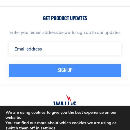
GET PRODUCT UPDATES
Enter your email address below to sign up to our updates
We are using cookies to give you the best experience on our
website.
© A. N. Wallis & Co Ltd. Company Registration Number: 3972865
Privacy Policy
You can find out more about which cookies we are using or
Modern Slavery Policy
Terms & Conditions
switch them off in
settings
.