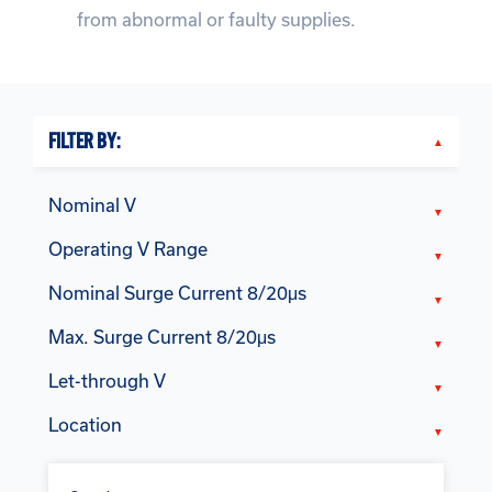
from abnormal or faulty supplies.
FILTER BY:
Nominal V
Operating V Range
Nominal Surge Current 8/20μs
Max. Surge Current 8/20μs
Let-through V
Location