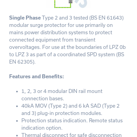
Single Phase
Type 2 and 3 tested (BS EN 61643)
modular surge protector for use primarily on
mains power distribution systems to protect
connected equipment from transient
overvoltages. For use at the boundaries of LPZ 0b
to LPZ 3 as part of a coordinated SPD system (BS
EN 62305).
Features and Benefits:
1, 2, 3 or 4 modular DIN rail mount
connection bases.
40kA MOV (Type 2) and 6 kA SAD (Type 2
and 3) plug-in protection modules.
Protection status indication. Remote status
indication option.
Thermal disconnect for safe disconnection