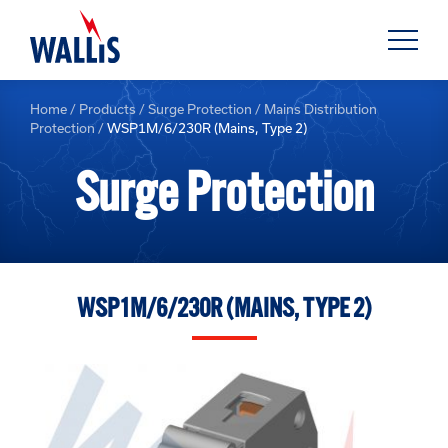
Home
/
Products
/
Surge Protection
/
Mains Distribution
Protection
/
WSP1M/6/230R (Mains, Type 2)
Surge Protection
WSP1M/6/230R (MAINS, TYPE 2)