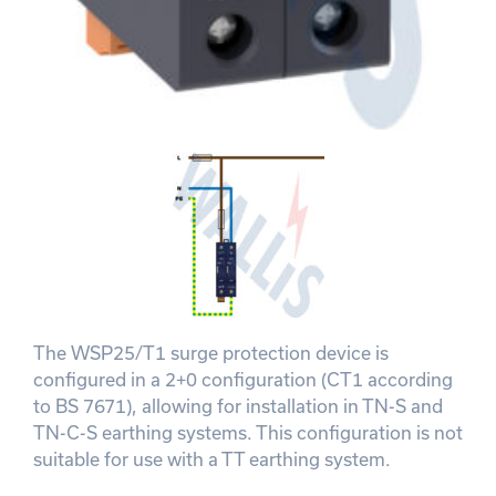
The WSP25/T1 surge protection device is
configured in a 2+0 configuration (CT1 according
to BS 7671), allowing for installation in TN-S and
TN-C-S earthing systems. This configuration is not
suitable for use with a TT earthing system.