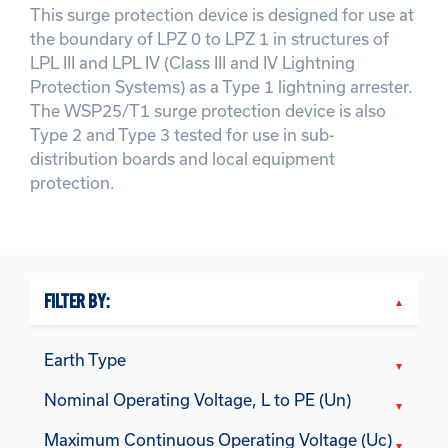
This surge protection device is designed for use at
the boundary of LPZ 0 to LPZ 1 in structures of
LPL III and LPL IV (Class III and IV Lightning
Protection Systems) as a Type 1 lightning arrester.
The WSP25/T1 surge protection device is also
Type 2 and Type 3 tested for use in sub-
distribution boards and local equipment
protection.
FILTER BY:
Earth Type
Nominal Operating Voltage, L to PE (Un)
Maximum Continuous Operating Voltage (Uc)