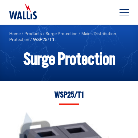
Home
/
Products
/
Surge Protection
/
Mains Distribution
Protection
/
WSP25/T1
Surge Protection
WSP25/T1