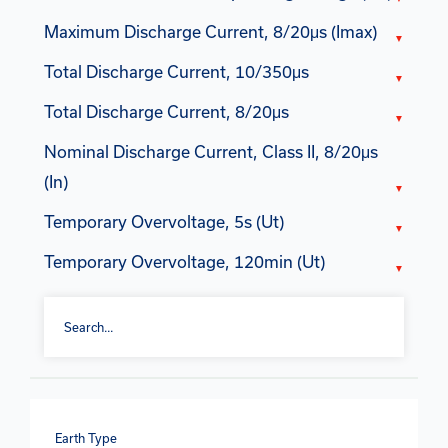
Maximum Discharge Current, 8/20μs (Imax)
Total Discharge Current, 10/350μs
Total Discharge Current, 8/20μs
Nominal Discharge Current, Class II, 8/20μs
(In)
Temporary Overvoltage, 5s (Ut)
Temporary Overvoltage, 120min (Ut)
Earth Type