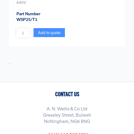
440V
Part Number
WSP25/T1
Quantity
Add to quote
.
CONTACT US
A. N. Wallis & Co Ltd
Greasley Street, Bulwell
Nottingham, NG6 8NG