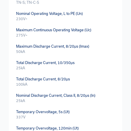
TN-S; TN-C-S
Nominal Operating Voltage, L to PE (Un)
230V~
Maximum Continuous Operating Voltage (Uc)
275V~
Maximum Discharge Current, 8/20μs (Imax)
50kA
Total Discharge Current, 10/350μs
25kA
Total Discharge Current, 8/20μs
100kA
Nominal Discharge Current, Class II, 8/20μs (In)
25kA
Temporary Overvoltage, 5s (Ut)
337V
Temporary Overvoltage, 120min (Ut)