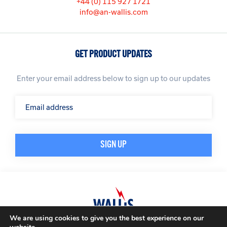
+44 (0) 115 927 1721
info@an-wallis.com
GET PRODUCT UPDATES
Enter your email address below to sign up to our updates
We are using cookies to give you the best experience on our