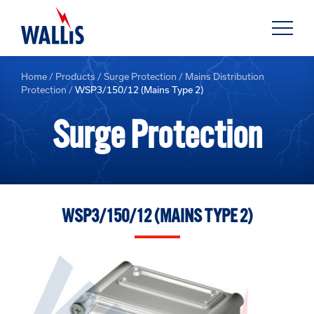
Home
/
Products
/
Surge Protection
/
Mains Distribution
Protection
/
WSP3/150/12 (Mains Type 2)
Surge Protection
WSP3/150/12 (MAINS TYPE 2)