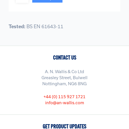
Tested:
BS EN 61643-11
CONTACT US
A. N. Wallis & Co Ltd
Greasley Street, Bulwell
Nottingham, NG6 8NG
+44 (0) 115 927 1721
info@an-wallis.com
GET PRODUCT UPDATES