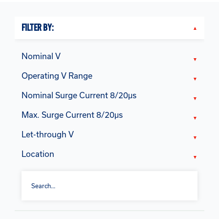
FILTER BY:
Nominal V
Operating V Range
Nominal Surge Current 8/20μs
Max. Surge Current 8/20μs
Let-through V
Location