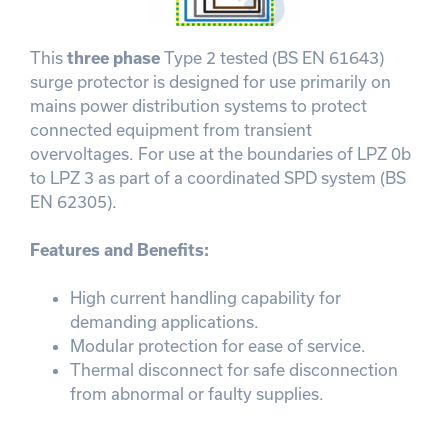
This
three phase
Type 2 tested (BS EN 61643)
surge protector is designed for use primarily on
mains power distribution systems to protect
connected equipment from transient
overvoltages. For use at the boundaries of LPZ 0b
to LPZ 3 as part of a coordinated SPD system (BS
EN 62305).
Features and Benefits:
High current handling capability for
demanding applications.
Modular protection for ease of service.
Thermal disconnect for safe disconnection
from abnormal or faulty supplies.