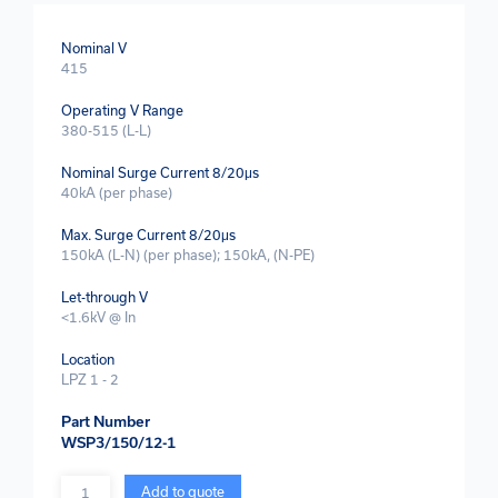
Nominal V
415
Operating V Range
380-515 (L-L)
Nominal Surge Current 8/20μs
40kA (per phase)
Max. Surge Current 8/20μs
150kA (L-N) (per phase); 150kA, (N-PE)
Let-through V
<1.6kV @ In
Location
LPZ 1 - 2
Part Number
WSP3/150/12-1
Quantity
Add to quote