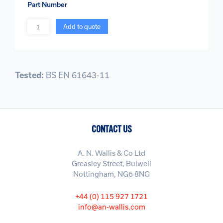
Part Number
Quantity
Add to quote
Tested:
BS EN 61643-11
CONTACT US
A. N. Wallis & Co Ltd
Greasley Street, Bulwell
Nottingham, NG6 8NG
+44 (0) 115 927 1721
info@an-wallis.com