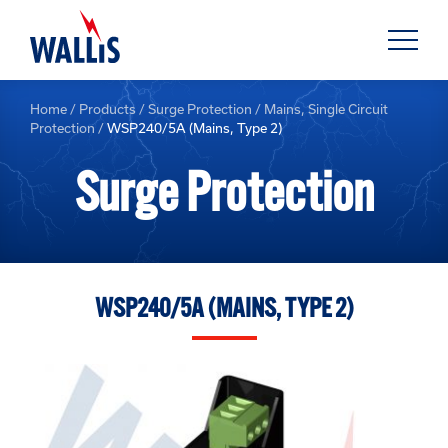
Home
/
Products
/
Surge Protection
/
Mains, Single Circuit
Protection
/
WSP240/5A (Mains, Type 2)
Surge Protection
WSP240/5A (MAINS, TYPE 2)