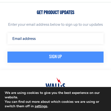
GET PRODUCT UPDATES
Enter your email address below to sign up to our updates
We are using cookies to give you the best experience on our
website.
© A. N. Wallis & Co Ltd. Company Registration Number: 3972865
Privacy Policy
You can find out more about which cookies we are using or
Modern Slavery Policy
Terms & Conditions
switch them off in
settings
.