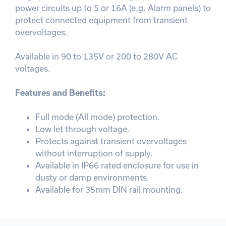
power circuits up to 5 or 16A (e.g. Alarm panels) to
protect connected equipment from transient
overvoltages.
Available in 90 to 135V or 200 to 280V AC
voltages.
Features and Benefits:
Full mode (All mode) protection.
Low let through voltage.
Protects against transient overvoltages
without interruption of supply.
Available in IP66 rated enclosure for use in
dusty or damp environments.
Available for 35mm DIN rail mounting.