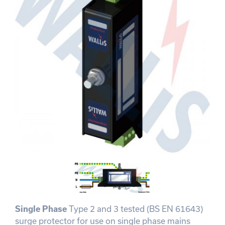
Single Phase
Type 2 and 3 tested (BS EN 61643)
surge protector for use on single phase mains