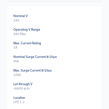
Nominal V
240
Operating V Range
280 Max
Max. Current Rating
5A
Nominal Surge Current 8/20μs
5kA
Max. Surge Current 8/20μs
10kA
Let-through V
<660V @ In
Location
LPZ 1-2