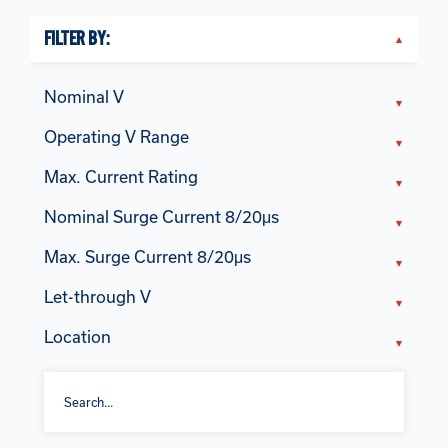
FILTER BY:
Nominal V
Operating V Range
Max. Current Rating
Nominal Surge Current 8/20μs
Max. Surge Current 8/20μs
Let-through V
Location