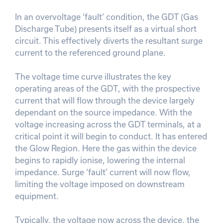
In an overvoltage ‘fault’ condition, the GDT (Gas
Discharge Tube) presents itself as a virtual short
circuit. This effectively diverts the resultant surge
current to the referenced ground plane.
The voltage time curve illustrates the key
operating areas of the GDT, with the prospective
current that will flow through the device largely
dependant on the source impedance. With the
voltage increasing across the GDT terminals, at a
critical point it will begin to conduct. It has entered
the Glow Region. Here the gas within the device
begins to rapidly ionise, lowering the internal
impedance. Surge ‘fault’ current will now flow,
limiting the voltage imposed on downstream
equipment.
Typically, the voltage now across the device, the