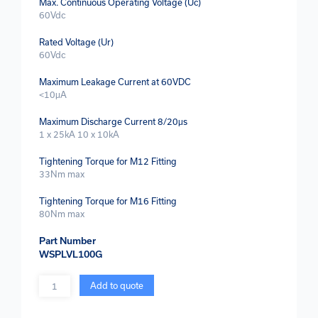
Max. Continuous Operating Voltage (Uc)
60Vdc
Rated Voltage (Ur)
60Vdc
Maximum Leakage Current at 60VDC
<10μA
Maximum Discharge Current 8/20μs
1 x 25kA 10 x 10kA
Tightening Torque for M12 Fitting
33Nm max
Tightening Torque for M16 Fitting
80Nm max
Part Number
WSPLVL100G
Quantity
Add to quote