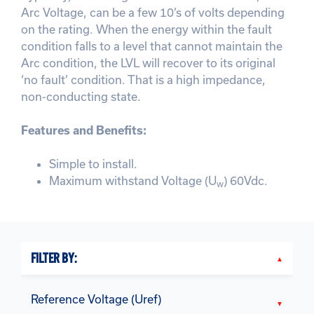
Arc Voltage, can be a few 10’s of volts depending
on the rating. When the energy within the fault
condition falls to a level that cannot maintain the
Arc condition, the LVL will recover to its original
‘no fault’ condition. That is a high impedance,
non-conducting state.
Features and Benefits:
Simple to install.
Maximum withstand Voltage (U
) 60Vdc.
w
FILTER BY:
Reference Voltage (Uref)