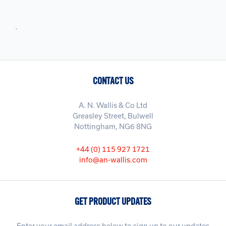
.
CONTACT US
A. N. Wallis & Co Ltd
Greasley Street, Bulwell
Nottingham, NG6 8NG
+44 (0) 115 927 1721
info@an-wallis.com
GET PRODUCT UPDATES
Enter your email address below to sign up to our updates