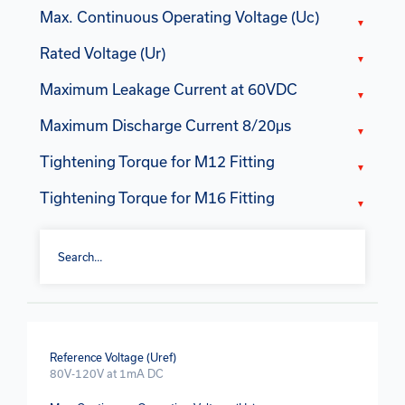
Max. Continuous Operating Voltage (Uc)
Rated Voltage (Ur)
Maximum Leakage Current at 60VDC
Maximum Discharge Current 8/20μs
Tightening Torque for M12 Fitting
Tightening Torque for M16 Fitting
Reference Voltage (Uref)
80V-120V at 1mA DC