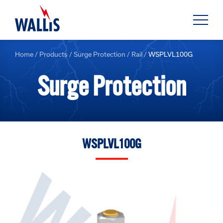
Home
/
Products
/
Surge Protection
/
Rail
/
WSPLVL100G
Surge Protection
WSPLVL100G