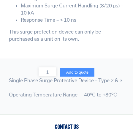
Maximum Surge Current Handling (8/20 μs) –
10 kA
Response Time – < 10 ns
This surge protection device can only be
purchased as a unit on its own.
Quantity
Add to quote
Single Phase Surge Protective Device – Type 2 & 3
o
o
Operating Temperature Range – -40
C to +80
C
CONTACT US