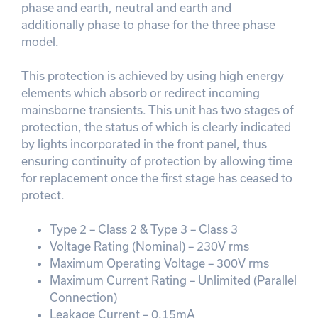
phase and earth, neutral and earth and
additionally phase to phase for the three phase
model.
This protection is achieved by using high energy
elements which absorb or redirect incoming
mainsborne transients. This unit has two stages of
protection, the status of which is clearly indicated
by lights incorporated in the front panel, thus
ensuring continuity of protection by allowing time
for replacement once the first stage has ceased to
protect.
Type 2 – Class 2 & Type 3 – Class 3
Voltage Rating (Nominal) – 230V rms
Maximum Operating Voltage – 300V rms
Maximum Current Rating – Unlimited (Parallel
Connection)
Leakage Current – 0.15mA