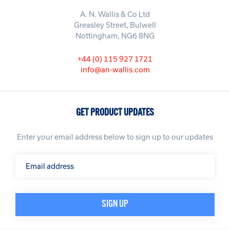
A. N. Wallis & Co Ltd
Greasley Street, Bulwell
Nottingham, NG6 8NG
+44 (0) 115 927 1721
info@an-wallis.com
GET PRODUCT UPDATES
Enter your email address below to sign up to our updates