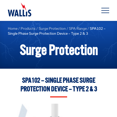
Home
/
Products
/
Surge Protection
/
SPA Range
/
SPA102 –
Single Phase Surge Protection Device – Type 2 & 3
Surge Protection
SPA102 – SINGLE PHASE SURGE
PROTECTION DEVICE – TYPE 2 & 3