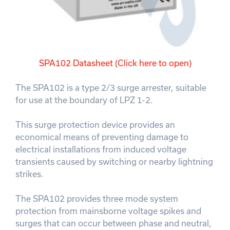
SPA102 Datasheet (Click here to open)
The SPA102 is a type 2/3 surge arrester, suitable
for use at the boundary of LPZ 1-2.
This surge protection device provides an
economical means of preventing damage to
electrical installations from induced voltage
transients caused by switching or nearby lightning
strikes.
The SPA102 provides three mode system
protection from mainsborne voltage spikes and
surges that can occur between phase and neutral,