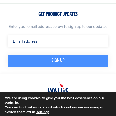
GET PRODUCT UPDATES
Enter your email address below to sign up to our updates
We are using cookies to give you the best experience on our
website.
© A. N. Wallis & Co Ltd. Company Registration Number: 3972865
Privacy Policy
You can find out more about which cookies we are using or
Modern Slavery Policy
Terms & Conditions
switch them off in
settings
.