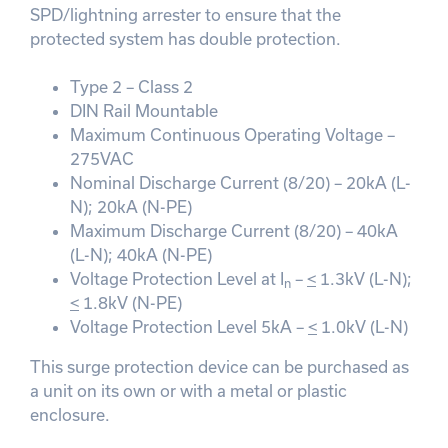
SPD/lightning arrester to ensure that the
protected system has double protection.
Type 2 – Class 2
DIN Rail Mountable
Maximum Continuous Operating Voltage –
275VAC
Nominal Discharge Current (8/20) – 20kA (L-
N); 20kA (N-PE)
Maximum Discharge Current (8/20) – 40kA
(L-N); 40kA (N-PE)
Voltage Protection Level at I
–
<
1.3kV (L-N);
n
<
1.8kV (N-PE)
Voltage Protection Level 5kA –
<
1.0kV (L-N)
This surge protection device can be purchased as
a unit on its own or with a metal or plastic
enclosure.