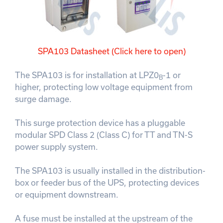
SPA103 Datasheet (Click here to open)
The SPA103 is for installation at LPZ0
-1 or
B
higher, protecting low voltage equipment from
surge damage.
This surge protection device has a pluggable
modular SPD Class 2 (Class C) for TT and TN-S
power supply system.
The SPA103 is usually installed in the distribution-
box or feeder bus of the UPS, protecting devices
or equipment downstream.
A fuse must be installed at the upstream of the