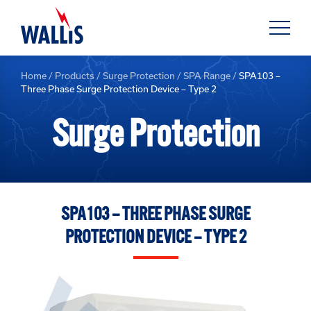
Home
/
Products
/
Surge Protection
/
SPA Range
/
SPA103 –
Three Phase Surge Protection Device – Type 2
Surge Protection
SPA103 – THREE PHASE SURGE
PROTECTION DEVICE – TYPE 2