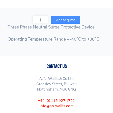
Quantity
Add to quote
Three Phase Neutral Surge Protective Device
o
o
Operating Temperature Range – -40
C to +80
C
CONTACT US
A. N. Wallis & Co Ltd
Greasley Street, Bulwell
Nottingham, NG6 8NG
+44 (0) 115 927 1721
info@an-wallis.com