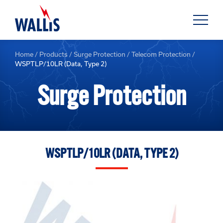
Home
/
Products
/
Surge Protection
/
Telecom Protection
/
WSPTLP/10LR (Data, Type 2)
Surge Protection
WSPTLP/10LR (DATA, TYPE 2)