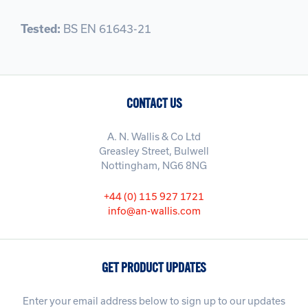
Tested:
BS EN 61643-21
CONTACT US
A. N. Wallis & Co Ltd
Greasley Street, Bulwell
Nottingham, NG6 8NG
+44 (0) 115 927 1721
info@an-wallis.com
GET PRODUCT UPDATES
Enter your email address below to sign up to our updates