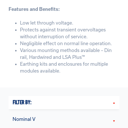
Features and Benefits:
Low let through voltage.
Protects against transient overvoltages
without interruption of service.
Negligible effect on normal line operation.
Various mounting methods available – Din
rail, Hardwired and LSA Plus™
Earthing kits and enclosures for multiple
modules available.
FILTER BY:
Nominal V