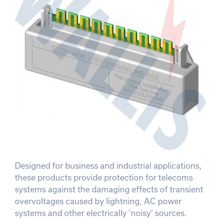
Designed for business and industrial applications,
these products provide protection for telecoms
systems against the damaging effects of transient
overvoltages caused by lightning, AC power
systems and other electrically ‘noisy’ sources.