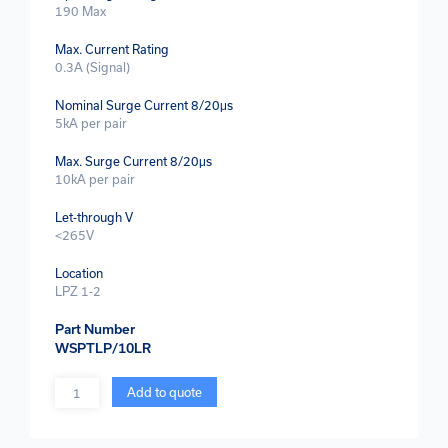
190 Max
Max. Current Rating
0.3A (Signal)
Nominal Surge Current 8/20μs
5kA per pair
Max. Surge Current 8/20μs
10kA per pair
Let-through V
<265V
Location
LPZ 1-2
Part Number
WSPTLP/10LR
Quantity
Add to quote