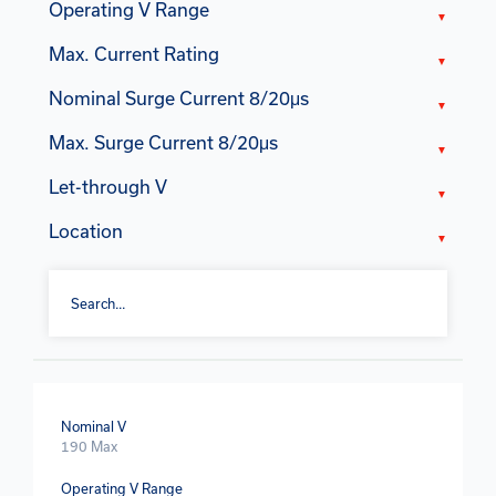
Operating V Range
Max. Current Rating
Nominal Surge Current 8/20μs
Max. Surge Current 8/20μs
Let-through V
Location
Nominal V
190 Max
Operating V Range