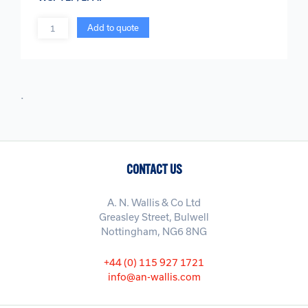
Quantity
Add to quote
.
CONTACT US
A. N. Wallis & Co Ltd
Greasley Street, Bulwell
Nottingham, NG6 8NG
+44 (0) 115 927 1721
info@an-wallis.com