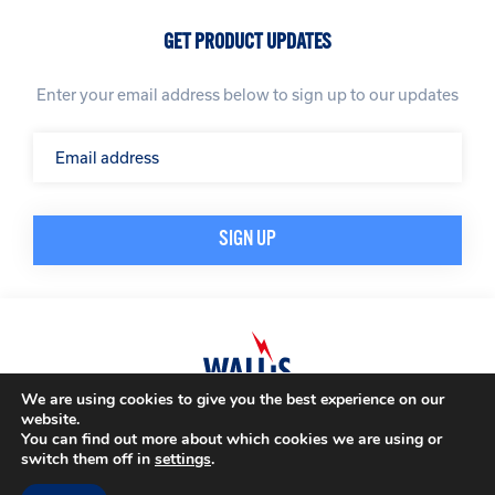
GET PRODUCT UPDATES
Enter your email address below to sign up to our updates
We are using cookies to give you the best experience on our
website.
© A. N. Wallis & Co Ltd. Company Registration Number: 3972865
Privacy Policy
You can find out more about which cookies we are using or
Modern Slavery Policy
Terms & Conditions
switch them off in
settings
.
Website by
Impression