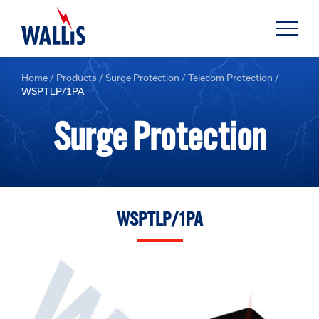
Home
/
Products
/
Surge Protection
/
Telecom Protection
/
WSPTLP/1PA
Surge Protection
WSPTLP/1PA