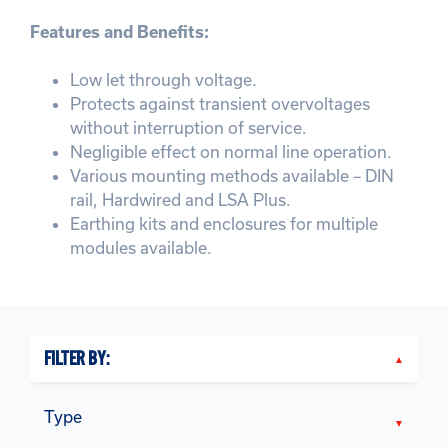
Features and Benefits:
Low let through voltage.
Protects against transient overvoltages
without interruption of service.
Negligible effect on normal line operation.
Various mounting methods available – DIN
rail, Hardwired and LSA Plus.
Earthing kits and enclosures for multiple
modules available.
FILTER BY:
Type