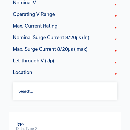
Nominal V
Operating V Range
Max. Current Rating
Nominal Surge Current 8/20μs (In)
Max. Surge Current 8/20μs (Imax)
Let-through V (Up)
Location
Type
Data, Type 2