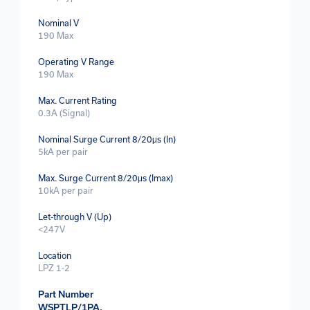
Nominal V
190 Max
Operating V Range
190 Max
Max. Current Rating
0.3A (Signal)
Nominal Surge Current 8/20μs (In)
5kA per pair
Max. Surge Current 8/20μs (Imax)
10kA per pair
Let-through V (Up)
<247V
Location
LPZ 1-2
Part Number
WSPTLP/1PA.