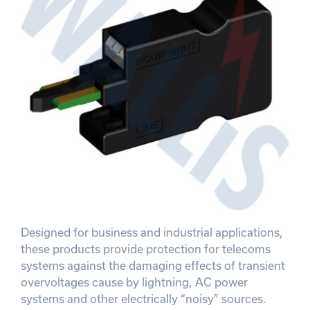
Designed for business and industrial applications,
these products provide protection for telecoms
systems against the damaging effects of transient
overvoltages cause by lightning, AC power
systems and other electrically “noisy” sources.