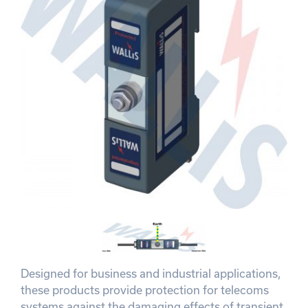
Designed for business and industrial applications,
these products provide protection for telecoms
systems against the damaging effects of transient