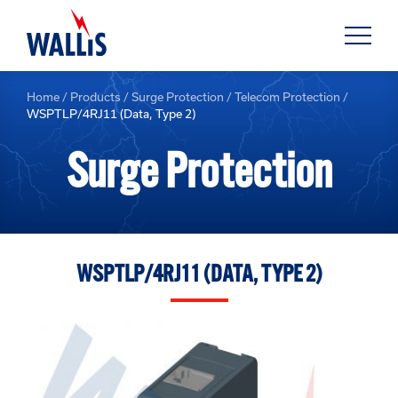
Home
/
Products
/
Surge Protection
/
Telecom Protection
/
WSPTLP/4RJ11 (Data, Type 2)
Surge Protection
WSPTLP/4RJ11 (DATA, TYPE 2)