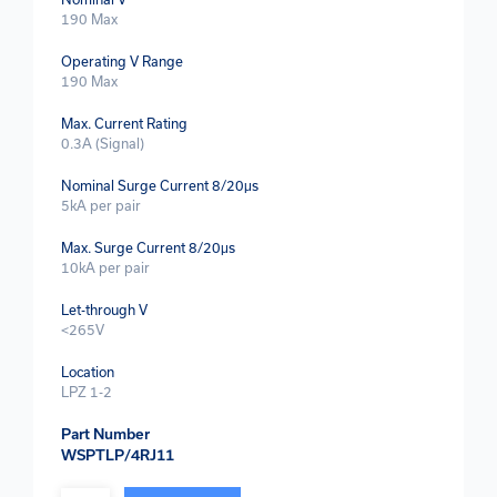
190 Max
Operating V Range
190 Max
Max. Current Rating
0.3A (Signal)
Nominal Surge Current 8/20μs
5kA per pair
Max. Surge Current 8/20μs
10kA per pair
Let-through V
<265V
Location
LPZ 1-2
Part Number
WSPTLP/4RJ11