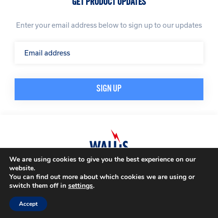
GET PRODUCT UPDATES
Enter your email address below to sign up to our updates
We are using cookies to give you the best experience on our
website.
© A. N. Wallis & Co Ltd. Company Registration Number: 3972865
Privacy Policy
You can find out more about which cookies we are using or
Modern Slavery Policy
Terms & Conditions
switch them off in
settings
.
Website by
Impression
Accept