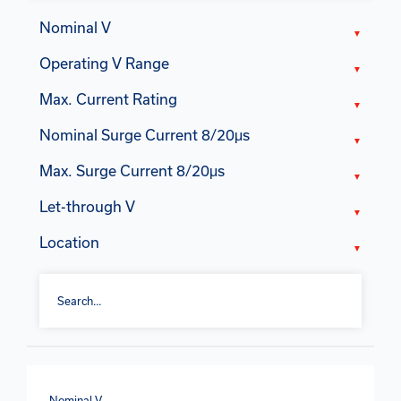
Nominal V
Operating V Range
Max. Current Rating
Nominal Surge Current 8/20μs
Max. Surge Current 8/20μs
Let-through V
Location
Nominal V