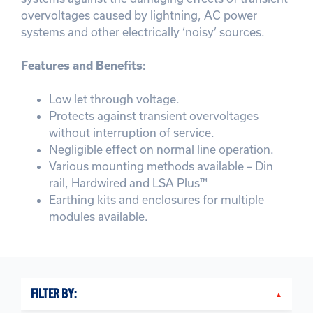
overvoltages caused by lightning, AC power
systems and other electrically ‘noisy’ sources.
Features and Benefits:
Low let through voltage.
Protects against transient overvoltages
without interruption of service.
Negligible effect on normal line operation.
Various mounting methods available – Din
rail, Hardwired and LSA Plus™
Earthing kits and enclosures for multiple
modules available.
FILTER BY: