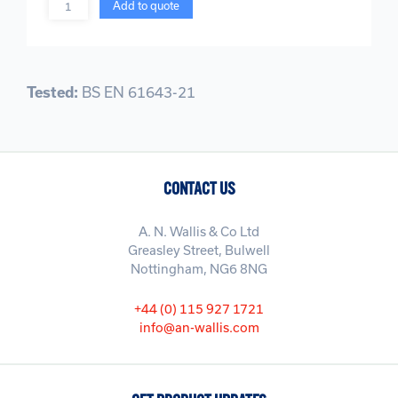
Quantity
Add to quote
Tested:
BS EN 61643-21
CONTACT US
A. N. Wallis & Co Ltd
Greasley Street, Bulwell
Nottingham, NG6 8NG
+44 (0) 115 927 1721
info@an-wallis.com