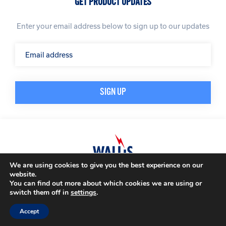
GET PRODUCT UPDATES
Enter your email address below to sign up to our updates
We are using cookies to give you the best experience on our
website.
© A. N. Wallis & Co Ltd. Company Registration Number: 3972865
Privacy Policy
You can find out more about which cookies we are using or
Modern Slavery Policy
Terms & Conditions
switch them off in
settings
.
Website by
Impression
Accept