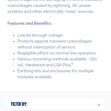
overvoltages caused by lightning, AC power
systems and other electrically ‘noisy’ sources.
Features and Benefits:
Low let through voltage.
Protects against transient overvoltages
without interruption of service.
Negligible effect on normal line operation.
Various mounting methods available – Din
rail, Hardwired and LSA Plus™
Earthing kits and enclosures for multiple
modules available.
FILTER BY: