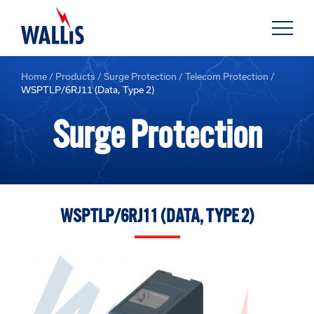
Home
/
Products
/
Surge Protection
/
Telecom Protection
/
WSPTLP/6RJ11 (Data, Type 2)
Surge Protection
WSPTLP/6RJ11 (DATA, TYPE 2)