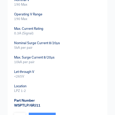
190 Max
Operating V Range
190 Max
Max. Current Rating
0.3A (Signal)
Nominal Surge Current 8/20μs
5kA per pair
Max. Surge Current 8/20μs
10kA per pair
Let-through V
<265V
Location
LPZ 1-2
Part Number
WSPTLP/6RJ11