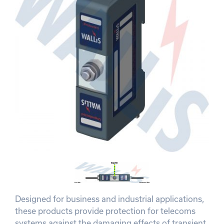
Designed for business and industrial applications,
these products provide protection for telecoms
systems against the damaging effects of transient