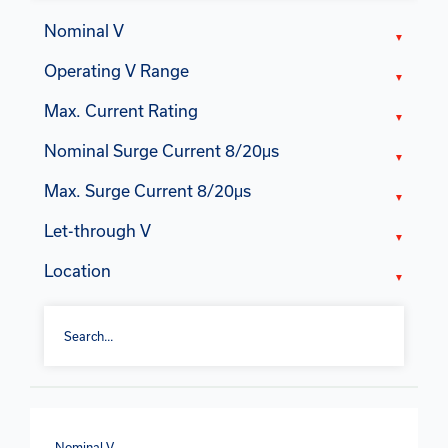
Nominal V
Operating V Range
Max. Current Rating
Nominal Surge Current 8/20μs
Max. Surge Current 8/20μs
Let-through V
Location
Nominal V