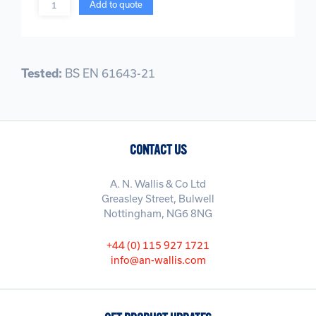
Quantity
Add to quote
Tested:
BS EN 61643-21
CONTACT US
A. N. Wallis & Co Ltd
Greasley Street, Bulwell
Nottingham, NG6 8NG
+44 (0) 115 927 1721
info@an-wallis.com