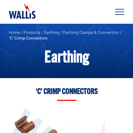
Home
/
Products
/
Earthing
/
Earthing Clamps & Connectors
/
‘C’ Crimp Connectors
Earthing
‘C’ CRIMP CONNECTORS