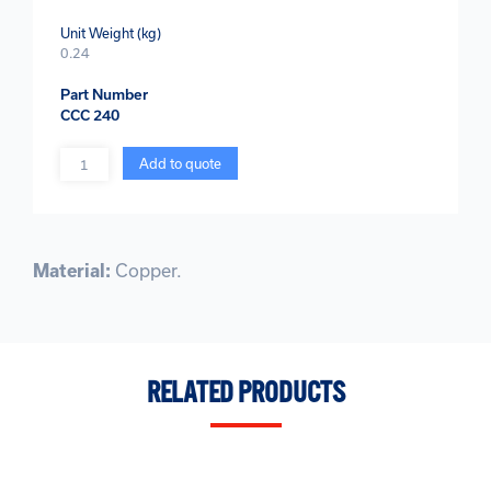
Unit Weight (kg)
0.24
Part Number
CCC 240
Quantity
Add to quote
Material:
Copper.
RELATED PRODUCTS