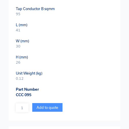
Tap Conductor B sqmm
95
L (mm)
41
W (mm)
30
H (mm)
26
Unit Weight (kg)
0.12
Part Number
CCC 095
Quantity
Add to quote