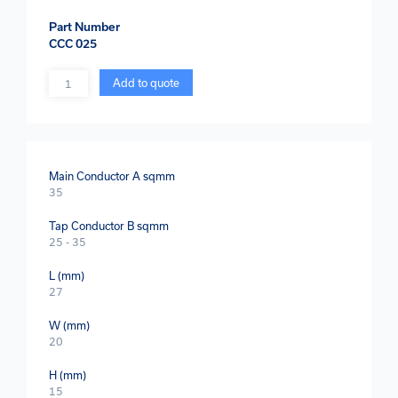
Part Number
CCC 025
Quantity
Add to quote
Main Conductor A sqmm
35
Tap Conductor B sqmm
25 - 35
L (mm)
27
W (mm)
20
H (mm)
15