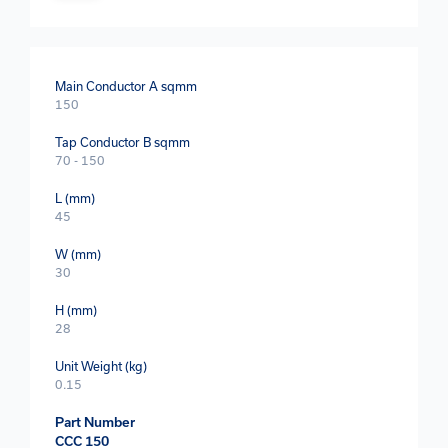
Main Conductor A sqmm
150
Tap Conductor B sqmm
70 - 150
L (mm)
45
W (mm)
30
H (mm)
28
Unit Weight (kg)
0.15
Part Number
CCC 150