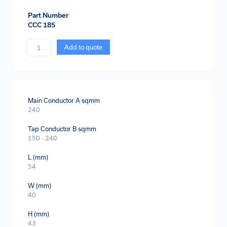
Part Number
CCC 185
Quantity
Add to quote
Main Conductor A sqmm
240
Tap Conductor B sqmm
150 - 240
L (mm)
54
W (mm)
40
H (mm)
43