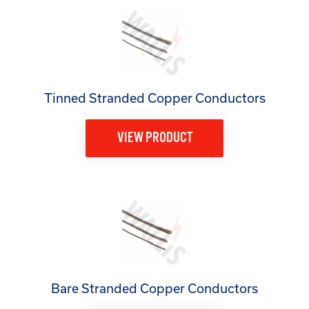
Tinned Stranded Copper Conductors
VIEW PRODUCT
Bare Stranded Copper Conductors