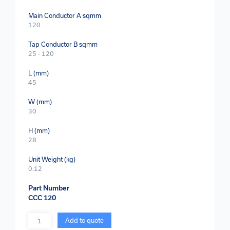
Main Conductor A sqmm
120
Tap Conductor B sqmm
25 - 120
L (mm)
45
W (mm)
30
H (mm)
28
Unit Weight (kg)
0.12
Part Number
CCC 120
Quantity
Add to quote