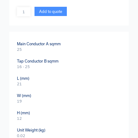
Quantity
Add to quote
Main Conductor A sqmm
25
Tap Conductor B sqmm
16 - 25
L (mm)
21
W (mm)
19
H (mm)
12
Unit Weight (kg)
0.02