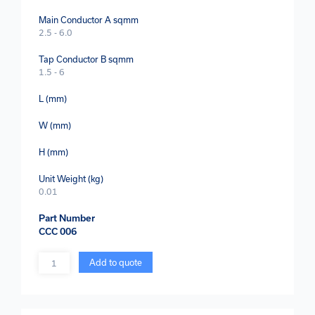
Main Conductor A sqmm
2.5 - 6.0
Tap Conductor B sqmm
1.5 - 6
L (mm)
W (mm)
H (mm)
Unit Weight (kg)
0.01
Part Number
CCC 006
Quantity
Add to quote