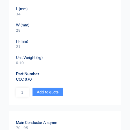
L (mm)
34
W (mm)
28
H (mm)
21
Unit Weight (kg)
0.10
Part Number
CCC 070
Quantity
Add to quote
Main Conductor A sqmm
70 - 95