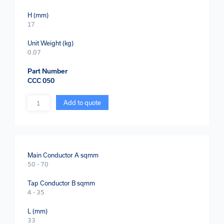
H (mm)
17
Unit Weight (kg)
0.07
Part Number
CCC 050
Quantity
Add to quote
Main Conductor A sqmm
50 - 70
Tap Conductor B sqmm
4 - 35
L (mm)
33