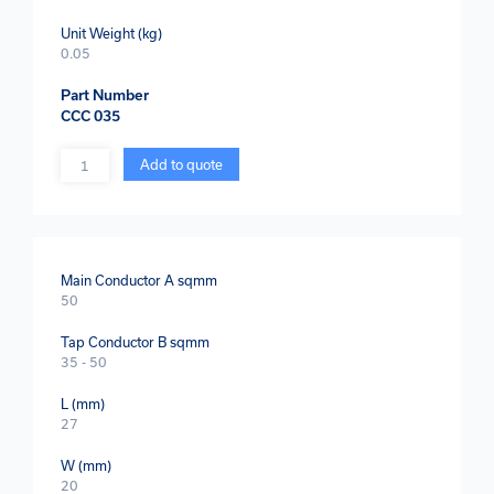
Unit Weight (kg)
0.05
Part Number
CCC 035
Quantity
Add to quote
Main Conductor A sqmm
50
Tap Conductor B sqmm
35 - 50
L (mm)
27
W (mm)
20