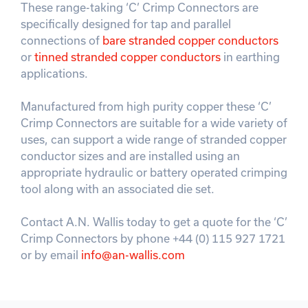
These range-taking ‘C’ Crimp Connectors are
specifically designed for tap and parallel
connections of
bare stranded copper conductors
or
tinned stranded copper conductors
in earthing
applications.
Manufactured from high purity copper these ‘C’
Crimp Connectors are suitable for a wide variety of
uses, can support a wide range of stranded copper
conductor sizes and are installed using an
appropriate hydraulic or battery operated crimping
tool along with an associated die set.
Contact A.N. Wallis today to get a quote for the ‘C’
Crimp Connectors by phone +44 (0) 115 927 1721
or by email
info@an-wallis.com