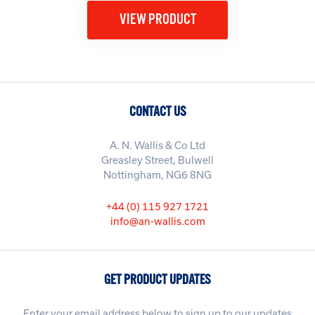
VIEW PRODUCT
CONTACT US
A. N. Wallis & Co Ltd
Greasley Street, Bulwell
Nottingham, NG6 8NG
+44 (0) 115 927 1721
info@an-wallis.com
GET PRODUCT UPDATES
Enter your email address below to sign up to our updates