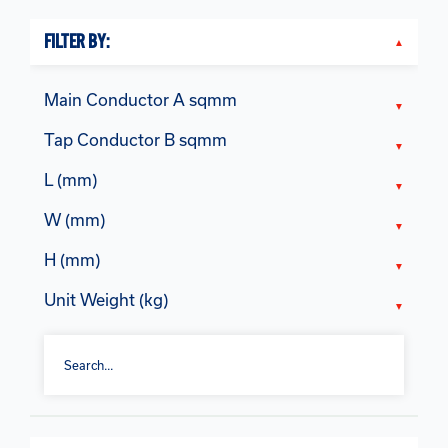
FILTER BY:
Main Conductor A sqmm
Tap Conductor B sqmm
L (mm)
W (mm)
H (mm)
Unit Weight (kg)