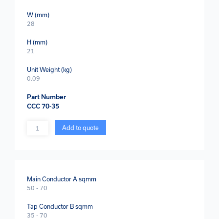
W (mm)
28
H (mm)
21
Unit Weight (kg)
0.09
Part Number
CCC 70-35
Quantity
Add to quote
Main Conductor A sqmm
50 - 70
Tap Conductor B sqmm
35 - 70