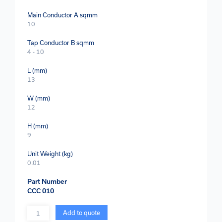
Main Conductor A sqmm
10
Tap Conductor B sqmm
4 - 10
L (mm)
13
W (mm)
12
H (mm)
9
Unit Weight (kg)
0.01
Part Number
CCC 010
Quantity
Add to quote