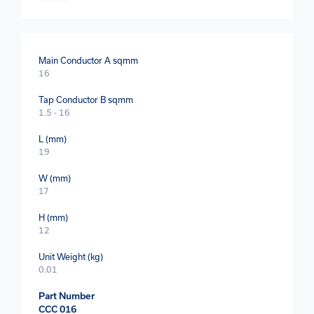
Main Conductor A sqmm
16
Tap Conductor B sqmm
1.5 - 16
L (mm)
19
W (mm)
17
H (mm)
12
Unit Weight (kg)
0.01
Part Number
CCC 016