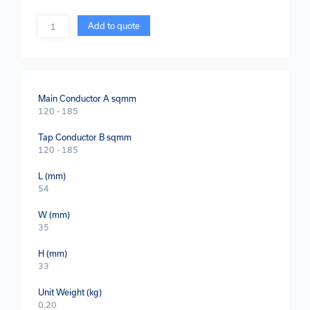
Quantity
Add to quote
Main Conductor A sqmm
120 - 185
Tap Conductor B sqmm
120 - 185
L (mm)
54
W (mm)
35
H (mm)
33
Unit Weight (kg)
0.20