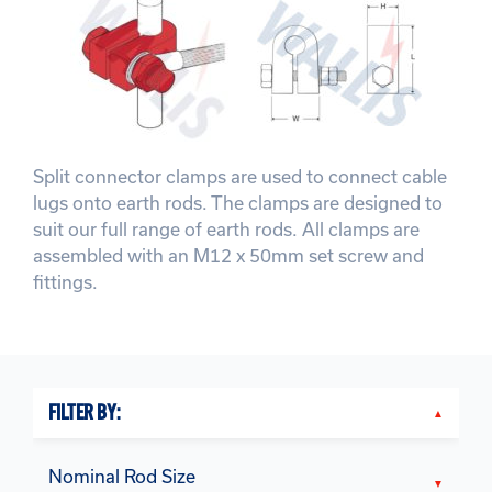
Split connector clamps are used to connect cable
lugs onto earth rods. The clamps are designed to
suit our full range of earth rods. All clamps are
assembled with an M12 x 50mm set screw and
fittings.
FILTER BY:
Nominal Rod Size