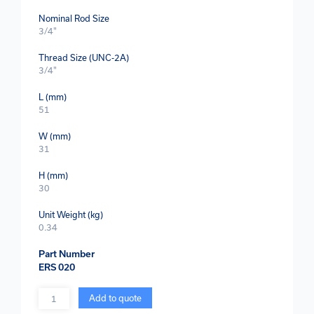
Nominal Rod Size
3/4"
Thread Size (UNC-2A)
3/4"
L (mm)
51
W (mm)
31
H (mm)
30
Unit Weight (kg)
0.34
Part Number
ERS 020
Quantity
Add to quote