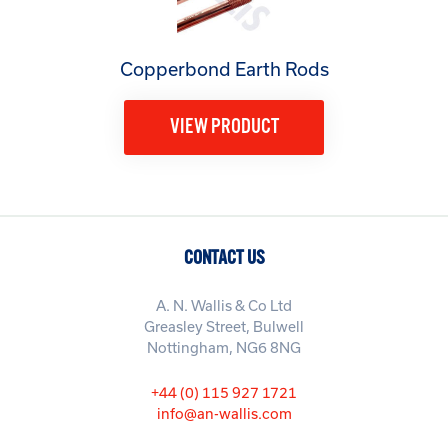
Copperbond Earth Rods
VIEW PRODUCT
CONTACT US
A. N. Wallis & Co Ltd
Greasley Street, Bulwell
Nottingham, NG6 8NG
+44 (0) 115 927 1721
info@an-wallis.com