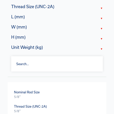
Thread Size (UNC-2A)
L (mm)
W (mm)
H (mm)
Unit Weight (kg)
Nominal Rod Size
5/8"
Thread Size (UNC-2A)
5/8"