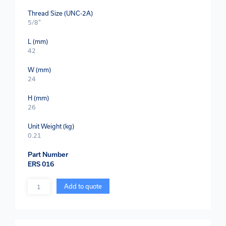
Thread Size (UNC-2A)
5/8"
L (mm)
42
W (mm)
24
H (mm)
26
Unit Weight (kg)
0.21
Part Number
ERS 016
Quantity
Add to quote