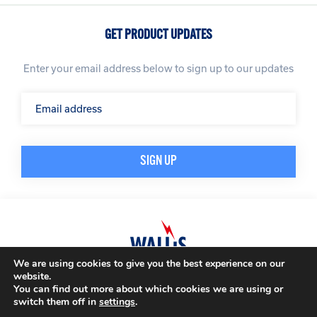
GET PRODUCT UPDATES
Enter your email address below to sign up to our updates
We are using cookies to give you the best experience on our
website.
© A. N. Wallis & Co Ltd. Company Registration Number: 3972865
Privacy Policy
You can find out more about which cookies we are using or
Modern Slavery Policy
Terms & Conditions
switch them off in
settings
.