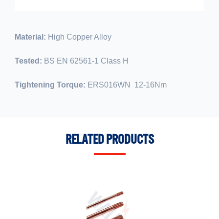
Material:
High Copper Alloy
Tested:
BS EN 62561-1 Class H
Tightening Torque:
ERS016WN 12-16Nm
RELATED PRODUCTS