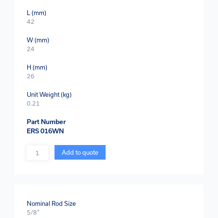
L (mm)
42
W (mm)
24
H (mm)
26
Unit Weight (kg)
0.21
Part Number
ERS 016WN
Quantity
Add to quote
Nominal Rod Size
5/8"