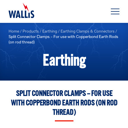
Home
/
Products
/
Earthing
/
Earthing Clamps & Connectors
/
Split Connector Clamps – For use with Copperbond Earth Rods
(on rod thread)
Earthing
SPLIT CONNECTOR CLAMPS – FOR USE
WITH COPPERBOND EARTH RODS (ON ROD
THREAD)