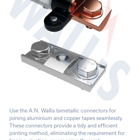
Use the A.N. Wallis bimetallic connectors for
joining aluminium and copper tapes seamlessly.
These connectors provide a tidy and efficient
jointing method, eliminating the requirement for