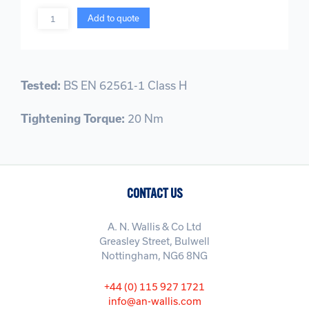
Quantity
Add to quote
Tested:
BS EN 62561-1 Class H
Tightening Torque:
20 Nm
CONTACT US
A. N. Wallis & Co Ltd
Greasley Street, Bulwell
Nottingham, NG6 8NG
+44 (0) 115 927 1721
info@an-wallis.com