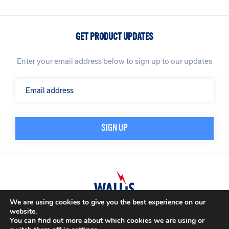
GET PRODUCT UPDATES
Enter your email address below to sign up to our updates
We are using cookies to give you the best experience on our
website.
© A. N. Wallis & Co Ltd. Company Registration Number: 3972865
Privacy Policy
You can find out more about which cookies we are using or
Modern Slavery Policy
Terms & Conditions