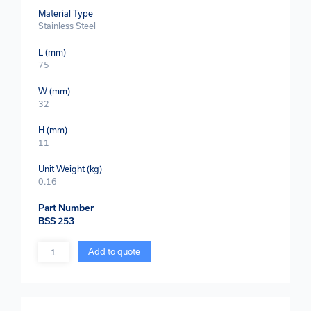
Material Type
Stainless Steel
L (mm)
75
W (mm)
32
H (mm)
11
Unit Weight (kg)
0.16
Part Number
BSS 253
Quantity
Add to quote