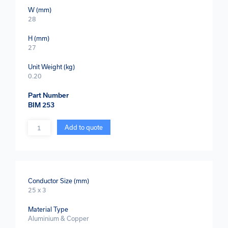
W (mm)
28
H (mm)
27
Unit Weight (kg)
0.20
Part Number
BIM 253
Quantity
Add to quote
Conductor Size (mm)
25 x 3
Material Type
Aluminium & Copper