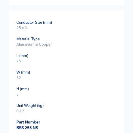
Conductor Size (mm)
25 x 3
Material Type
Aluminium & Copper
L (mm)
75
W (mm)
32
H (mm)
5
Unit Weight (kg)
0.12
Part Number
BSS 253 NS