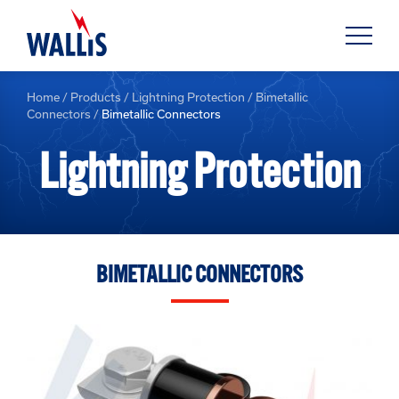
Home
/
Products
/
Lightning Protection
/
Bimetallic
Connectors
/
Bimetallic Connectors
Lightning Protection
BIMETALLIC CONNECTORS