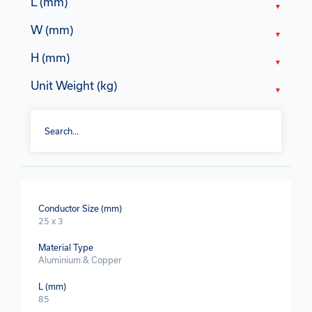
L (mm)
W (mm)
H (mm)
Unit Weight (kg)
Conductor Size (mm)
25 x 3
Material Type
Aluminium & Copper
L (mm)
85