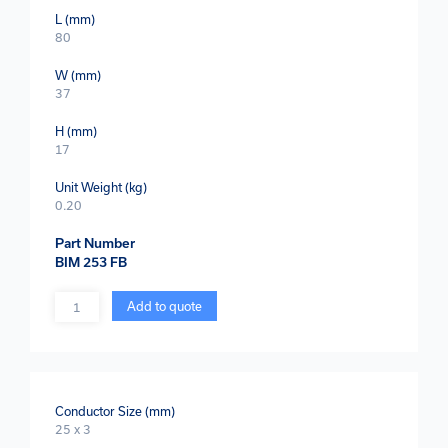
L (mm)
80
W (mm)
37
H (mm)
17
Unit Weight (kg)
0.20
Part Number
BIM 253 FB
Quantity
Add to quote
Conductor Size (mm)
25 x 3