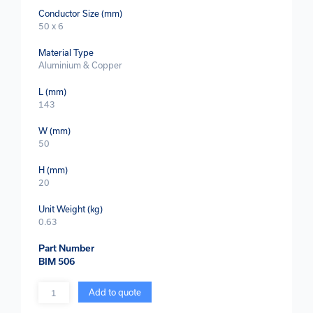
Conductor Size (mm)
50 x 6
Material Type
Aluminium & Copper
L (mm)
143
W (mm)
50
H (mm)
20
Unit Weight (kg)
0.63
Part Number
BIM 506
Quantity
Add to quote