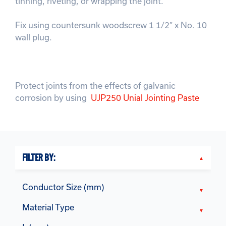
tinning, riveting, or wrapping the joint.
Fix using countersunk woodscrew 1 1/2″ x No. 10
wall plug.
Protect joints from the effects of galvanic
corrosion by using
UJP250 Unial Jointing Paste
FILTER BY:
Conductor Size (mm)
Material Type