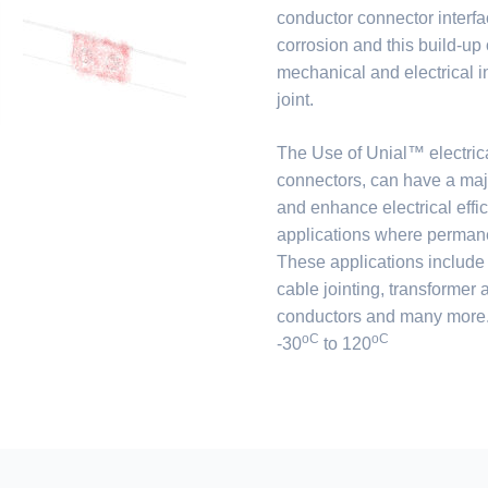
conductor connector interfa
corrosion and this build-up o
mechanical and electrical int
joint.
The Use of Unial™ electric
connectors, can have a maj
and enhance electrical effic
applications where permanen
These applications include
cable jointing, transformer
conductors and many more. 
oC
oC
-30
to 120