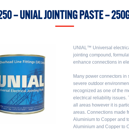
250 – UNIAL JOINTING PASTE – 250G
UNIAL™ Universal electrical
jointing compound, formula
enhance connections in elect
Many power connectors in se
severe outdoor environments
recognized as one of the mo
electrical reliability issues
all areas however it is part
areas. Connections made fro
Aluminium to Copper and to
Aluminium and Copper to Co