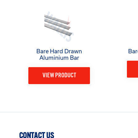
Bare Hard Drawn
Bar
Aluminium Bar
VIEW PRODUCT
CONTACT US