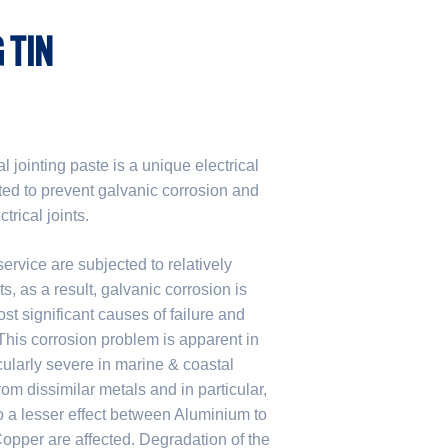
 TIN
 jointing paste is a unique electrical
ted to prevent galvanic corrosion and
rical joints.
rvice are subjected to relatively
, as a result, galvanic corrosion is
st significant causes of failure and
. This corrosion problem is apparent in
icularly severe in marine & coastal
m dissimilar metals and in particular,
 a lesser effect between Aluminium to
pper are affected. Degradation of the