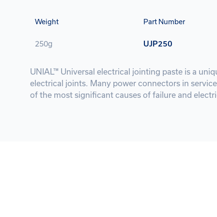
Weight
Part Number
250g
UJP250
UNIAL™ Universal electrical jointing paste is a un
electrical joints. Many power connectors in service
of the most significant causes of failure and electric