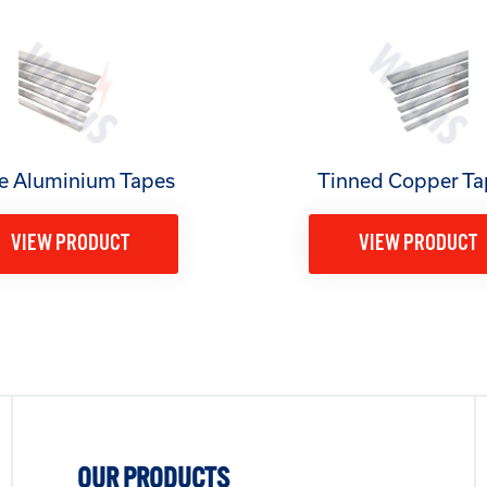
e Aluminium Tapes
Tinned Copper Ta
VIEW PRODUCT
VIEW PRODUCT
OUR PRODUCTS