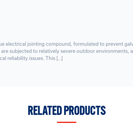
ique electrical jointing compound, formulated to prevent g
 are subjected to relatively severe outdoor environments, a
al reliability issues. This […]
RELATED PRODUCTS