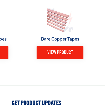
pes
Bare Copper Tapes
VIEW PRODUCT
GET PRODUCT UPDATES