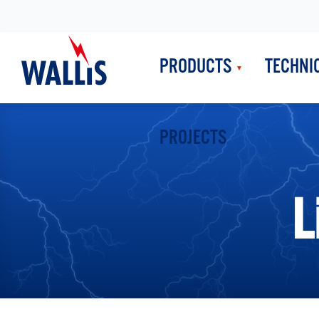
PRODUCTS
TECHNI
PROJECTS
L