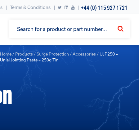
+44 (0) 115 927 1721
s
Terms & Conditions
|
Home
/
Products
/
Surge Protection
/
Accessories
/
UJP250 –
Unial Jointing Paste – 250g Tin
on