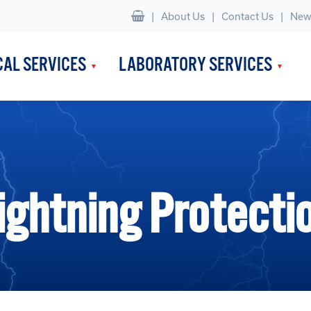
|
About Us
Contact Us
New
CAL SERVICES
LABORATORY SERVICES
ightning Protecti