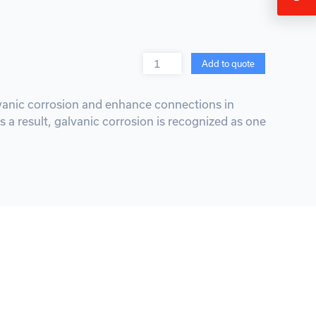
Quantity
Add to quote
alvanic corrosion and enhance connections in
s a result, galvanic corrosion is recognized as one