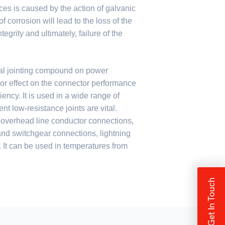
ces is caused by the action of galvanic
f corrosion will lead to the loss of the
egrity and ultimately, failure of the
al jointing compound on power
or effect on the connector performance
iency. It is used in a wide range of
t low-resistance joints are vital.
 overhead line conductor connections,
 and switchgear connections, lightning
It can be used in temperatures from
Get In Touch