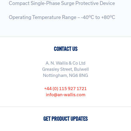
Compact Single-Phase Surge Protective Device
o
o
Operating Temperature Range – -40
C to +80
C
CONTACT US
A. N. Wallis & Co Ltd
Greasley Street, Bulwell
Nottingham, NG6 8NG
+44 (0) 115 927 1721
info@an-wallis.com
GET PRODUCT UPDATES