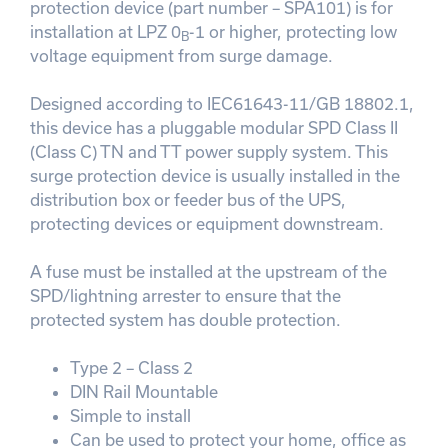
protection device (part number – SPA101) is for
installation at LPZ 0
-1 or higher, protecting low
B
voltage equipment from surge damage.
Designed according to IEC61643-11/GB 18802.1,
this device has a pluggable modular SPD Class II
(Class C) TN and TT power supply system. This
surge protection device is usually installed in the
distribution box or feeder bus of the UPS,
protecting devices or equipment downstream.
A fuse must be installed at the upstream of the
SPD/lightning arrester to ensure that the
protected system has double protection.
Type 2 – Class 2
DIN Rail Mountable
Simple to install
Can be used to protect your home, office as