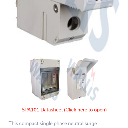
SPA101 Datasheet (Click here to open)
This compact single phase neutral surge