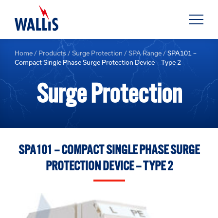
Home
/
Products
/
Surge Protection
/
SPA Range
/
SPA101 –
Compact Single Phase Surge Protection Device – Type 2
Surge Protection
SPA101 – COMPACT SINGLE PHASE SURGE
PROTECTION DEVICE – TYPE 2