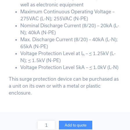
well as electronic equipment
Maximum Continuous Operating Voltage –
275VAC (L-N); 255VAC (N-PE)
Nominal Discharge Current (8/20) – 20kA (L-
N); 40kA (N-PE)
Max. Discharge Current (8/20) – 40kA (L-N);
65kA (N-PE)
Voltage Protection Level at I
–
<
1.25kV (L-
n
N);
<
1.5kV (N-PE)
Voltage Protection Level 5kA –
<
1.0kV (L-N)
This surge protection device can be purchased as
a unit on its own or with a metal or plastic
enclosure.
Quantity
Add to quote