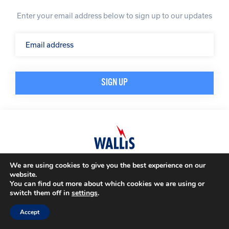
Enter your email address below to sign up to our updates
We are using cookies to give you the best experience on our
© A. N. Wallis & Co Ltd. Company Registration Number: 3972865
Privacy Policy
website.
Modern Slavery Policy
Terms & Conditions
You can find out more about which cookies we are using or
switch them off in
settings
.
Website by
Impression
Accept