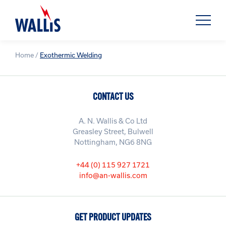
Home
/
Exothermic Welding
CONTACT US
A. N. Wallis & Co Ltd
Greasley Street, Bulwell
Nottingham, NG6 8NG
+44 (0) 115 927 1721
info@an-wallis.com
GET PRODUCT UPDATES