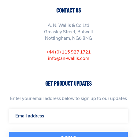
CONTACT US
A. N. Wallis & Co Ltd
Greasley Street, Bulwell
Nottingham, NG6 8NG
+44 (0) 115 927 1721
info@an-wallis.com
GET PRODUCT UPDATES
Enter your email address below to sign up to our updates