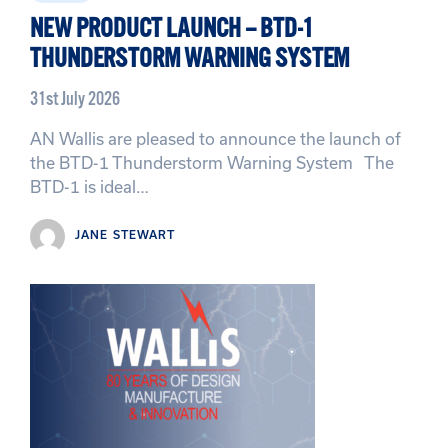
NEW PRODUCT LAUNCH – BTD-1
THUNDERSTORM WARNING SYSTEM
31st July 2026
AN Wallis are pleased to announce the launch of
the BTD-1 Thunderstorm Warning System The
BTD-1 is ideal…
JANE STEWART