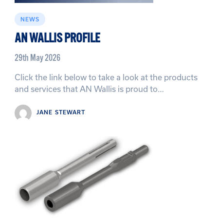
NEWS
AN WALLIS PROFILE
29th May 2026
Click the link below to take a look at the products
and services that AN Wallis is proud to…
JANE STEWART