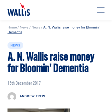
Home
/
News
/
News
/
A. N. Wallis raise money for Bloomin’
Dementia
NEWS
A. N. Wallis raise money
for Bloomin’ Dementia
15th December 2017
ANDREW TREW