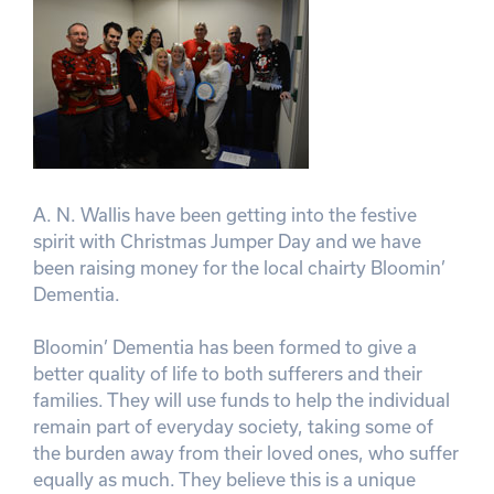
A. N. Wallis have been getting into the festive
spirit with Christmas Jumper Day and we have
been raising money for the local chairty Bloomin’
Dementia.
Bloomin’ Dementia has been formed to give a
better quality of life to both sufferers and their
families. They will use funds to help the individual
remain part of everyday society, taking some of
the burden away from their loved ones, who suffer
equally as much. They believe this is a unique