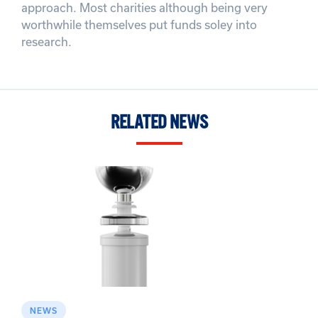
approach. Most charities although being very
worthwhile themselves put funds soley into
research.
RELATED NEWS
NEWS