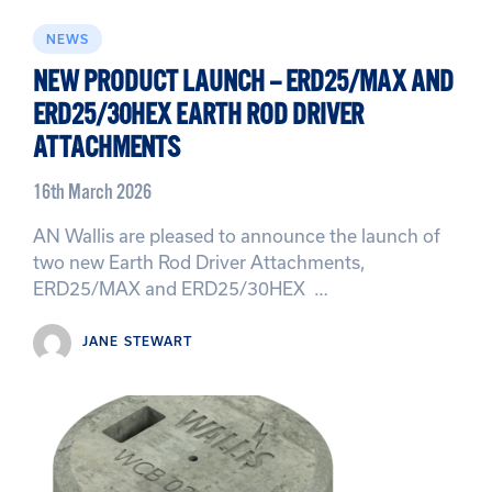
NEWS
NEW PRODUCT LAUNCH – ERD25/MAX AND
ERD25/30HEX EARTH ROD DRIVER
ATTACHMENTS
16th March 2026
AN Wallis are pleased to announce the launch of
two new Earth Rod Driver Attachments,
ERD25/MAX and ERD25/30HEX …
JANE STEWART