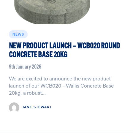
NEWS
NEW PRODUCT LAUNCH – WCB020 ROUND
CONCRETE BASE 20KG
9th January 2026
We are excited to announce the new product
launch of our WCB020 – Wallis Concrete Base
20kg, a robust…
JANE STEWART