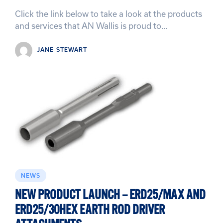
Click the link below to take a look at the products
and services that AN Wallis is proud to…
JANE STEWART
NEWS
NEW PRODUCT LAUNCH – ERD25/MAX AND
ERD25/30HEX EARTH ROD DRIVER