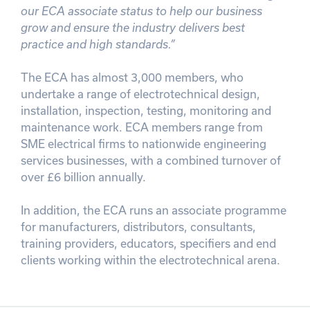
our ECA associate status to help our business
grow and ensure the industry delivers best
practice and high standards.”
The ECA has almost 3,000 members, who
undertake a range of electrotechnical design,
installation, inspection, testing, monitoring and
maintenance work. ECA members range from
SME electrical firms to nationwide engineering
services businesses, with a combined turnover of
over £6 billion annually.
In addition, the ECA runs an associate programme
for manufacturers, distributors, consultants,
training providers, educators, specifiers and end
clients working within the electrotechnical arena.