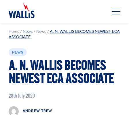
Home
/
News
/
News
/
A. N. WALLIS BECOMES NEWEST ECA
ASSOCIATE
NEWS
A. N. WALLIS BECOMES
NEWEST ECA ASSOCIATE
28th July 2020
ANDREW TREW