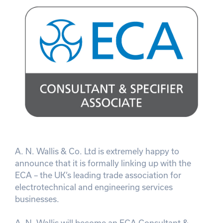
A. N. Wallis & Co. Ltd is extremely happy to
announce that it is formally linking up with the
ECA – the UK’s leading trade association for
electrotechnical and engineering services
businesses.
A. N. Wallis will become an ECA Consultant &