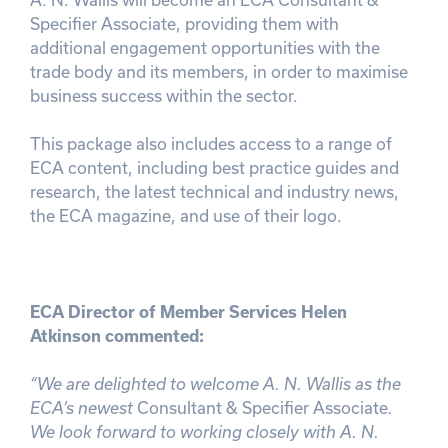
Specifier Associate, providing them with
additional engagement opportunities with the
trade body and its members, in order to maximise
business success within the sector.
This package also includes access to a range of
ECA content, including best practice guides and
research, the latest technical and industry news,
the ECA magazine, and use of their logo.
ECA Director of Member Services Helen
Atkinson commented:
“We are delighted to welcome A. N. Wallis as the
ECA’s newest
Consultant & Specifier Associate
.
We look forward to working closely with A. N.