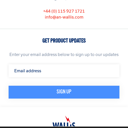
+44 (0) 115 927 1721
info@an-wallis.com
GET PRODUCT UPDATES
Enter your email address below to sign up to our updates