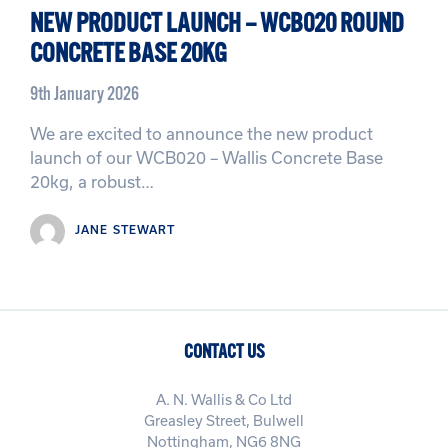
NEW PRODUCT LAUNCH – WCB020 ROUND
CONCRETE BASE 20KG
9th January 2026
We are excited to announce the new product
launch of our WCB020 – Wallis Concrete Base
20kg, a robust…
JANE STEWART
CONTACT US
A. N. Wallis & Co Ltd
Greasley Street, Bulwell
Nottingham, NG6 8NG