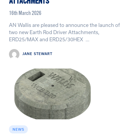
ATTACHMENTS
16th March 2026
AN Wallis are pleased to announce the launch of
two new Earth Rod Driver Attachments,
ERD25/MAX and ERD25/30HEX …
JANE STEWART
NEWS