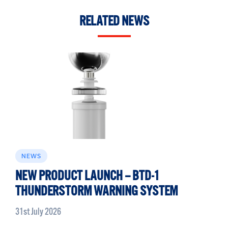
RELATED NEWS
NEWS
NEW PRODUCT LAUNCH – BTD-1
THUNDERSTORM WARNING SYSTEM
31st July 2026