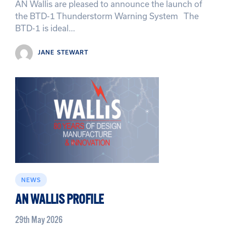
AN Wallis are pleased to announce the launch of
the BTD-1 Thunderstorm Warning System The
BTD-1 is ideal…
JANE STEWART
NEWS
AN WALLIS PROFILE
29th May 2026