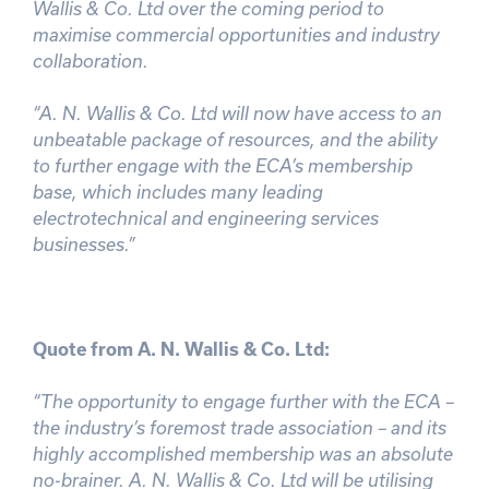
Wallis & Co. Ltd over the coming period to
maximise commercial opportunities and industry
collaboration.
“A. N. Wallis & Co. Ltd will now have access to an
unbeatable package of resources, and the ability
to further engage with the ECA’s membership
base, which includes many leading
electrotechnical and engineering services
businesses.”
Quote from A. N. Wallis & Co. Ltd:
“The opportunity to engage further with the ECA –
the industry’s foremost trade association – and its
highly accomplished membership was an absolute
no-brainer. A. N. Wallis & Co. Ltd will be utilising